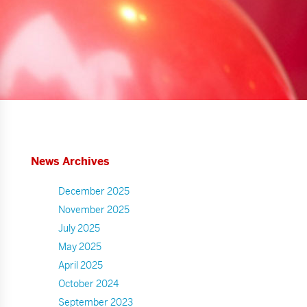
News Archives
December 2025
November 2025
July 2025
May 2025
April 2025
October 2024
September 2023