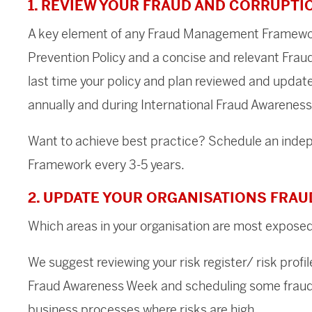
1. REVIEW YOUR FRAUD AND CORRUPTI
A key element of any Fraud Management Framewor
Prevention Policy and a concise and relevant Fra
last time your policy and plan reviewed and updat
annually and during International Fraud Awareness
Want to achieve best practice? Schedule an ind
Framework every 3-5 years.
2. UPDATE YOUR ORGANISATIONS FRAU
Which areas in your organisation are most exposed
We suggest reviewing your risk register/ risk profil
Fraud Awareness Week and scheduling some fraud 
business processes where risks are high.