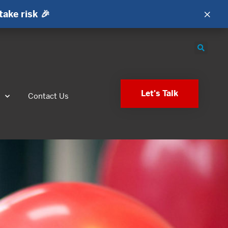
×
take risk 🎉
Let's Talk
s
Contact Us