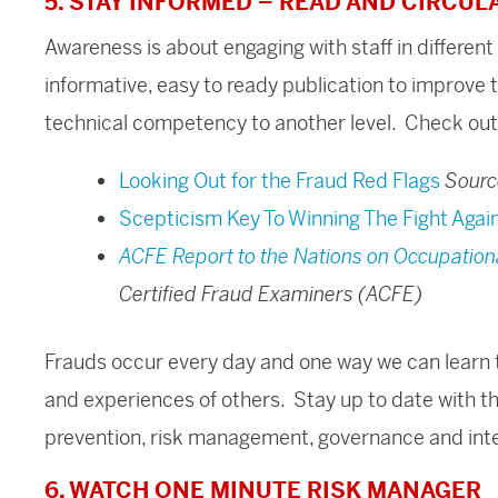
5. STAY INFORMED – READ AND CIRCUL
Awareness is about engaging with staff in differen
informative, easy to ready publication to improve 
technical competency to another level. Check out
Looking Out for the Fraud Red Flags
Sourc
Scepticism Key To Winning The Fight Agai
ACFE Report to the Nations on Occupation
Certified Fraud Examiners (ACFE)
Frauds occur every day and one way we can learn t
and experiences of others. Stay up to date with t
prevention, risk management, governance and inter
6. WATCH ONE MINUTE RISK MANAGER