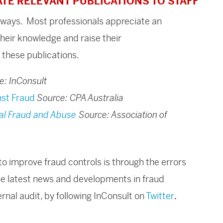
ATE RELEVANT PUBLICATIONS TO STAFF
t ways. Most professionals appreciate an
their knowledge and raise their
 these publications.
e: InConsult
nst Fraud
Source: CPA Australia
al Fraud and Abuse
Source: Association of
o improve fraud controls is through the errors
he latest news and developments in fraud
nal audit, by following InConsult on
Twitter
.