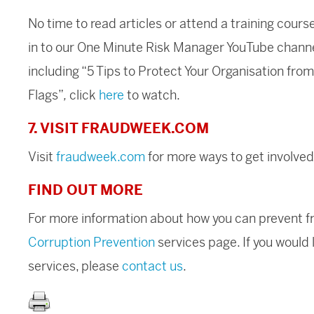
No time to read articles or attend a training cours
in to our One Minute Risk Manager YouTube chann
including “5 Tips to Protect Your Organisation fr
Flags”
,
click
here
to watch.
7. VISIT FRAUDWEEK.COM
Visit
fraudweek.com
for more ways to get involved
FIND OUT MORE
For more information about how you can prevent fra
Corruption Prevention
services page. If you would 
services, please
contact us
.