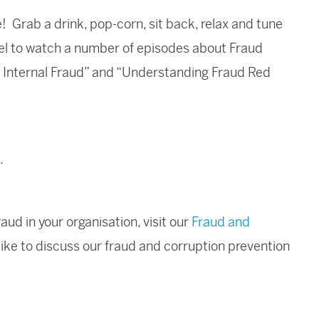
e! Grab a drink, pop-corn, sit back, relax and tune
el to watch a number of episodes about Fraud
om Internal Fraud” and “Understanding Fraud Red
.
ud in your organisation, visit our
Fraud and
like to discuss our fraud and corruption prevention