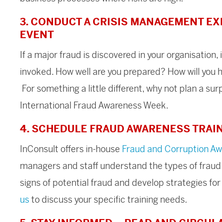
3. CONDUCT A CRISIS MANAGEMENT EX
EVENT
If a major fraud is discovered in your organisation, 
invoked. How well are you prepared? How will you h
For something a little different, why not plan a s
International Fraud Awareness Week.
4. SCHEDULE FRAUD AWARENESS TRAI
InConsult offers in-house
F
raud and Corruption A
managers and staff understand the types of fraud a
signs of potential fraud and develop strategies for
us
to discuss your specific training needs.