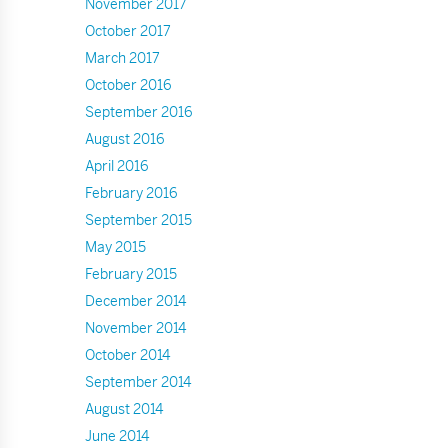
November 2017
October 2017
March 2017
October 2016
September 2016
August 2016
April 2016
February 2016
September 2015
May 2015
February 2015
December 2014
November 2014
October 2014
September 2014
August 2014
June 2014