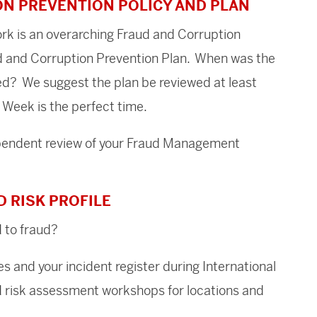
ON PREVENTION POLICY AND PLAN
k is an overarching Fraud and Corruption
ud and Corruption Prevention Plan. When was the
ed? We suggest the plan be reviewed at least
 Week is the perfect time.
ependent review of your Fraud Management
D RISK PROFILE
 to fraud?
es and your incident register during International
risk assessment workshops for locations and