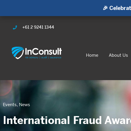
🎉 Celebrat
+61 2 9241 1344
Home
About Us
Events
,
News
International Fraud Awa