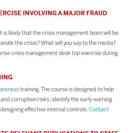
ERCISE INVOLVING A MAJOR FRAUD
it is likely that the crisis management team will be
andle the crisis? What will you say to the media?
urprise crisis management desk top exercise during
NING
wareness
training. The course is designed to help
nd corruption risks, identify the early warning
 designing effective internal controls.
Contact