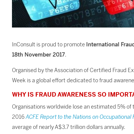
InConsult is proud to promote
International Fra
18th November 2017
.
Organised by the Association of Certified Fraud E
Week is a global effort dedicated to fraud awaren
WHY IS FRAUD AWARENESS SO IMPORT
Organisations worldwide lose an estimated 5% of t
2016
ACFE Report to the Nations on Occupational
average of nearly A$3.7 trillion dollars annually.