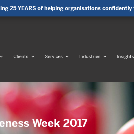
ing 25 YEARS of helping organisations confidently 
Clients
Services
Industries
Insight
reness Week 2017