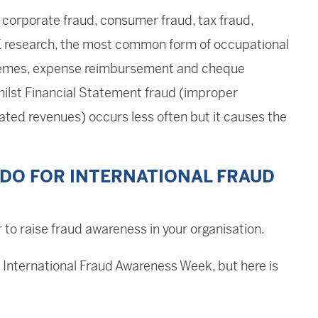
orporate fraud, consumer fraud, tax fraud,
E research, the most common form of occupational
schemes, expense reimbursement and cheque
ilst Financial Statement fraud (improper
ated revenues) occurs less often but it causes the
DO FOR INTERNATIONAL FRAUD
 to raise fraud awareness in your organisation.
 International Fraud Awareness Week, but here is