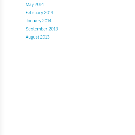
May 2014
February 2014
January 2014
September 2013
August 2013