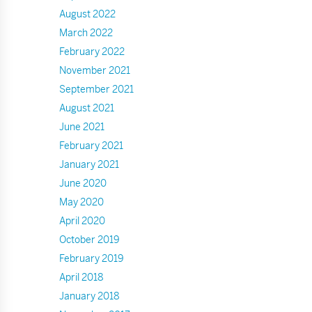
August 2022
March 2022
February 2022
November 2021
September 2021
August 2021
June 2021
February 2021
January 2021
June 2020
May 2020
April 2020
October 2019
February 2019
April 2018
January 2018