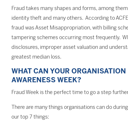
Fraud takes many shapes and forms, among them c
identity theft and many others. According to ACF
fraud was Asset Misappropriation, with billing 
tampering schemes occurring most frequently. Wh
disclosures, improper asset valuation and underst
greatest median loss.
WHAT CAN YOUR ORGANISATION 
AWARENESS WEEK?
Fraud Week is the perfect time to go a step further
There are many things organisations can do during
our top 7 things: