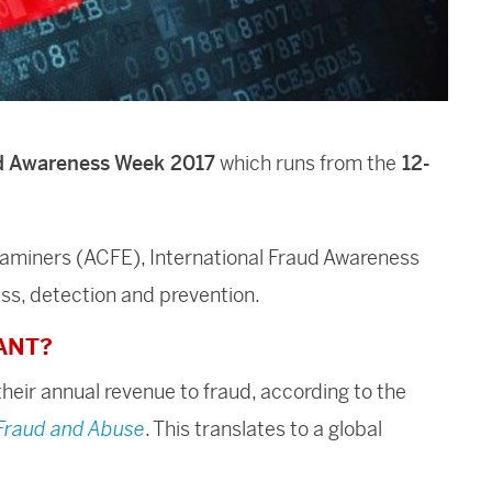
ud Awareness Week
2017
which runs from the
12-
xaminers (ACFE), International Fraud Awareness
ess, detection and prevention.
ANT?
heir annual revenue to fraud, according to the
 Fraud and Abuse
. This translates to a global