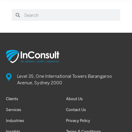
Level 35, One International Towers Barangaroo
Avenue, Sydney 2000
Clients
About Us
Services
Contact Us
Industries
Privacy Policy
Insights
Terms & Conditions