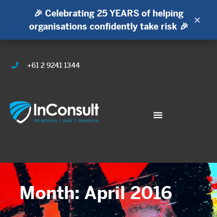
🎉 Celebrating 25 YEARS of helping
×
organisations confidently take risk 🎉
+61 2 9241 1344
Month: April 2016