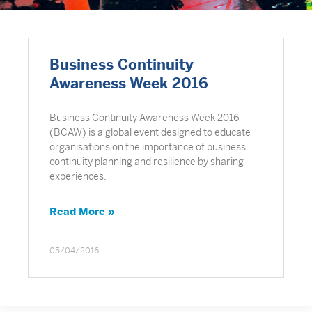
Business Continuity
Awareness Week 2016
Business Continuity Awareness Week 2016
(BCAW) is a global event designed to educate
organisations on the importance of business
continuity planning and resilience by sharing
experiences,
Read More »
05/04/2016