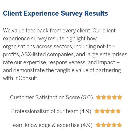
Client Experience Survey Results
We value feedback from every client. Our client
experience survey results highlight how
organisations across sectors, including not-for-
profits, ASX-listed companies, and large enterprises,
rate our expertise, responsiveness, and impact –
and demonstrate the tangible value of partnering
with InConsult.
Customer Satisfaction Score (5.0)





Professionalism of our team (4.9)





Team knowledge & expertise (4.9)




