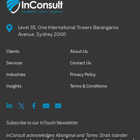
Level 35, One International Towers Barangaroo
Avenue, Sydney 2000
Clients
About Us
Services
Contact Us
Industries
Privacy Policy
Insights
Terms & Conditions
Subscribe to our InTouch Newsletter
InConsult acknowledges Aboriginal and Torres Strait Islander