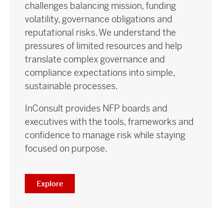
challenges balancing mission, funding
volatility, governance obligations and
reputational risks. We understand the
pressures of limited resources and help
translate complex governance and
compliance expectations into simple,
sustainable processes.
InConsult provides NFP boards and
executives with the tools, frameworks and
confidence to manage risk while staying
focused on purpose.
Explore