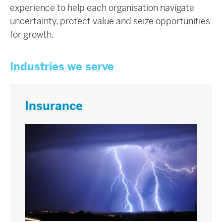
experience to help each organisation navigate
uncertainty, protect value and seize opportunities
for growth.
Industries we serve
Insurance