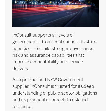
InConsult supports all levels of
government – from local councils to state
agencies – to build stronger governance,
risk and assurance capabilities that
improve accountability and service
delivery.
As a prequalified NSW Government
supplier, InConsult is trusted for its deep
understanding of public sector obligations
and its practical approach to risk and
resilience.