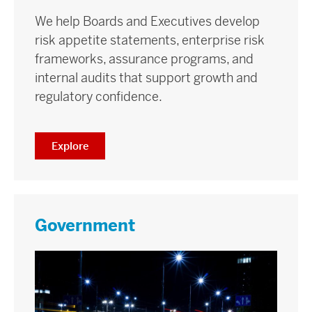
We help Boards and Executives develop
risk appetite statements, enterprise risk
frameworks, assurance programs, and
internal audits that support growth and
regulatory confidence.
Explore
Government