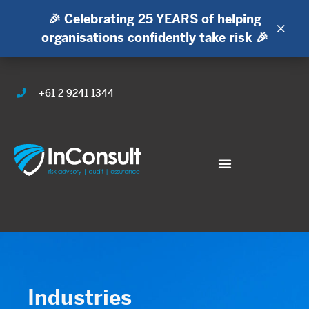
🎉 Celebrating 25 YEARS of helping
×
organisations confidently take risk 🎉
+61 2 9241 1344
Industries