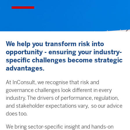
We help you transform risk into
opportunity - ensuring your industry-
specific challenges become strategic
advantages.
At InConsult, we recognise that risk and
governance challenges look different in every
industry. The drivers of performance, regulation,
and stakeholder expectations vary, so our advice
does too.
We bring sector-specific insight and hands-on