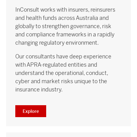
InConsult works with insurers, reinsurers
and health funds across Australia and
globally to strengthen governance, risk
and compliance frameworks in a rapidly
changing regulatory environment.
Our consultants have deep experience
with APRA-regulated entities and
understand the operational, conduct,
cyber and market risks unique to the
insurance industry.
Explore