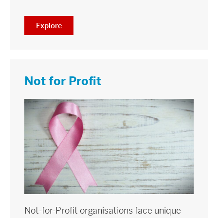
Explore
Not for Profit
Not-for-Profit organisations face unique