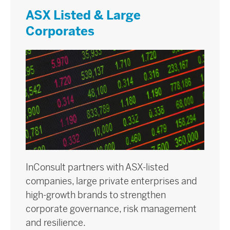
ASX Listed & Large
Corporates
InConsult partners with ASX-listed
companies, large private enterprises and
high-growth brands to strengthen
corporate governance, risk management
and resilience.