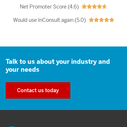
Net Promoter Score (4.6)





Would use InConsult again (5.0)





Talk to us about your industry and
your needs
Contact us today