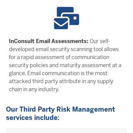
InConsult Email Assessments:
Our self-
developed email security scanning tool allows
for a rapid assessment of communication
security policies and maturity assessment at a
glance. Email communication is the most
attacked third party attribute in any supply
chain in any industry.
Our Third Party Risk Management
services include: