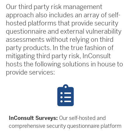
Our third party risk management
approach also includes an array of self-
hosted platforms that provide security
questionnaire and external vulnerability
assessments without relying on third
party products. In the true fashion of
mitigating third party risk, InConsult
hosts the following solutions in house to
provide services:
InConsult Surveys:
Our self-hosted and
comprehensive security questionnaire platform