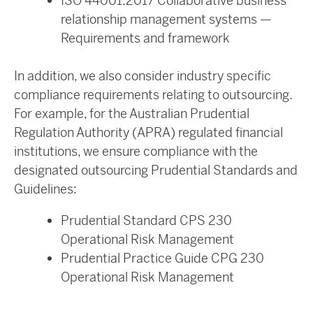
ISO 44001:2017 Collaborative business
relationship management systems —
Requirements and framework
In addition, we also consider industry specific
compliance requirements relating to outsourcing.
For example, for the Australian Prudential
Regulation Authority (APRA) regulated financial
institutions, we ensure compliance with the
designated outsourcing Prudential Standards and
Guidelines:
Prudential Standard CPS 230
Operational Risk Management
Prudential Practice Guide CPG 230
Operational Risk Management