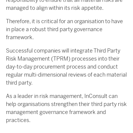
managed to align within its risk appetite.
Therefore, it is critical for an organisation to have
in place a robust third party governance
framework.
Successful companies will integrate Third Party
Risk Management (TPRM) processes into their
day-to-day procurement process and conduct
regular multi-dimensional reviews of each material
third party.
As a leader in risk management, InConsult can
help organisations strengthen their third party risk
management governance framework and
practices.