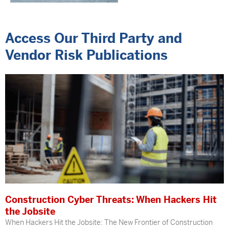
Access Our Third Party and
Vendor Risk Publications
Construction Cyber Threats: When Hackers Hit
the Jobsite
When Hackers Hit the Jobsite: The New Frontier of Construction