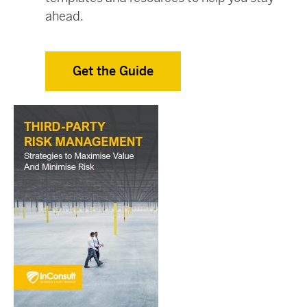
ahead.
Get the Guide