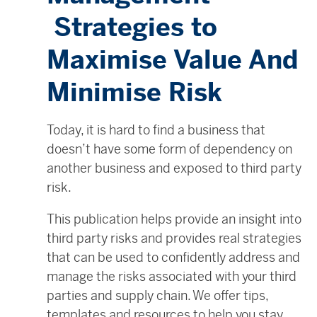
Strategies to
Maximise Value And
Minimise Risk
Today, it is hard to find a business that
doesn’t have some form of dependency on
another business and exposed to third party
risk.
This publication helps provide an insight into
third party risks and provides real strategies
that can be used to confidently address and
manage the risks associated with your third
parties and supply chain. We offer tips,
templates and resources to help you stay