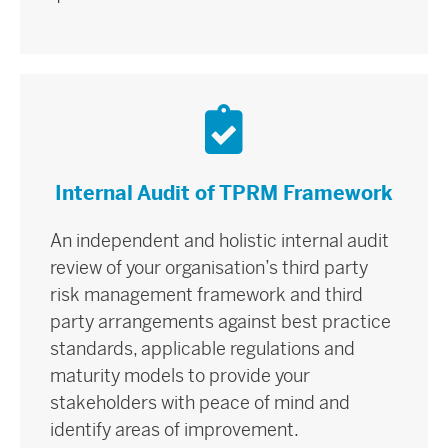
Internal Audit of TPRM Framework
An independent and holistic internal audit
review of your organisation’s third party
risk management framework and third
party arrangements against best practice
standards, applicable regulations and
maturity models to provide your
stakeholders with peace of mind and
identify areas of improvement.