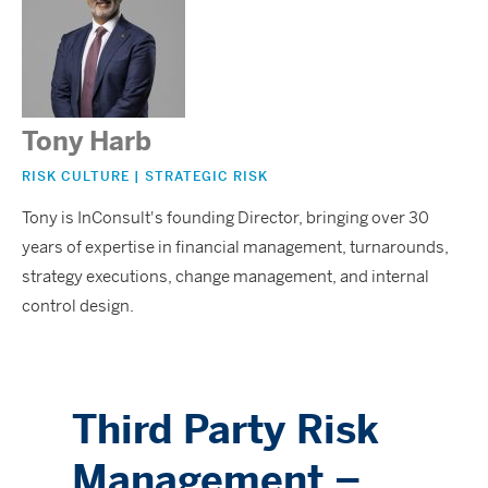
Tony Harb
RISK CULTURE | STRATEGIC RISK
Tony is InConsult's founding Director, bringing over 30
years of expertise in financial management, turnarounds,
strategy executions, change management, and internal
control design.
Third Party Risk
Management –