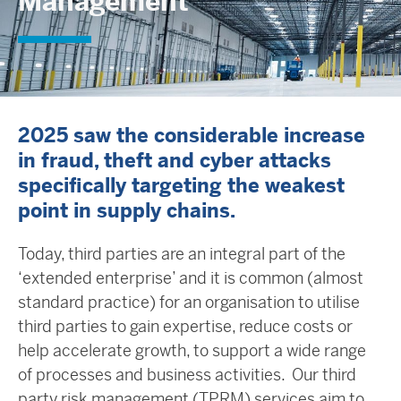
Management
2025 saw the considerable increase
in fraud, theft and cyber attacks
specifically targeting the weakest
point in supply chains.
Today, third parties are an integral part of the
‘extended enterprise’ and it is common (almost
standard practice) for an organisation to utilise
third parties to gain expertise, reduce costs or
help accelerate growth, to support a wide range
of processes and business activities. Our third
party risk management (TPRM) services aim to