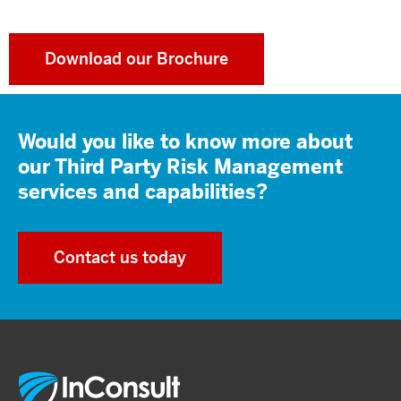
Download our Brochure
Would you like to know more about
our Third Party Risk Management
services and capabilities?
Contact us today