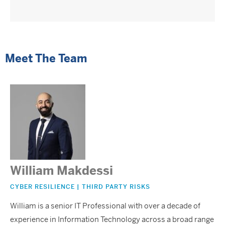
Meet The Team
William Makdessi
CYBER RESILIENCE | THIRD PARTY RISKS
William is a senior IT Professional with over a decade of
experience in Information Technology across a broad range