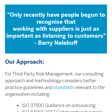
"Only recently have people begun to
recognise that
working with suppliers is just as
important as listening to customers"
- Barry Nalebuff
Our Approach:
For Third Party Risk Management, our consulting
approach and methodology considers better
practice guidelines and
standards
relevant to the
organisation including:
ISO 37500 Guidance on outsourcing