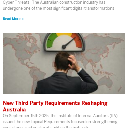
Cyber Threats The Australian construction industry has
undergone one of the most significant digital transformations
Read More »
New Third Party Requirements Reshaping
Australia
On September 15th 2025, the Institute of Internal Auditors (IIA)
issued the new Topical Requirements focused on strengthening
consistency and quality of auditing the high-risk