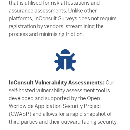
that is utilised for risk attestations and
assurance assessments. Unlike other
platforms, InConsult Surveys does not require
registration by vendors, streamlining the
process and minimising friction.
InConsult Vulnerability Assessments:
Our
self-hosted vulnerability assessment tool is
developed and supported by the Open
Worldwide Application Security Project
(OWASP) and allows for a rapid snapshot of
third parties and their outward facing security.