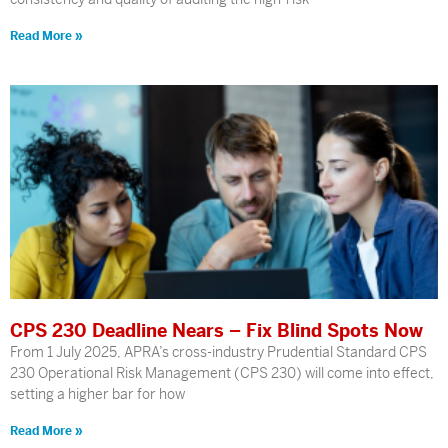
Read More »
CPS 230 Deadline Nears – Fix Blind Spots Now
From 1 July 2025, APRA’s cross-industry Prudential Standard CPS
230 Operational Risk Management (CPS 230) will come into effect,
setting a higher bar for how
Read More »