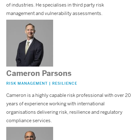
of industries. He specialises in third party risk
management and vulnerability assessments.
Cameron Parsons
RISK MANAGEMENT | RESILIENCE
Cameron is a highly capable risk professional with over 20
years of experience working with international
organisations delivering risk, resilience and regulatory
compliance services.