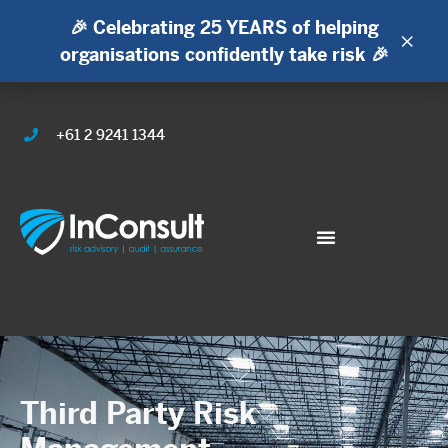
🎉 Celebrating 25 YEARS of helping
×
organisations confidently take risk 🎉
+61 2 9241 1344
Third Party Risk