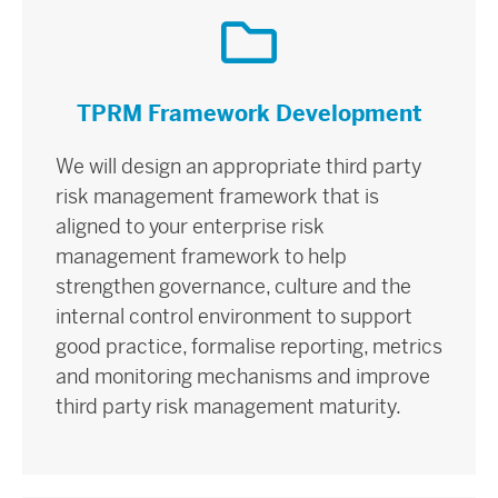
TPRM Framework Development
We will design an appropriate third party
risk management framework that is
aligned to your enterprise risk
management framework to help
strengthen governance, culture and the
internal control environment to support
good practice, formalise reporting, metrics
and monitoring mechanisms and improve
third party risk management maturity.