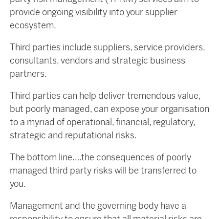
provide ongoing visibility into your supplier
ecosystem.
Third parties include suppliers, service providers,
consultants, vendors and strategic business
partners.
Third parties can help deliver tremendous value,
but poorly managed, can expose your organisation
to a myriad of operational, financial, regulatory,
strategic and reputational risks.
The bottom line….the consequences of poorly
managed third party risks will be transferred to
you.
Management and the governing body have a
responsibility to ensure that all material risks are