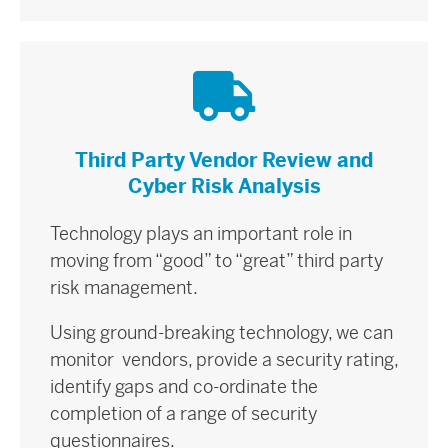
Third Party Vendor Review and
Cyber Risk Analysis
Technology plays an important role in
moving from “good” to “great” third party
risk management.
Using ground-breaking technology, we can
monitor vendors, provide a security rating,
identify gaps and co-ordinate the
completion of a range of security
questionnaires.