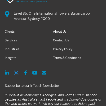
Level 35, One International Towers Barangaroo
Avenue, Sydney 2000
Clients
About Us
Services
Contact Us
Industries
Privacy Policy
Insights
Terms & Conditions
Subscribe to our InTouch Newsletter
InConsult acknowledges Aboriginal and Torres Strait Islander
peoples as Australia's First People and Traditional Custodians of
the land where we work. We pay our respects to Elders past