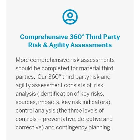
Comprehensive 360° Third Party
Risk & Agility Assessments
More comprehensive risk assessments
should be completed for material third
parties. Our 360° third party risk and
agility assessment consists of risk
analysis (identification of key risks,
sources, impacts, key risk indicators),
control analysis (the three levels of
controls – preventative, detective and
corrective) and contingency planning.