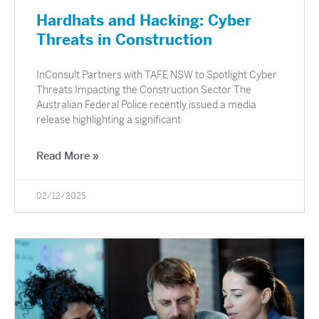
Hardhats and Hacking: Cyber
Threats in Construction
InConsult Partners with TAFE NSW to Spotlight Cyber
Threats Impacting the Construction Sector The
Australian Federal Police recently issued a media
release highlighting a significant
Read More »
02/12/2025