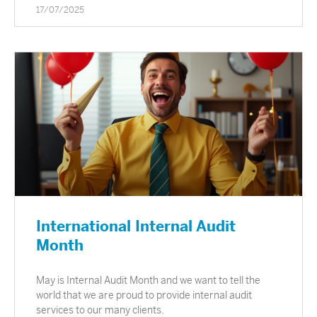
17/07/2025
International Internal Audit
Month
May is Internal Audit Month and we want to tell the
world that we are proud to provide internal audit
services to our many clients.