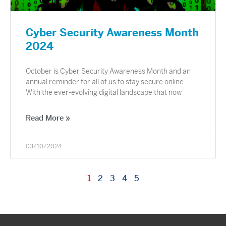
Cyber Security Awareness Month
2024
October is Cyber Security Awareness Month and an
annual reminder for all of us to stay secure online.
With the ever-evolving digital landscape that now
Read More »
03/10/2024
1
2
3
4
5