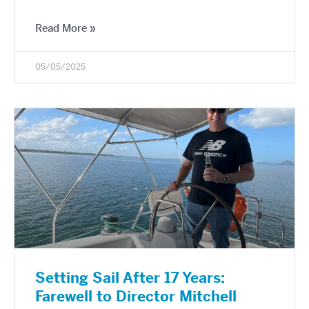
Read More »
05/05/2025
Setting Sail After 17 Years:
Farewell to Director Mitchell