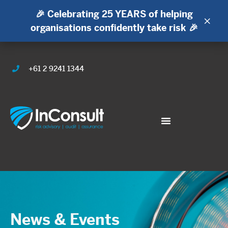
🎉 Celebrating 25 YEARS of helping
×
organisations confidently take risk 🎉
+61 2 9241 1344
News & Events