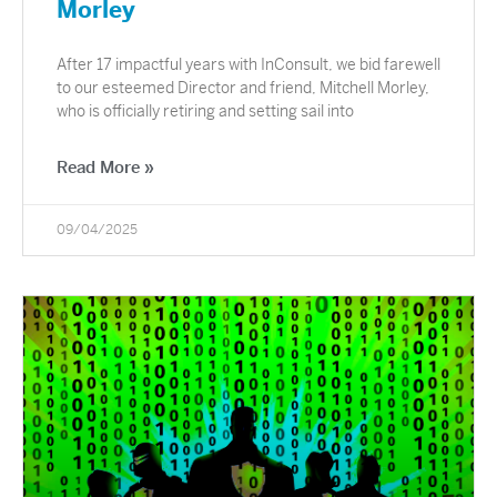
Morley
After 17 impactful years with InConsult, we bid farewell
to our esteemed Director and friend, Mitchell Morley,
who is officially retiring and setting sail into
Read More »
09/04/2025