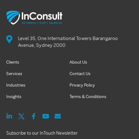
Level 35, One International Towers Barangaroo
Avenue, Sydney 2000
Clients
About Us
Services
Contact Us
Industries
Privacy Policy
Insights
Terms & Conditions
Subscribe to our InTouch Newsletter