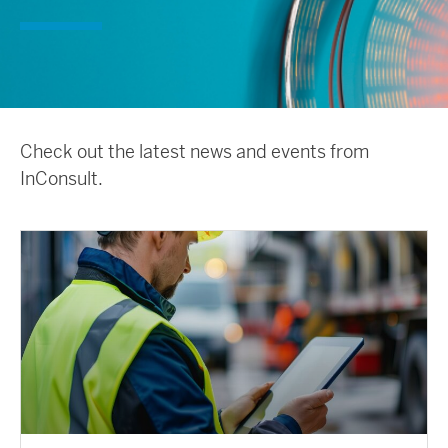
Check out the latest news and events from
InConsult.