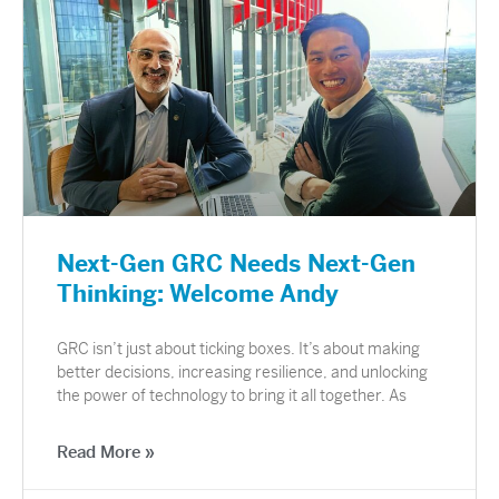
Next-Gen GRC Needs Next-Gen
Thinking: Welcome Andy
GRC isn’t just about ticking boxes. It’s about making
better decisions, increasing resilience, and unlocking
the power of technology to bring it all together. As
Read More »