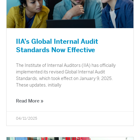
IIA’s Global Internal Audit
Standards Now Effective
The Institute of Internal Auditors (IIA) has officially
implemented its revised Global Internal Audit
Standards, which took effect on January 9, 2025.
These updates, initially
Read More »
04/11/2025