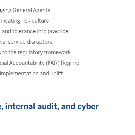
ging General Agents
icating risk culture
e and tolerance into practice
ial service disruptors
 to the regulatory framework
cial Accountability (FAR) Regime
mplementation and uplift
 internal audit, and cyber