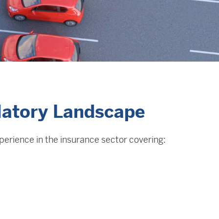
latory Landscape
xperience in the insurance sector covering: