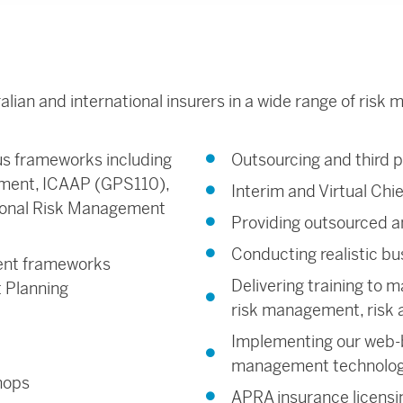
ian and international insurers in a wide range of risk
us frameworks including
Outsourcing and third 
ment, ICAAP (GPS110),
Interim and Virtual Chie
onal Risk Management
Providing outsourced an
Conducting realistic bu
ent frameworks
Delivering training to
 Planning
risk management, risk a
Implementing our web-
management technolo
hops
APRA insurance licensi