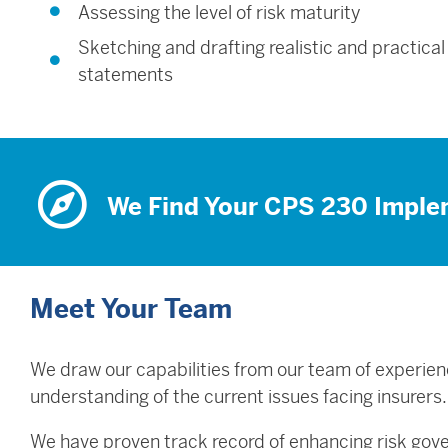
Assessing the level of risk maturity
Sketching and drafting realistic and practical
statements
We Find Your CPS 230 Imple
Meet Your Team
We draw our capabilities from our team of experien
understanding of the current issues facing insurers
We have proven track record of enhancing risk gov