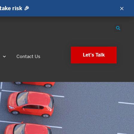
×
take risk 🎉
Let's Talk
s
Contact Us