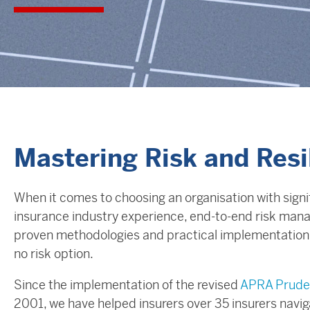
Mastering Risk and Res
When it comes to choosing an organisation with signi
insurance industry experience, end-to-end risk mana
proven methodologies and practical implementation, 
no risk option.
Since the implementation of the revised
APRA Prude
2001, we have helped insurers over 35 insurers navig