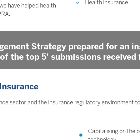
Health insurance
 we have helped health
PRA.
gement Strategy prepared for an in
of the top 5' submissions received 
 Insurance
ce sector and the insurance regulatory environment to 
Capitalising on the 
technology