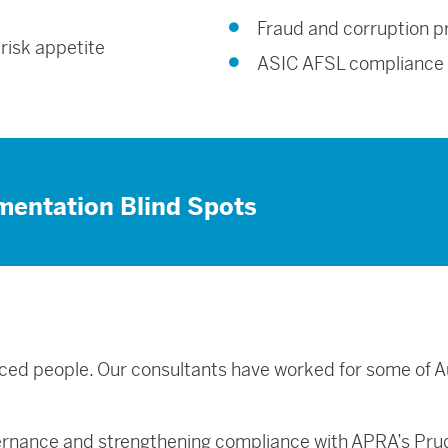
Fraud and corruption p
 risk appetite
ASIC AFSL compliance
mentation Blind Spots
ced people. Our consultants have worked for some of Au
.
ernance and strengthening compliance with APRA’s Pru