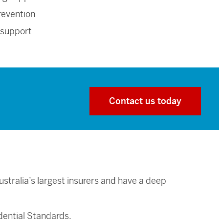
revention
 support
Contact us today
stralia’s largest insurers and have a deep
dential Standards.