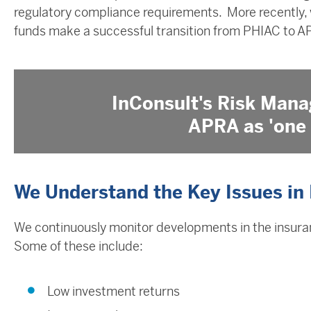
regulatory compliance requirements. More recently,
funds make a successful transition from PHIAC to A
InConsult's Risk Mana
APRA as 'one 
We Understand the Key Issues in
We continuously monitor developments in the insuran
Some of these include: ​
Low investment returns