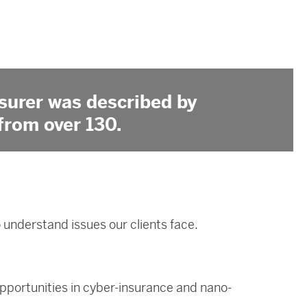
surer was described by
from over 130.
understand issues our clients face.
opportunities in cyber-insurance and nano-