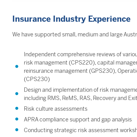
Insurance Industry Experience
We have supported small, medium and large Austral
Independent comprehensive reviews of vario
risk management (CPS220), capital manage
reinsurance management (GPS230), Operati
(CPS230)
Design and implementation of risk managem
including RMS, ReMS, RAS, Recovery and Exit
Risk culture assessments
APRA compliance support and gap analysis
Conducting strategic risk assessment works