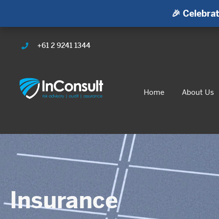
🎉 Celebrat
+61 2 9241 1344
Home
About Us
Insurance