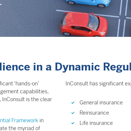
ilience in a Dynamic Regu
ficant ‘hands-on’
InConsult has significant e
gement capabilities,
InConsult is the clear
General insurance
Reinsurance
ntial Framework
in
Life insurance
ate the myriad of