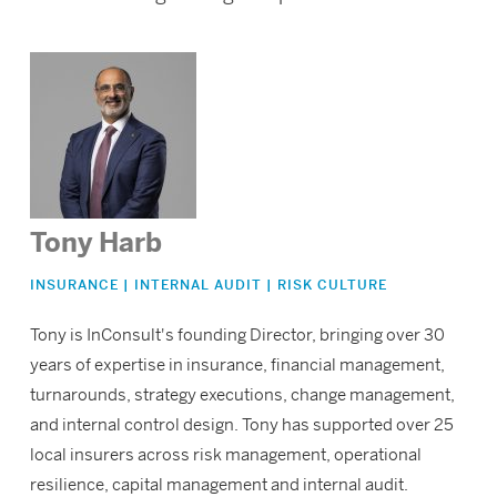
Tony Harb
INSURANCE | INTERNAL AUDIT | RISK CULTURE
Tony is InConsult's founding Director, bringing over 30
years of expertise in insurance, financial management,
turnarounds, strategy executions, change management,
and internal control design. Tony has supported over 25
local insurers across risk management, operational
resilience, capital management and internal audit.