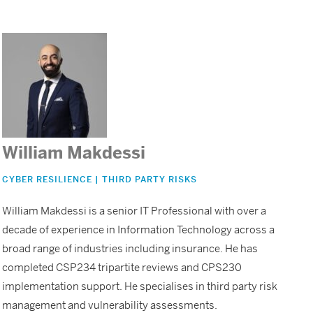
William Makdessi
CYBER RESILIENCE | THIRD PARTY RISKS
William Makdessi is a senior IT Professional with over a
decade of experience in Information Technology across a
broad range of industries including insurance. He has
completed CSP234 tripartite reviews and CPS230
implementation support. He specialises in third party risk
management and vulnerability assessments.