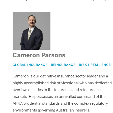
Cameron Parsons
GLOBAL INSURANCE | REINSURANCE | RISK | RESILIENCE
Cameron is our definitive insurance sector leader and a
highly accomplished risk professional who has dedicated
over two decades to the insurance and reinsurance
markets. He possesses an unrivalled command of the
APRA prudential standards and the complex regulatory
environments governing Australian insurers.