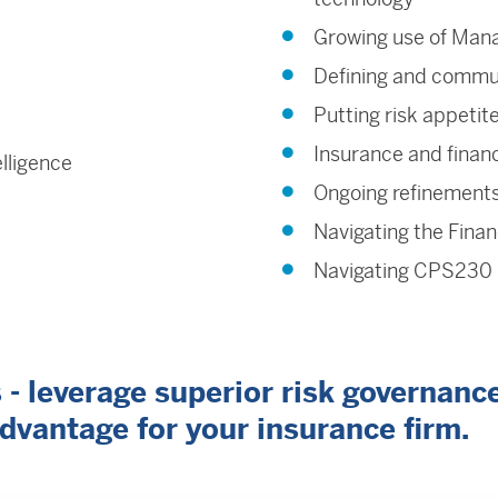
Growing use of Mana
Defining and commun
Putting risk appetit
Insurance and financ
elligence
Ongoing refinements
Navigating the Finan
Navigating CPS230 i
 leverage superior risk governance,
advantage for your insurance firm.