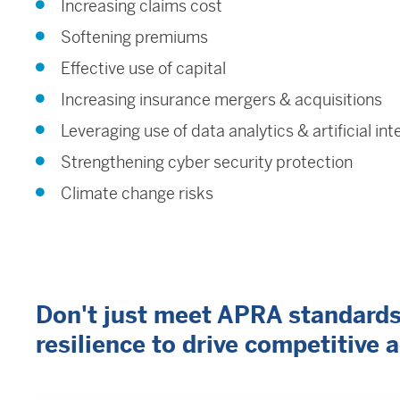
Increasing claims cost
Softening premiums
Effective use of capital
Increasing insurance mergers & acquisitions
Leveraging use of data analytics & artificial int
Strengthening cyber security protection
Climate change risks
Don't just meet APRA standards -
resilience to drive competitive 