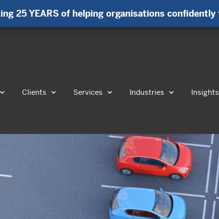
ing 25 YEARS of helping organisations confidently 
Clients
Services
Industries
Insight