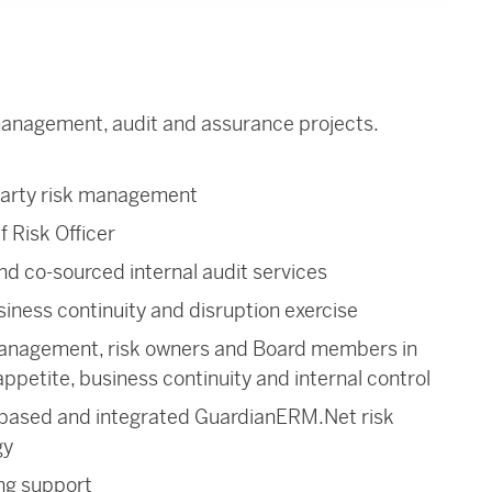
 management, audit and assurance projects.
party risk management
f Risk Officer
d co-sourced internal audit services
siness continuity and disruption exercise
 management, risk owners and Board members in
ppetite, business continuity and internal control
based and integrated GuardianERM.Net risk
gy
ng support