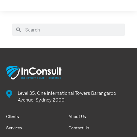
Level 35, One International Towers Barangaroo
Avenue, Sydney 2000
Clients
About Us
Services
Contact Us