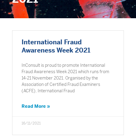
International Fraud
Awareness Week 2021
InConsult is proud to promote International
Fraud Awareness Week 2021 which runs from
14-21 November 2021. Organised by the
Association of Certified Fraud Examiners
(ACFE), International Fraud
Read More »
16/11/2021