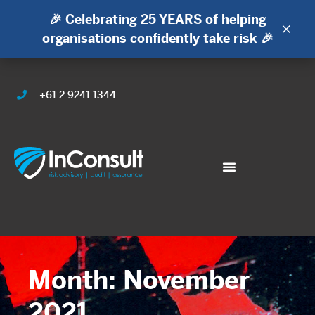
🎉 Celebrating 25 YEARS of helping
×
organisations confidently take risk 🎉
+61 2 9241 1344
Month: November
2021