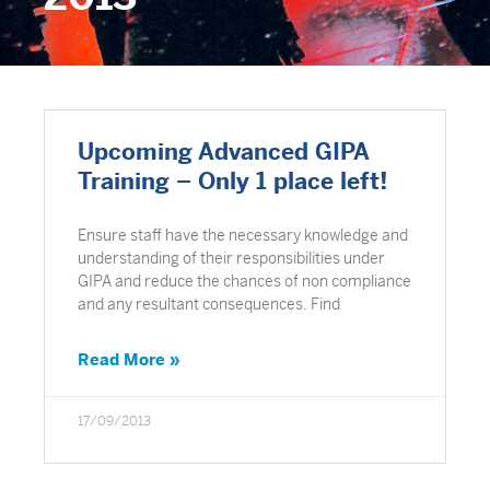
Upcoming Advanced GIPA
Training – Only 1 place left!
Ensure staff have the necessary knowledge and
understanding of their responsibilities under
GIPA and reduce the chances of non compliance
and any resultant consequences. Find
Read More »
17/09/2013