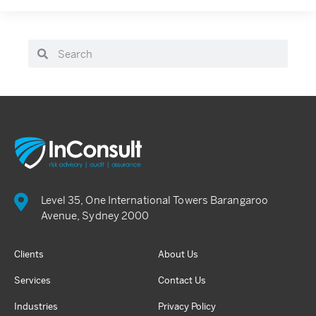
Level 35, One International Towers Barangaroo
Avenue, Sydney 2000
Clients
About Us
Services
Contact Us
Industries
Privacy Policy