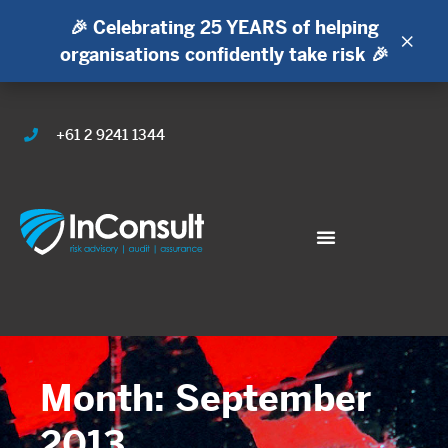
🎉 Celebrating 25 YEARS of helping
×
organisations confidently take risk 🎉
+61 2 9241 1344
Month: September
2013