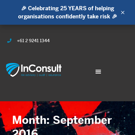
🎉 Celebrating 25 YEARS of helping
×
organisations confidently take risk 🎉
+61 2 9241 1344
Month: September
2016