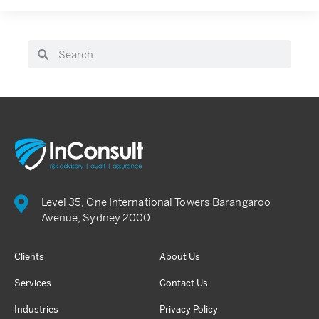
Level 35, One International Towers Barangaroo
Avenue, Sydney 2000
Clients
About Us
Services
Contact Us
Industries
Privacy Policy