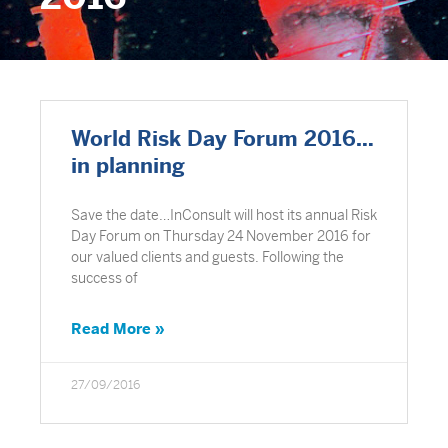
World Risk Day Forum 2016…
in planning
Save the date…InConsult will host its annual Risk
Day Forum on Thursday 24 November 2016 for
our valued clients and guests. Following the
success of
Read More »
27/09/2016