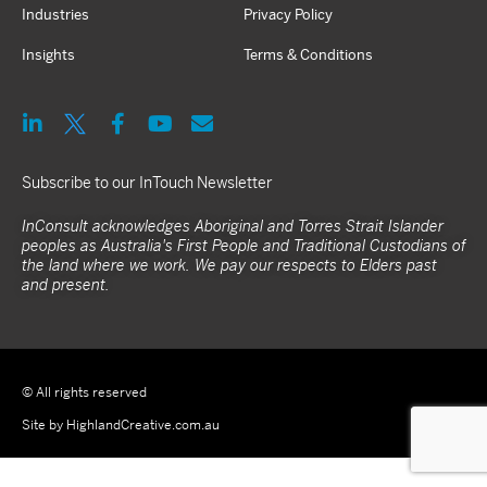
Industries
Privacy Policy
Insights
Terms & Conditions
Subscribe to our InTouch Newsletter
InConsult acknowledges Aboriginal and Torres Strait Islander
peoples as Australia's First People and Traditional Custodians of
the land where we work. We pay our respects to Elders past
and present.
© All rights reserved
Site by HighlandCreative.com.au