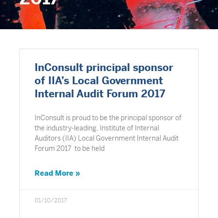
InConsult principal sponsor
of IIA’s Local Government
Internal Audit Forum 2017
InConsult is proud to be the principal sponsor of
the industry-leading, Institute of Internal
Auditors (IIA) Local Government Internal Audit
Forum 2017 to be held
Read More »
01/10/2017