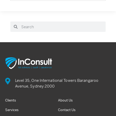
Level 35, One International Towers Barangaroo
Avenue, Sydney 2000
Clients
About Us
Services
Contact Us