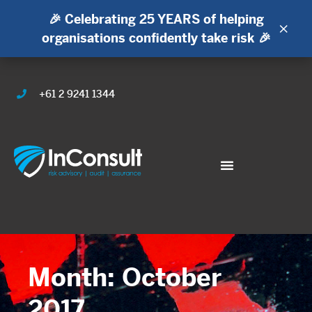
🎉 Celebrating 25 YEARS of helping
×
organisations confidently take risk 🎉
+61 2 9241 1344
Month: October
2017