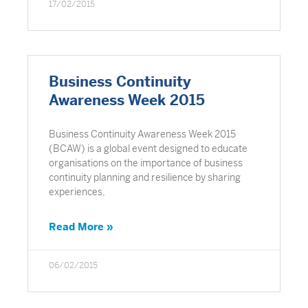
17/02/2015
Business Continuity
Awareness Week 2015
Business Continuity Awareness Week 2015
(BCAW) is a global event designed to educate
organisations on the importance of business
continuity planning and resilience by sharing
experiences,
Read More »
06/02/2015