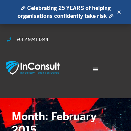
🎉 Celebrating 25 YEARS of helping
×
organisations confidently take risk 🎉
+61 2 9241 1344
Month: February
2015