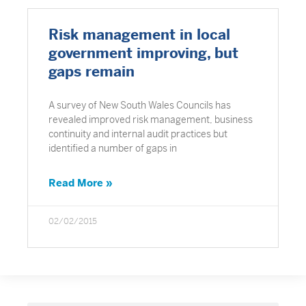
Risk management in local
government improving, but
gaps remain
A survey of New South Wales Councils has
revealed improved risk management, business
continuity and internal audit practices but
identified a number of gaps in
Read More »
02/02/2015