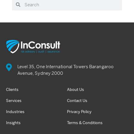
Level 35, One International Towers Barangaroo
Avenue, Sydney 2000
Clients
About Us
Services
Contact Us
Industries
Privacy Policy
Insights
Terms & Conditions