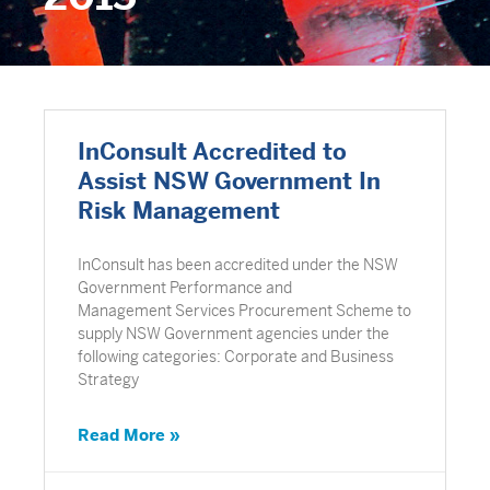
InConsult Accredited to
Assist NSW Government In
Risk Management
InConsult has been accredited under the NSW
Government Performance and
Management Services Procurement Scheme to
supply NSW Government agencies under the
following categories: Corporate and Business
Strategy
Read More »