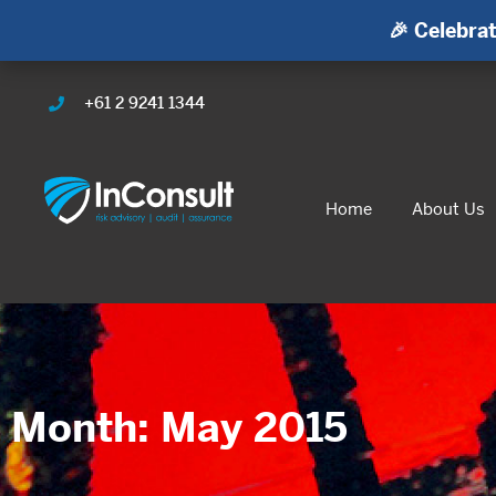
🎉 Celebrat
+61 2 9241 1344
Home
About Us
Month: May 2015