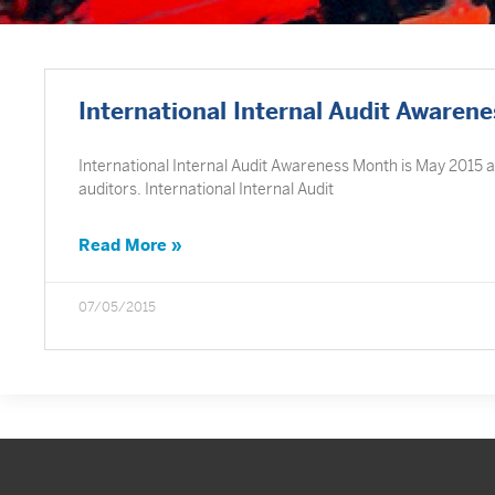
International Internal Audit Awaren
International Internal Audit Awareness Month is May 2015 an
auditors. International Internal Audit
Read More »
07/05/2015