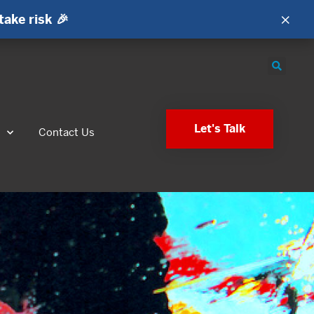
×
take risk 🎉
Let's Talk
s
Contact Us