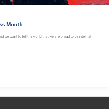
ess Month
d we want to tell the world that we are proud to be internal