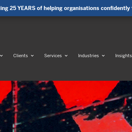
ing 25 YEARS of helping organisations confidently 
Clients
Services
Industries
Insight