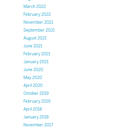
March 2022
February 2022
November 2021
September 2021
August 2021
June 2021
February 2021
January 2021
June 2020
May 2020
April 2020
October 2019
February 2019
April 2018
January 2018
November 2017