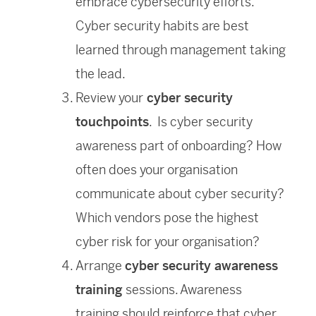
embrace cybersecurity efforts.
Cyber security habits are best
learned through management taking
the lead.
Review your
cyber security
touchpoints
. Is cyber security
awareness part of onboarding? How
often does your organisation
communicate about cyber security?
Which vendors pose the highest
cyber risk for your organisation?
Arrange
cyber security awareness
training
sessions. Awareness
training should reinforce that cyber