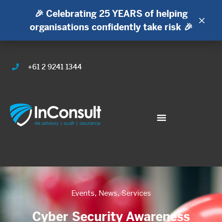
🎉 Celebrating 25 YEARS of helping
×
organisations confidently take risk 🎉
+61 2 9241 1344
Events
,
News
,
Services
Cyber Security Awareness