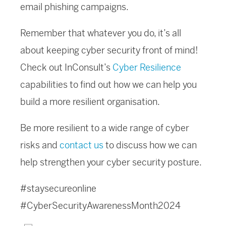
email phishing campaigns.
Remember that whatever you do, it’s all
about keeping cyber security front of mind!
Check out InConsult’s
Cyber Resilience
capabilities to find out how we can help you
build a more resilient organisation.
Be more resilient to a wide range of cyber
risks and
contact us
to discuss how we can
help strengthen your cyber security posture.
#staysecureonline
#CyberSecurityAwarenessMonth2024