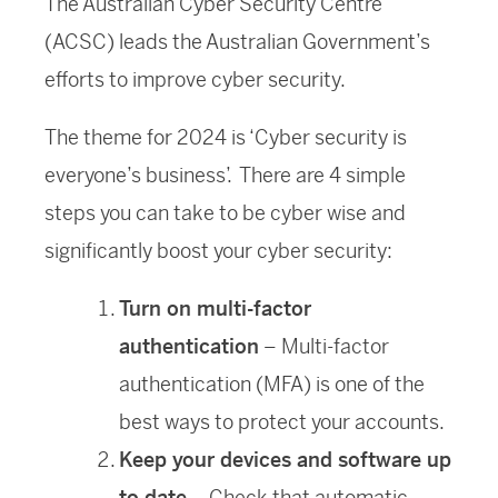
The Australian Cyber Security Centre
(ACSC) leads the Australian Government’s
efforts to improve cyber security.
The theme for 2024 is ‘Cyber security is
everyone’s business’. There are 4 simple
steps you can take to be cyber wise and
significantly boost your cyber security:
Turn on multi-factor
authentication
– Multi-factor
authentication (MFA) is one of the
best ways to protect your accounts.
Keep your devices and software up
to date
– Check that automatic