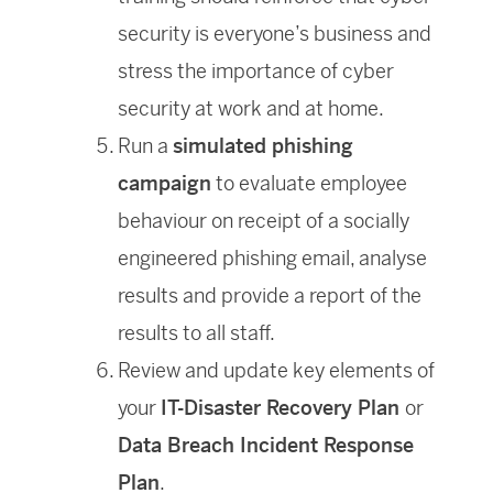
security is everyone’s business and
stress the importance of cyber
security at work and at home.
Run a
simulated phishing
campaign
to evaluate employee
behaviour on receipt of a socially
engineered phishing email, analyse
results and provide a report of the
results to all staff.
Review and update key elements of
your
IT-Disaster Recovery Plan
or
Data Breach Incident Response
Plan
.