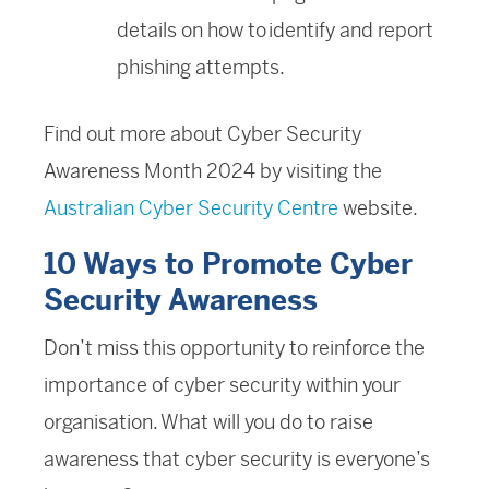
details on how to identify and report
phishing attempts.
Find out more about Cyber Security
Awareness Month 2024 by visiting the
Australian Cyber Security Centre
website.
10 Ways to Promote Cyber
Security Awareness
Don’t miss this opportunity to reinforce the
importance of cyber security within your
organisation. What will you do to raise
awareness that cyber security is everyone’s