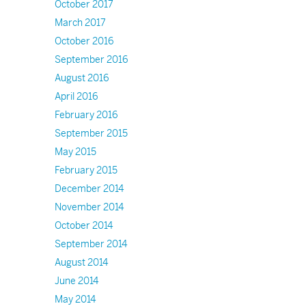
October 2017
March 2017
October 2016
September 2016
August 2016
April 2016
February 2016
September 2015
May 2015
February 2015
December 2014
November 2014
October 2014
September 2014
August 2014
June 2014
May 2014