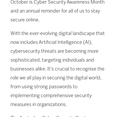
October is Cyber Security Awareness Month
and an annual reminder for all of us to stay
secure online.
With the ever-evolving digital landscape that
now includes Artificial Intelligence (AI),
cybersecurity threats are becoming more
sophisticated, targeting individuals and
businesses alike. It’s crucial to recognise the
role we all play in securing the digital world,
from using strong passwords to
implementing comprehensive security
measures in organizations.