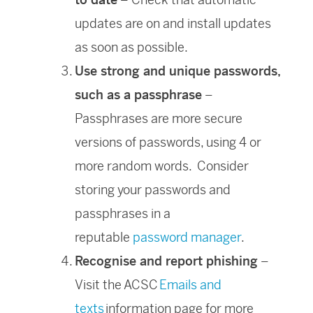
updates are on and install updates
as soon as possible.
Use strong and unique passwords,
such as a passphrase
–
Passphrases are more secure
versions of passwords, using 4 or
more random words. Consider
storing your passwords and
passphrases in a
reputable
password manager
.
Recognise and report phishing
–
Visit the ACSC
Emails and
texts
information page for more