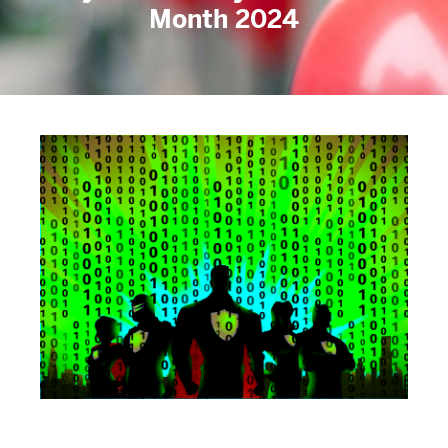
Month 2024