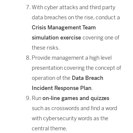
With cyber attacks and third party
data breaches on the rise, conduct a
Crisis Management Team
simulation exercise
covering one of
these risks.
Provide management a high level
presentation covering the concept of
operation of the
Data Breach
Incident Response Plan
.
Run
on-line games and quizzes
such as crosswords and find a word
with cybersecurity words as the
central theme.