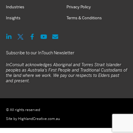
Industries
Privacy Policy
Insights
Terms & Conditions
Subscribe to our InTouch Newsletter
InConsult acknowledges Aboriginal and Torres Strait Islander
peoples as Australia's First People and Traditional Custodians of
the land where we work. We pay our respects to Elders past
and present.
© All rights reserved
Site by HighlandCreative.com.au