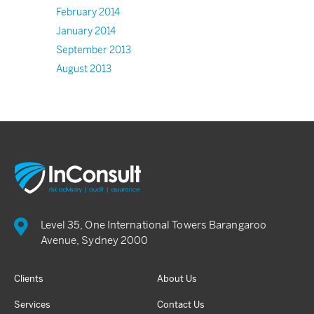
February 2014
January 2014
September 2013
August 2013
Level 35, One International Towers Barangaroo
Avenue, Sydney 2000
Clients
About Us
Services
Contact Us