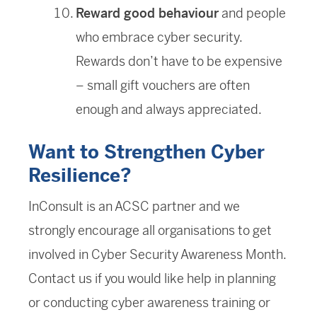
Reward good behaviour
and people
who embrace cyber security.
Rewards don’t have to be expensive
– small gift vouchers are often
enough and always appreciated.
Want to Strengthen Cyber
Resilience?
InConsult is an ACSC partner and we
strongly encourage all organisations to get
involved in Cyber Security Awareness Month.
Contact us if you would like help in planning
or conducting cyber awareness training or