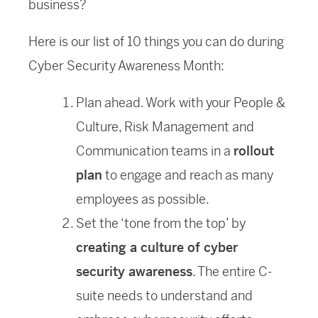
business?
Here is our list of 10 things you can do during
Cyber Security Awareness Month:
Plan ahead. Work with your People &
Culture, Risk Management and
Communication teams in a
rollout
plan
to engage and reach as many
employees as possible.
Set the ‘tone from the top’ by
creating a culture of cyber
security awareness
. The entire C-
suite needs to understand and