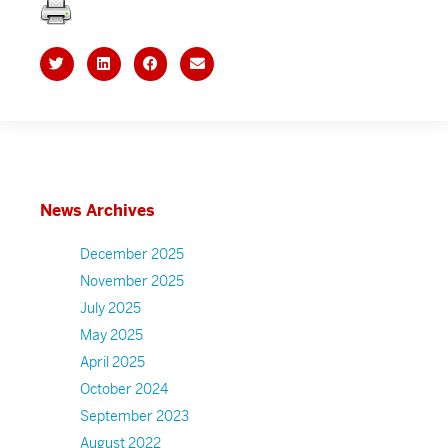
News Archives
December 2025
November 2025
July 2025
May 2025
April 2025
October 2024
September 2023
August 2022