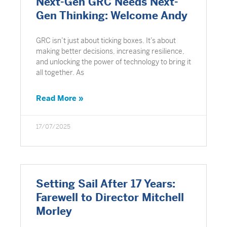
Next-Gen GRC Needs Next-
Gen Thinking: Welcome Andy
GRC isn’t just about ticking boxes. It’s about
making better decisions, increasing resilience,
and unlocking the power of technology to bring it
all together. As
Read More »
17/07/2025
Setting Sail After 17 Years:
Farewell to Director Mitchell
Morley