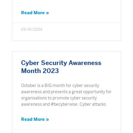
Read More »
03/10/2024
Cyber Security Awareness
Month 2023
October is a BIG month for cyber security
awareness and presents a great opportunity for
organisations to promote cyber security
awareness and #becyberwise. Cyber attacks
Read More »