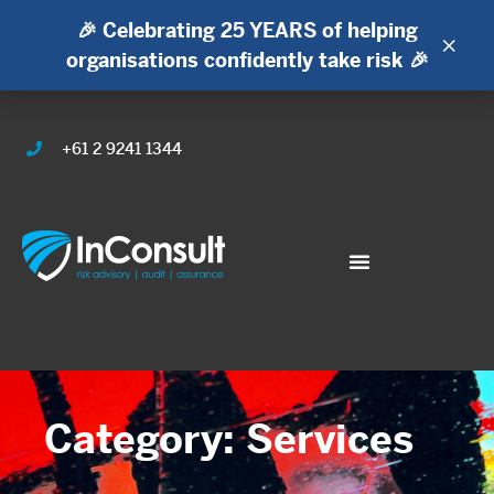
🎉 Celebrating 25 YEARS of helping
×
organisations confidently take risk 🎉
+61 2 9241 1344
Category: Services