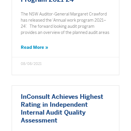
The NSW Auditor-General Margaret Crawford
has released the ‘Annual work program 2021–
24’. The forward looking audit program
provides an overview of the planned audit areas
Read More »
08/08/2021
InConsult Achieves Highest
Rating in Independent
Internal Audit Quality
Assessment