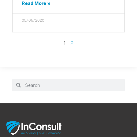
Read More »
05/06/2020
1
2