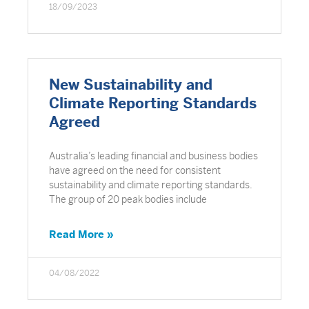
18/09/2023
New Sustainability and
Climate Reporting Standards
Agreed
Australia’s leading financial and business bodies
have agreed on the need for consistent
sustainability and climate reporting standards.
The group of 20 peak bodies include
Read More »
04/08/2022