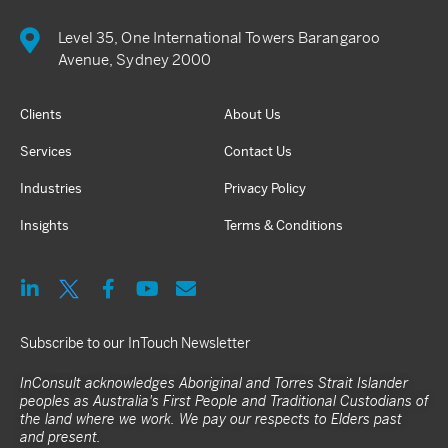
Level 35, One International Towers Barangaroo
Avenue, Sydney 2000
Clients
About Us
Services
Contact Us
Industries
Privacy Policy
Insights
Terms & Conditions
Subscribe to our InTouch Newsletter
InConsult acknowledges Aboriginal and Torres Strait Islander
peoples as Australia's First People and Traditional Custodians of
the land where we work. We pay our respects to Elders past
and present.