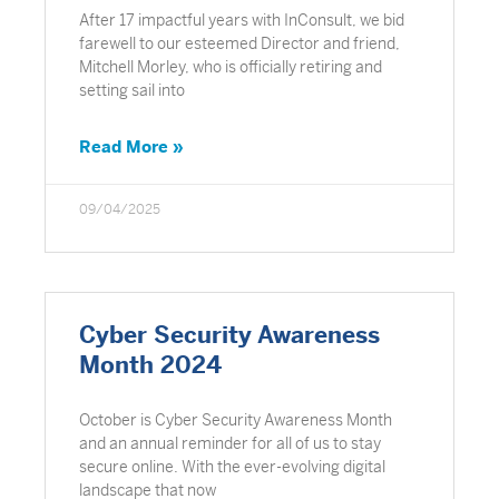
After 17 impactful years with InConsult, we bid
farewell to our esteemed Director and friend,
Mitchell Morley, who is officially retiring and
setting sail into
Read More »
09/04/2025
Cyber Security Awareness
Month 2024
October is Cyber Security Awareness Month
and an annual reminder for all of us to stay
secure online. With the ever-evolving digital
landscape that now