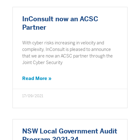
InConsult now an ACSC
Partner
With cyber risks increasing in velocity and
complexity, InConsult is pleased to announce
that we are now an ACSC partner through the
Joint Cyber Security
Read More »
17/09/2021
NSW Local Government Audit
Program 2021-24