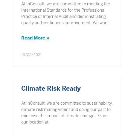
At InConsult, we are committed to meeting the
International Standards for the Professional
Practice of Internal Audit and demonstrating
quality and continuous improvement. We want
Read More »
15/02/2021
Climate Risk Ready
At InConsult, we are committed to sustainability,
climate risk management and doing our part to
minimise the impact of climate change. From
our location at