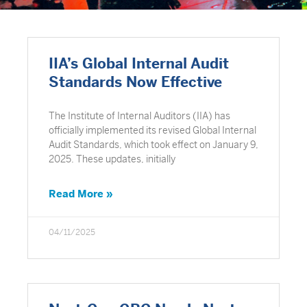
IIA’s Global Internal Audit
Standards Now Effective
The Institute of Internal Auditors (IIA) has
officially implemented its revised Global Internal
Audit Standards, which took effect on January 9,
2025. These updates, initially
Read More »
04/11/2025