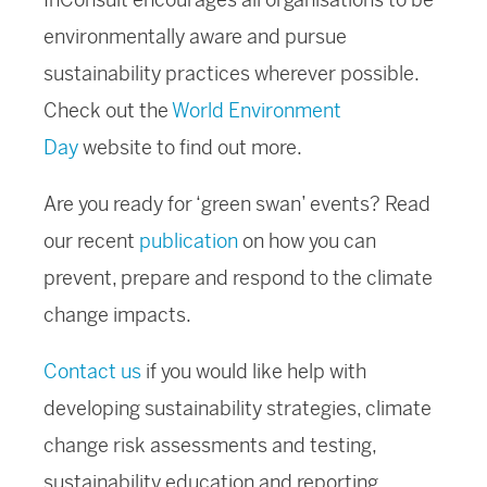
environmentally aware and pursue
sustainability practices wherever possible.
Check out the
World Environment
Day
website to find out more.
Are you ready for ‘green swan’ events? Read
our recent
publication
on how you can
prevent, prepare and respond to the climate
change impacts.
Contact us
if you would like help with
developing sustainability strategies, climate
change risk assessments and testing,
sustainability education and reporting.