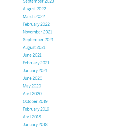
September 2023
August 2022
March 2022
February 2022
November 2021
September 2021
August 2021
June 2021
February 2021
January 2021
June 2020
May 2020
April 2020
October 2019
February 2019
April 2018
January 2018