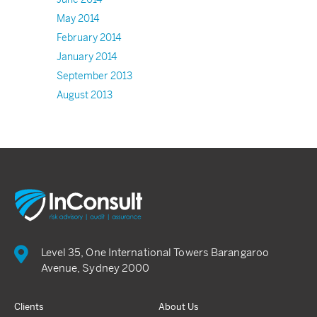
May 2014
February 2014
January 2014
September 2013
August 2013
Level 35, One International Towers Barangaroo
Avenue, Sydney 2000
Clients
About Us