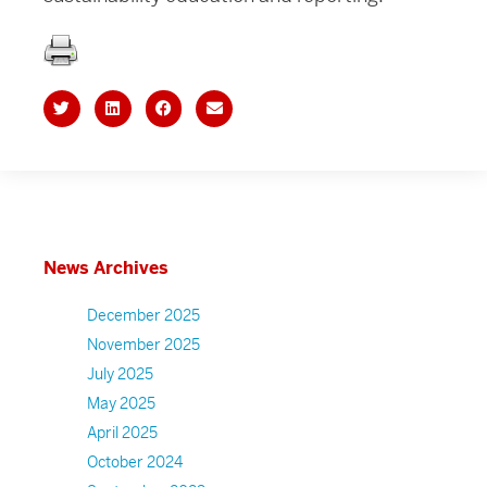
News Archives
December 2025
November 2025
July 2025
May 2025
April 2025
October 2024