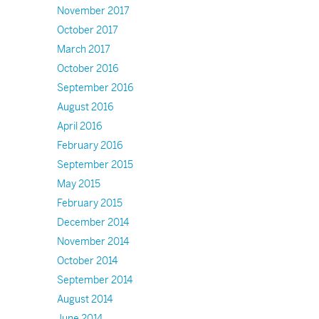
November 2017
October 2017
March 2017
October 2016
September 2016
August 2016
April 2016
February 2016
September 2015
May 2015
February 2015
December 2014
November 2014
October 2014
September 2014
August 2014
June 2014