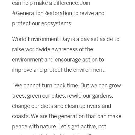
can help make a difference. Join
#GenerationRestoration to revive and
protect our ecosystems.
World Environment Day is a day set aside to
raise worldwide awareness of the
environment and encourage action to
improve and protect the environment.
“We cannot turn back time. But we can grow
trees, green our cities, rewild our gardens,
change our diets and clean up rivers and
coasts. We are the generation that can make
peace with nature. Let’s get active, not