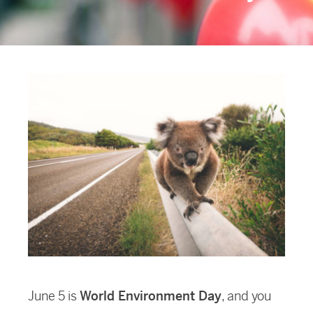
June 5 is
World Environment Day
, and you