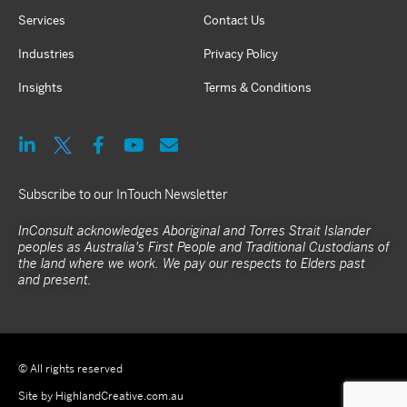
Services
Contact Us
Industries
Privacy Policy
Insights
Terms & Conditions
Subscribe to our InTouch Newsletter
InConsult acknowledges Aboriginal and Torres Strait Islander
peoples as Australia's First People and Traditional Custodians of
the land where we work. We pay our respects to Elders past
and present.
© All rights reserved
Site by HighlandCreative.com.au