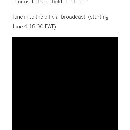
anxious. Let’s be bold, not timid”
Tune in to the official broadcast (starting
June 4, 16:00 EAT)