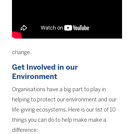
change.
Get Involved in our
Environment
Organisations have a big part to play in
helping to protect our environment and our
life-giving ecosystems. Here is our list of 10
things you can do to help make make a
difference: