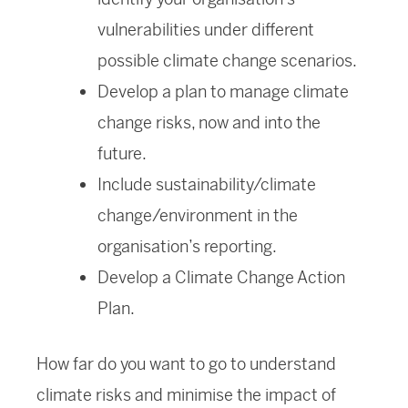
vulnerabilities under different
possible climate change scenarios.
Develop a plan to manage climate
change risks, now and into the
future.
Include sustainability/climate
change/environment in the
organisation’s reporting.
Develop a Climate Change Action
Plan.
How far do you want to go to understand
climate risks and minimise the impact of