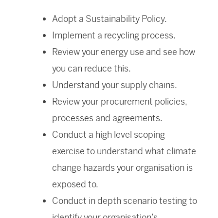
Adopt a Sustainability Policy.
Implement a recycling process.
Review your energy use and see how
you can reduce this.
Understand your supply chains.
Review your procurement policies,
processes and agreements.
Conduct a high level scoping
exercise to understand what climate
change hazards your organisation is
exposed to.
Conduct in depth scenario testing to
identify your organisation’s