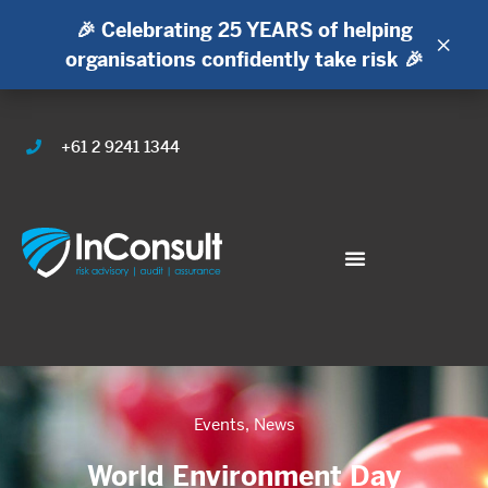
🎉 Celebrating 25 YEARS of helping
×
organisations confidently take risk 🎉
+61 2 9241 1344
Events
,
News
World Environment Day