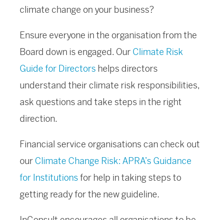
climate change on your business?
Ensure everyone in the organisation from the
Board down is engaged. Our
Climate Risk
Guide for Directors
helps directors
understand their climate risk responsibilities,
ask questions and take steps in the right
direction.
Financial service organisations can check out
our
Climate Change Risk: APRA’s Guidance
for Institutions
for help in taking steps to
getting ready for the new guideline.
InConsult encourages all organisations to be