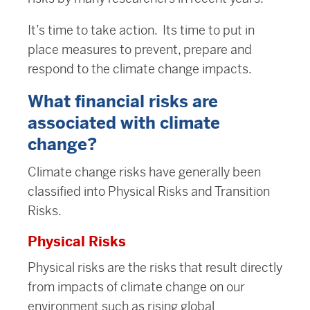
It’s time to take action. Its time to put in
place measures to prevent, prepare and
respond to the climate change impacts.
What financial risks are
associated with climate
change?
Climate change risks have generally been
classified into Physical Risks and Transition
Risks.
Physical Risks
Physical risks are the risks that result directly
from impacts of climate change on our
environment such as rising global