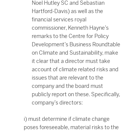
Noel Hutley SC and Sebastian
Hartford-Davis) as well as the
financial services royal
commissioner, Kenneth Hayne’s
remarks to the Centre for Policy
Development’s Business Roundtable
on Climate and Sustainability, make
it clear that a director must take
account of climate related risks and
issues that are relevant to the
company and the board must
publicly report on these. Specifically,
company’s directors:
i) must determine if climate change
poses foreseeable, material risks to the