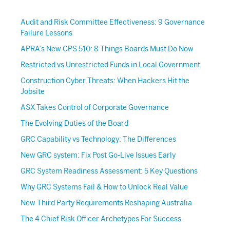
Audit and Risk Committee Effectiveness: 9 Governance
Failure Lessons
APRA’s New CPS 510: 8 Things Boards Must Do Now
Restricted vs Unrestricted Funds in Local Government
Construction Cyber Threats: When Hackers Hit the
Jobsite
ASX Takes Control of Corporate Governance
The Evolving Duties of the Board
GRC Capability vs Technology: The Differences
New GRC system: Fix Post Go-Live Issues Early
GRC System Readiness Assessment: 5 Key Questions
Why GRC Systems Fail & How to Unlock Real Value
New Third Party Requirements Reshaping Australia
The 4 Chief Risk Officer Archetypes For Success