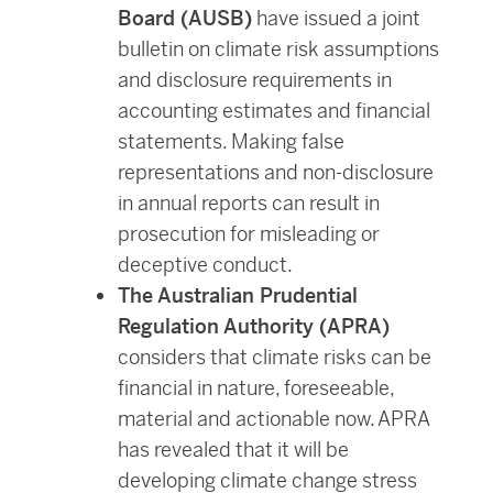
Board (AUSB)
have issued a joint
bulletin on climate risk assumptions
and disclosure requirements in
accounting estimates and financial
statements. Making false
representations and non-disclosure
in annual reports can result in
prosecution for misleading or
deceptive conduct.
The Australian Prudential
Regulation Authority (APRA)
considers that climate risks can be
financial in nature, foreseeable,
material and actionable now. APRA
has revealed that it will be
developing climate change stress