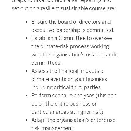
Steps to take to prepare for reporting and
set out on a resilient sustainable course are:
Ensure the board of directors and
executive leadership is committed.
Establish a Committee to oversee
the climate-risk process working
with the organisation’s risk and audit
committees.
Assess the financial impacts of
climate events on your business
including critical third parties.
Perform scenario analyses (this can
be on the entire business or
particular areas at higher risk).
Adapt the organisation’s enterprise
risk management.