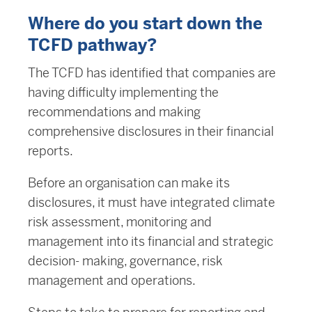
Where do you start down the
TCFD pathway?
The TCFD has identified that companies are
having difficulty implementing the
recommendations and making
comprehensive disclosures in their financial
reports.
Before an organisation can make its
disclosures, it must have integrated climate
risk assessment, monitoring and
management into its financial and strategic
decision- making, governance, risk
management and operations.