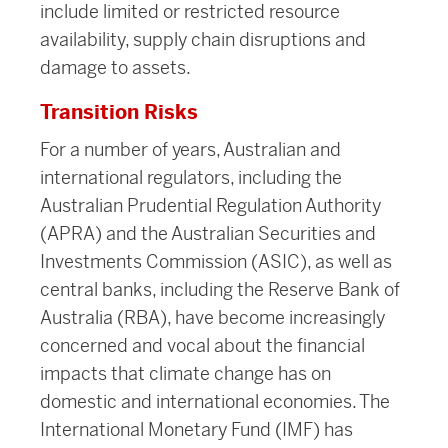
include limited or restricted resource
availability, supply chain disruptions and
damage to assets.
Transition Risks
For a number of years, Australian and
international regulators, including the
Australian Prudential Regulation Authority
(APRA) and the Australian Securities and
Investments Commission (ASIC), as well as
central banks, including the Reserve Bank of
Australia (RBA), have become increasingly
concerned and vocal about the financial
impacts that climate change has on
domestic and international economies. The
International Monetary Fund (IMF) has