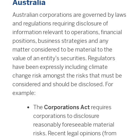
Australia
Australian corporations are governed by laws
and regulations requiring disclosure of
information relevant to operations, financial
positions, business strategies and any
matter considered to be material to the
value of an entity’s securities. Regulators
have been expressly including climate
change risk amongst the risks that must be
considered and should be disclosed. For
example:
The
Corporations Act
requires
corporations to disclosure
reasonably foreseeable material
risks. Recent legal opinions (from