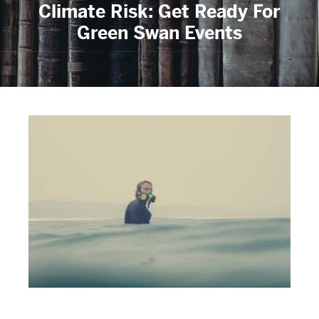
Climate Risk: Get Ready For
Green Swan Events