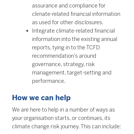
assurance and compliance for
climate-related financial information
as used for other disclosures.
Integrate climate-related financial
information into the existing annual
reports, tying in to the TCFD
recommendation’s around
governance, strategy, risk
management, target-setting and
performance.
How we can help
We are here to help in a number of ways as
your organisation starts, or continues, its
climate change risk journey. This can include: