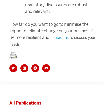
regulatory disclosures are robust
and relevant.
How far do you want to go to minimise the
impact of climate change on your business?
Be more resilient and
contact us
to discuss your
needs.
All Publications