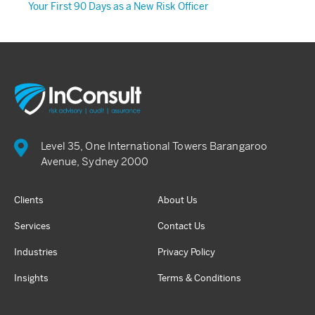
Your First 90 Days as a New Risk Officer
Level 35, One International Towers Barangaroo
Avenue, Sydney 2000
Clients
About Us
Services
Contact Us
Industries
Privacy Policy
Insights
Terms & Conditions