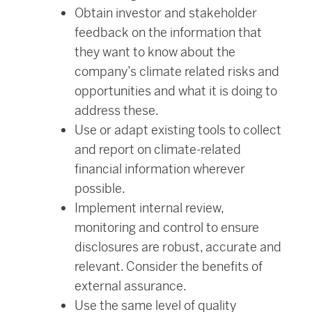
Obtain investor and stakeholder
feedback on the information that
they want to know about the
company’s climate related risks and
opportunities and what it is doing to
address these.
Use or adapt existing tools to collect
and report on climate-related
financial information wherever
possible.
Implement internal review,
monitoring and control to ensure
disclosures are robust, accurate and
relevant. Consider the benefits of
external assurance.
Use the same level of quality