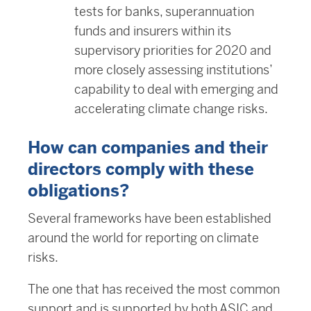
tests for banks, superannuation
funds and insurers within its
supervisory priorities for 2020 and
more closely assessing institutions’
capability to deal with emerging and
accelerating climate change risks.
How can companies and their
directors comply with these
obligations?
Several frameworks have been established
around the world for reporting on climate
risks.
The one that has received the most common
support and is supported by both ASIC and