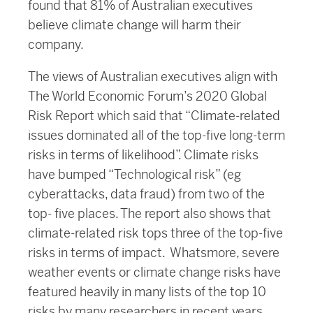
found that 81% of Australian executives
believe climate change will harm their
company.
The views of Australian executives align with
The World Economic Forum’s 2020 Global
Risk Report which said that “Climate-related
issues dominated all of the top-five long-term
risks in terms of likelihood”. Climate risks
have bumped “Technological risk” (eg
cyberattacks, data fraud) from two of the
top- five places. The report also shows that
climate-related risk tops three of the top-five
risks in terms of impact. Whatsmore, severe
weather events or climate change risks have
featured heavily in many lists of the top 10
risks by many researchers in recent years.