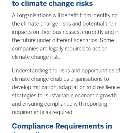
to climate change risks
All organisations will benefit from identifying
the climate change risks and potential their
impacts on their businesses, currently and in
the future under different scenarios. Some
companies are legally required to act on
climate change risk.
Understanding the risks and opportunities of
climate change enables organisations to
develop mitigation, adaptation and resilience
strategies for sustainable economic growth
and ensuring compliance with reporting
requirements as required.
Compliance Requirements in