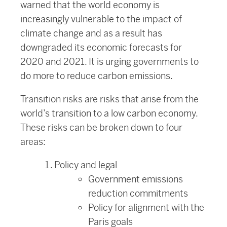
warned that the world economy is
increasingly vulnerable to the impact of
climate change and as a result has
downgraded its economic forecasts for
2020 and 2021. It is urging governments to
do more to reduce carbon emissions.
Transition risks are risks that arise from the
world’s transition to a low carbon economy.
These risks can be broken down to four
areas:
Policy and legal
Government emissions
reduction commitments
Policy for alignment with the
Paris goals