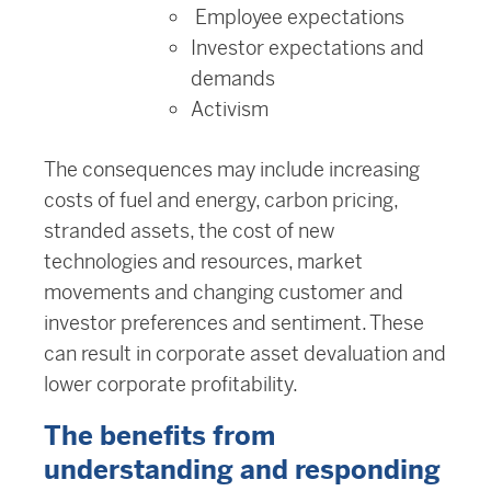
Employee expectations
Investor expectations and
demands
Activism
The consequences may include increasing
costs of fuel and energy, carbon pricing,
stranded assets, the cost of new
technologies and resources, market
movements and changing customer and
investor preferences and sentiment. These
can result in corporate asset devaluation and
lower corporate profitability.
The benefits from
understanding and responding