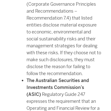
(Corporate Governance Principles
and Recommendations –
Recommendation 7.4) that listed
entities disclose material exposure
to economic, environmental and
social sustainability risks and their
management strategies for dealing
with these risks. If they choose not to
make such disclosures, they must
disclose the reason for failing to
follow the recommendation.
The Australian Securities and
Investments Commission’s
(ASIC)
Regulatory Guide 247
expresses the requirement that an
Operating and Financial Review for a