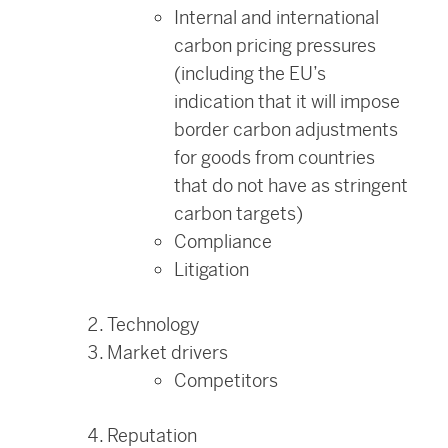
Internal and international
carbon pricing pressures
(including the EU’s
indication that it will impose
border carbon adjustments
for goods from countries
that do not have as stringent
carbon targets)
Compliance
Litigation
Technology
Market drivers
Competitors
Reputation