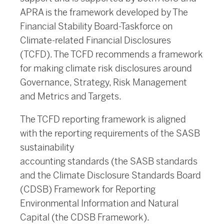
APRA is the framework developed by The
Financial Stability Board-Taskforce on
Climate-related Financial Disclosures
(TCFD). The TCFD recommends a framework
for making climate risk disclosures around
Governance, Strategy, Risk Management
and Metrics and Targets.
The TCFD reporting framework is aligned
with the reporting requirements of the SASB
sustainability
accounting standards (the SASB standards
and the Climate Disclosure Standards Board
(CDSB) Framework for Reporting
Environmental Information and Natural
Capital (the CDSB Framework).