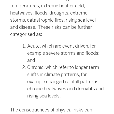
temperatures, extreme heat or cold,
heatwaves, floods, droughts, extreme
storms, catastrophic fires, rising sea level
and disease. These risks can be further
categorised as:
Acute, which are event driven, for
example severe storms and floods;
and
Chronic, which refer to longer term
shifts in climate patterns, for
example changed rainfall patterns,
chronic heatwaves and droughts and
rising sea levels.
The consequences of physical risks can