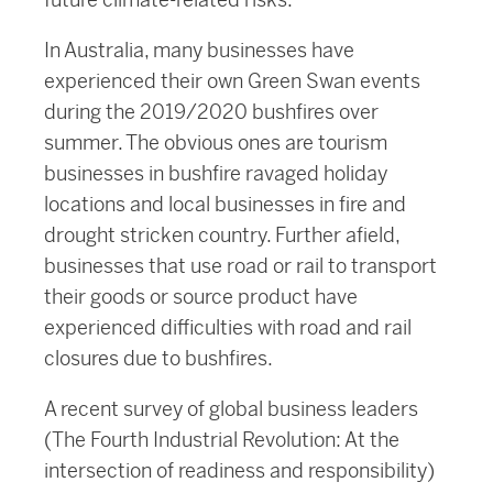
In Australia, many businesses have
experienced their own Green Swan events
during the 2019/2020 bushfires over
summer. The obvious ones are tourism
businesses in bushfire ravaged holiday
locations and local businesses in fire and
drought stricken country. Further afield,
businesses that use road or rail to transport
their goods or source product have
experienced difficulties with road and rail
closures due to bushfires.
A recent survey of global business leaders
(The Fourth Industrial Revolution: At the
intersection of readiness and responsibility)