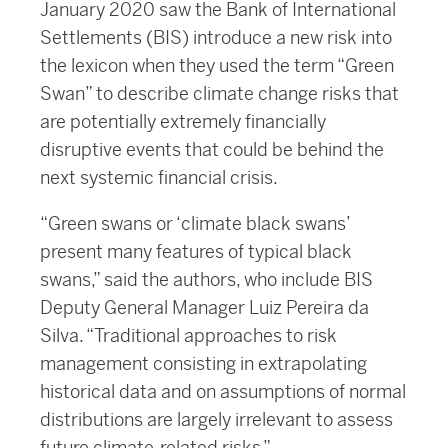
January 2020 saw the Bank of International
Settlements (BIS) introduce a new risk into
the lexicon when they used the term “Green
Swan” to describe climate change risks that
are potentially extremely financially
disruptive events that could be behind the
next systemic financial crisis.
“Green swans or ‘climate black swans’
present many features of typical black
swans,” said the authors, who include BIS
Deputy General Manager Luiz Pereira da
Silva. “Traditional approaches to risk
management consisting in extrapolating
historical data and on assumptions of normal
distributions are largely irrelevant to assess
future climate-related risks.”