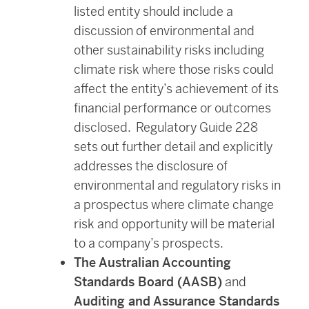
listed entity should include a
discussion of environmental and
other sustainability risks including
climate risk where those risks could
affect the entity’s achievement of its
financial performance or outcomes
disclosed. Regulatory Guide 228
sets out further detail and explicitly
addresses the disclosure of
environmental and regulatory risks in
a prospectus where climate change
risk and opportunity will be material
to a company’s prospects.
The Australian Accounting
Standards Board (AASB)
and
Auditing and Assurance Standards