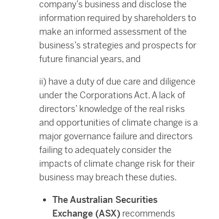
company’s business and disclose the
information required by shareholders to
make an informed assessment of the
business’s strategies and prospects for
future financial years, and
ii) have a duty of due care and diligence
under the Corporations Act. A lack of
directors’ knowledge of the real risks
and opportunities of climate change is a
major governance failure and directors
failing to adequately consider the
impacts of climate change risk for their
business may breach these duties.
The Australian Securities
Exchange (ASX)
recommends