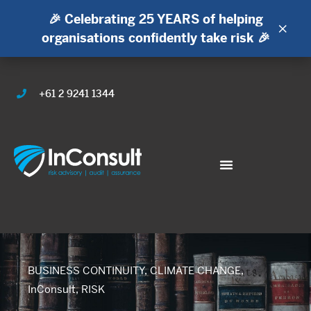
🎉 Celebrating 25 YEARS of helping
×
organisations confidently take risk 🎉
+61 2 9241 1344
BUSINESS CONTINUITY
,
CLIMATE CHANGE
,
InConsult
,
RISK