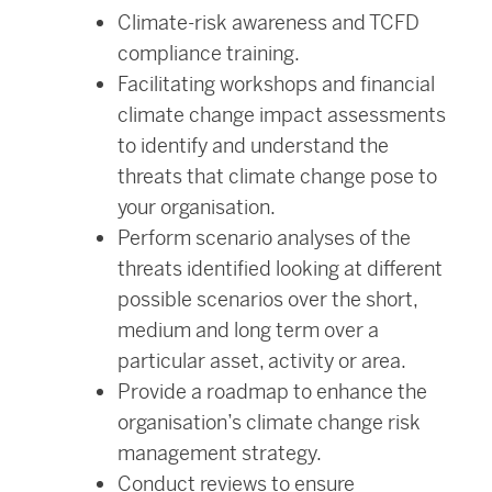
Climate-risk awareness and TCFD
compliance training.
Facilitating workshops and financial
climate change impact assessments
to identify and understand the
threats that climate change pose to
your organisation.
Perform scenario analyses of the
threats identified looking at different
possible scenarios over the short,
medium and long term over a
particular asset, activity or area.
Provide a roadmap to enhance the
organisation’s climate change risk
management strategy.
Conduct reviews to ensure