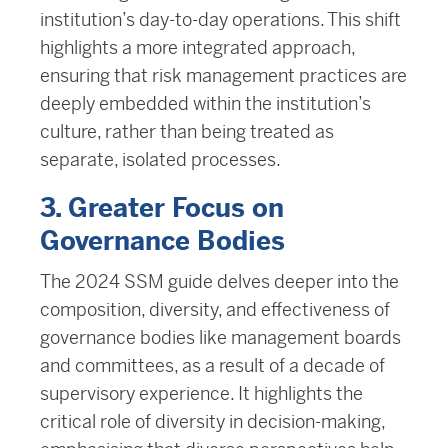
institution’s day-to-day operations. This shift
highlights a more integrated approach,
ensuring that risk management practices are
deeply embedded within the institution’s
culture, rather than being treated as
separate, isolated processes.
3. Greater Focus on
Governance Bodies
The 2024 SSM guide delves deeper into the
composition, diversity, and effectiveness of
governance bodies like management boards
and committees, as a result of a decade of
supervisory experience. It highlights the
critical role of diversity in decision-making,