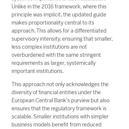
Unlike in the 2016 framework, where this
principle was implicit, the updated guide
makes proportionality central to its
approach. This allows for a differentiated
supervisory intensity, ensuring that smaller,
less complex institutions are not
overburdened with the same stringent
requirements as larger, systemically
important institutions.
This approach not only acknowledges the
diversity of financial entities under the
European Central Bank’s purview but also
ensures that the regulatory framework is
scalable. Smaller institutions with simpler
business models benefit from reduced