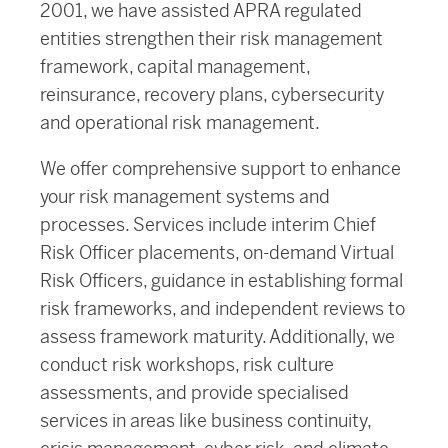
2001, we have assisted APRA regulated
entities strengthen their risk management
framework, capital management,
reinsurance, recovery plans, cybersecurity
and operational risk management.
We offer comprehensive support to enhance
your risk management systems and
processes. Services include interim Chief
Risk Officer placements, on-demand Virtual
Risk Officers, guidance in establishing formal
risk frameworks, and independent reviews to
assess framework maturity. Additionally, we
conduct risk workshops, risk culture
assessments, and provide specialised
services in areas like business continuity,