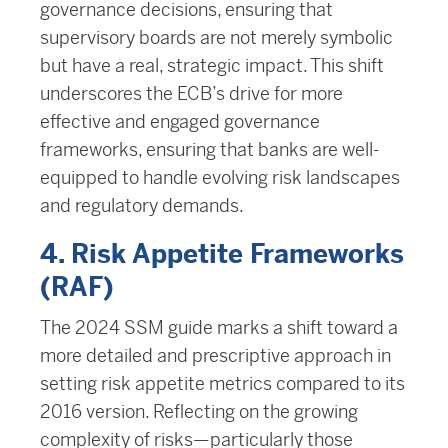
governance decisions, ensuring that
supervisory boards are not merely symbolic
but have a real, strategic impact. This shift
underscores the ECB’s drive for more
effective and engaged governance
frameworks, ensuring that banks are well-
equipped to handle evolving risk landscapes
and regulatory demands.
4. Risk Appetite Frameworks
(RAF)
The 2024 SSM guide marks a shift toward a
more detailed and prescriptive approach in
setting risk appetite metrics compared to its
2016 version. Reflecting on the growing
complexity of risks—particularly those