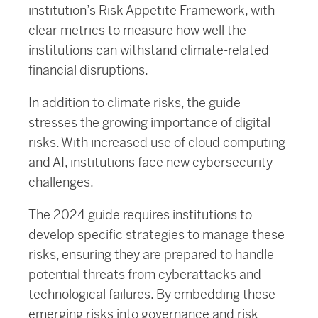
institution’s Risk Appetite Framework, with
clear metrics to measure how well the
institutions can withstand climate-related
financial disruptions.
In addition to climate risks, the guide
stresses the growing importance of digital
risks. With increased use of cloud computing
and AI, institutions face new cybersecurity
challenges.
The 2024 guide requires institutions to
develop specific strategies to manage these
risks, ensuring they are prepared to handle
potential threats from cyberattacks and
technological failures. By embedding these
emerging risks into governance and risk