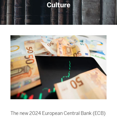
Culture
The new 2024 European Central Bank (ECB)