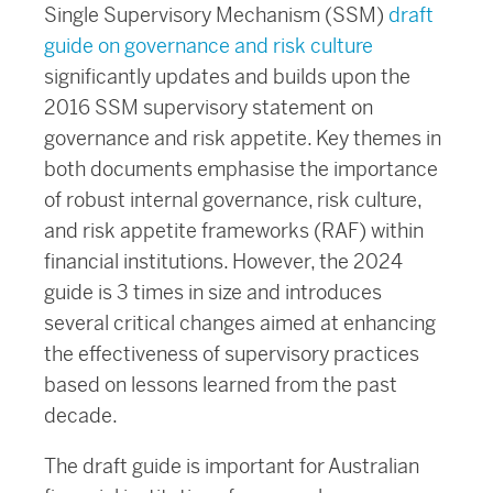
Single Supervisory Mechanism (SSM)
draft
guide on governance and risk culture
significantly updates and builds upon the
2016 SSM supervisory statement on
governance and risk appetite. Key themes in
both documents emphasise the importance
of robust internal governance, risk culture,
and risk appetite frameworks (RAF) within
financial institutions. However, the 2024
guide is 3 times in size and introduces
several critical changes aimed at enhancing
the effectiveness of supervisory practices
based on lessons learned from the past
decade.
The draft guide is important for Australian