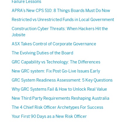
Failure Lessons
APRA’s New CPS 510: 8 Things Boards Must Do Now
Restricted vs Unrestricted Funds in Local Government
Construction Cyber Threats: When Hackers Hit the
Jobsite
ASX Takes Control of Corporate Governance
The Evolving Duties of the Board
GRC Capability vs Technology: The Differences
New GRC system: Fix Post Go-Live Issues Early
GRC System Readiness Assessment: 5 Key Questions
Why GRC Systems Fail & How to Unlock Real Value
New Third Party Requirements Reshaping Australia
The 4 Chief Risk Officer Archetypes For Success
Your First 90 Days as a New Risk Officer