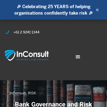
🎉 Celebrating 25 YEARS of helping
×
organisations confidently take risk 🎉
+61 2 9241 1344
InConsult
,
RISK
Bank Governance and Risk