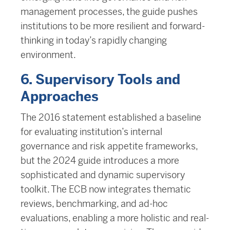
management processes, the guide pushes
institutions to be more resilient and forward-
thinking in today’s rapidly changing
environment.
6. Supervisory Tools and
Approaches
The 2016 statement established a baseline
for evaluating institution’s internal
governance and risk appetite frameworks,
but the 2024 guide introduces a more
sophisticated and dynamic supervisory
toolkit. The ECB now integrates thematic
reviews, benchmarking, and ad-hoc
evaluations, enabling a more holistic and real-