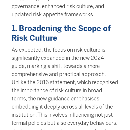
governance, enhanced risk culture, and
updated risk appetite frameworks.
1. Broadening the Scope of
Risk Culture
As expected, the focus on risk culture is
significantly expanded in the new 2024
guide, marking a shift towards a more
comprehensive and practical approach.
Unlike the 2016 statement, which recognised
the importance of risk culture in broad
terms, the new guidance emphasises
embedding it deeply across all levels of the
institution. This involves influencing not just
formal policies but also everyday behaviours,