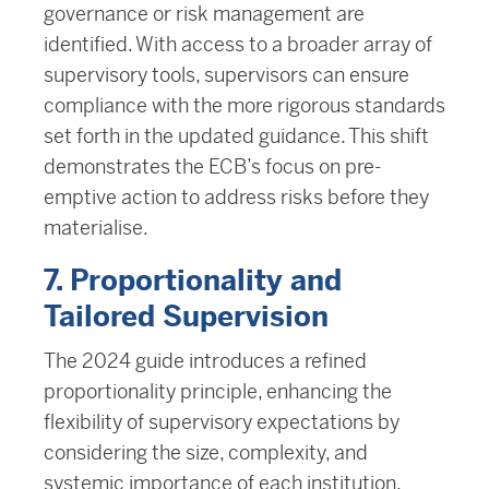
governance or risk management are
identified. With access to a broader array of
supervisory tools, supervisors can ensure
compliance with the more rigorous standards
set forth in the updated guidance. This shift
demonstrates the ECB’s focus on pre-
emptive action to address risks before they
materialise.
7. Proportionality and
Tailored Supervision
The 2024 guide introduces a refined
proportionality principle, enhancing the
flexibility of supervisory expectations by
considering the size, complexity, and
systemic importance of each institution.