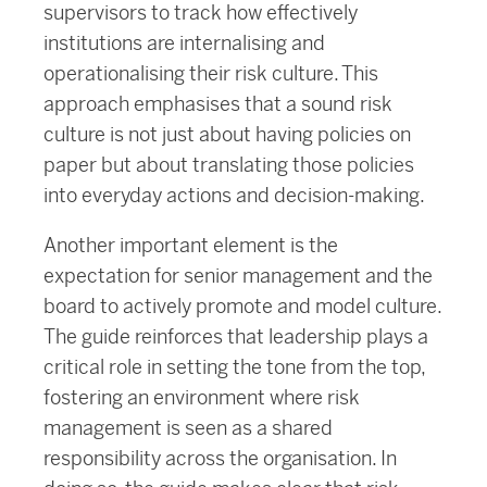
supervisors to track how effectively
institutions are internalising and
operationalising their risk culture. This
approach emphasises that a sound risk
culture is not just about having policies on
paper but about translating those policies
into everyday actions and decision-making.
Another important element is the
expectation for senior management and the
board to actively promote and model culture.
The guide reinforces that leadership plays a
critical role in setting the tone from the top,
fostering an environment where risk
management is seen as a shared
responsibility across the organisation. In