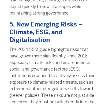
adjust quickly to new challenges while
maintaining strong governance.
5. New Emerging Risks –
Climate, ESG, and
Digitalisation
The 2024 SSM guide highlights risks that
have grown more significantly since 2016,
especially climate risks and environmental,
social, and governance factors (ESG).
Institutions now need to actively assess their
exposure to climate-related threats, such as
extreme weather or regulatory shifts toward
greener policies. These risks are not just side
concerns; they must be built directly into the