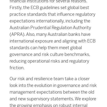
financial institutions for several reasons.
Firstly, the ECB guidelines set global best
practice standards that influence regulatory
expectations internationally, including the
Australian Prudential Regulation Authority
(APRA). Also, many Australian banks have
international exposure and aligning with ECB
standards can help them meet global
governance and risk culture benchmarks,
reducing operational risks and regulatory
friction.
Our risk and resilience team take a closer
look into the evolution in governance and risk
management expectations between the old
and new supervisory statements. We explore
the growing emphasis on robust internal