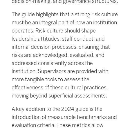
decision-making, and governance structures.
The guide highlights that a strong risk culture
must be an integral part of how an institution
operates. Risk culture should shape
leadership attitudes, staff conduct, and
internal decision processes, ensuring that
risks are acknowledged, evaluated, and
addressed consistently across the
institution. Supervisors are provided with
more tangible tools to assess the
effectiveness of these cultural practices,
moving beyond superficial assessments.
A key addition to the 2024 guide is the
introduction of measurable benchmarks and
evaluation criteria. These metrics allow