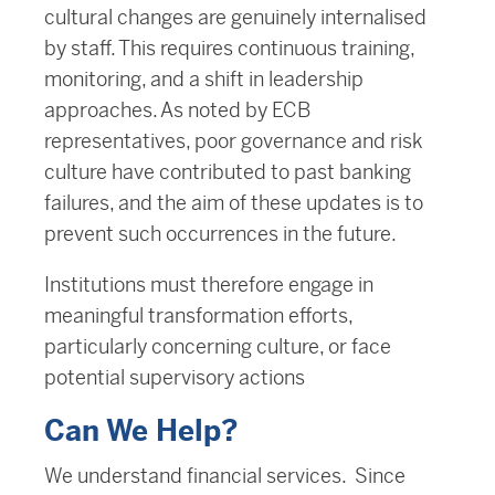
cultural changes are genuinely internalised
by staff. This requires continuous training,
monitoring, and a shift in leadership
approaches. As noted by ECB
representatives, poor governance and risk
culture have contributed to past banking
failures, and the aim of these updates is to
prevent such occurrences in the future.
Institutions must therefore engage in
meaningful transformation efforts,
particularly concerning culture, or face
potential supervisory actions​
Can We Help?
We understand financial services. Since