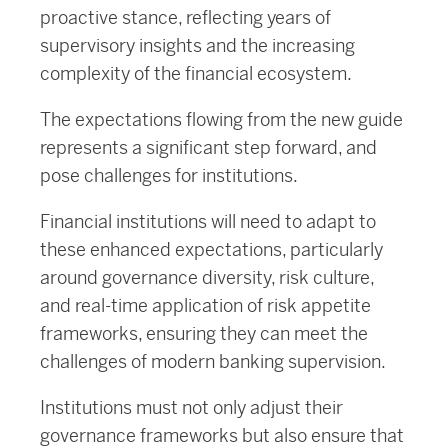
proactive stance, reflecting years of
supervisory insights and the increasing
complexity of the financial ecosystem.
The expectations flowing from the new guide
represents a significant step forward, and
pose challenges for institutions.
Financial institutions will need to adapt to
these enhanced expectations, particularly
around governance diversity, risk culture,
and real-time application of risk appetite
frameworks, ensuring they can meet the
challenges of modern banking supervision.
Institutions must not only adjust their
governance frameworks but also ensure that