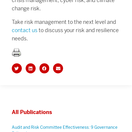
crisis management, cyber risk, and climate
change risk.
Take risk management to the next level and
contact us
to discuss your risk and resilience
needs.
All Publications
Audit and Risk Committee Effectiveness: 9 Governance