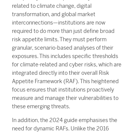
related to climate change, digital
transformation, and global market
interconnections—institutions are now
required to do more than just define broad
risk appetite limits. They must perform
granular, scenario-based analyses of their
exposures. This includes specific thresholds
for climate-related and cyber risks, which are
integrated directly into their overall Risk
Appetite Framework (RAF). This heightened
focus ensures that institutions proactively
measure and manage their vulnerabilities to
these emerging threats.
In addition, the 2024 guide emphasises the
need for dynamic RAFs. Unlike the 2016