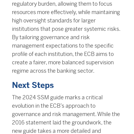
regulatory burden, allowing them to focus
resources more effectively, while maintaining
high oversight standards for larger
institutions that pose greater systemic risks.
By tailoring governance and risk
management expectations to the specific
profile of each institution, the ECB aims to
create a fairer, more balanced supervision
regime across the banking sector.
Next Steps
The 2024 SSM guide marks a critical
evolution in the ECB’s approach to
governance and risk management. While the
2016 statement laid the groundwork, the
new guide takes a more detailed and