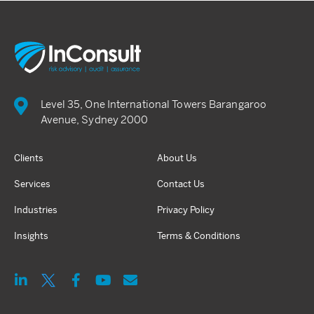
Level 35, One International Towers Barangaroo
Avenue, Sydney 2000
Clients
About Us
Services
Contact Us
Industries
Privacy Policy
Insights
Terms & Conditions