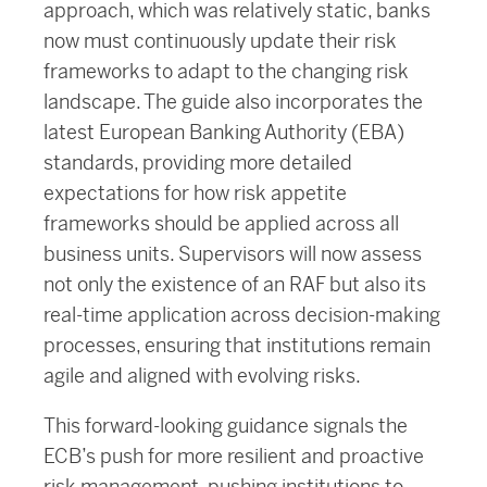
approach, which was relatively static, banks
now must continuously update their risk
frameworks to adapt to the changing risk
landscape. The guide also incorporates the
latest European Banking Authority (EBA)
standards, providing more detailed
expectations for how risk appetite
frameworks should be applied across all
business units. Supervisors will now assess
not only the existence of an RAF but also its
real-time application across decision-making
processes, ensuring that institutions remain
agile and aligned with evolving risks.
This forward-looking guidance signals the
ECB’s push for more resilient and proactive
risk management, pushing institutions to