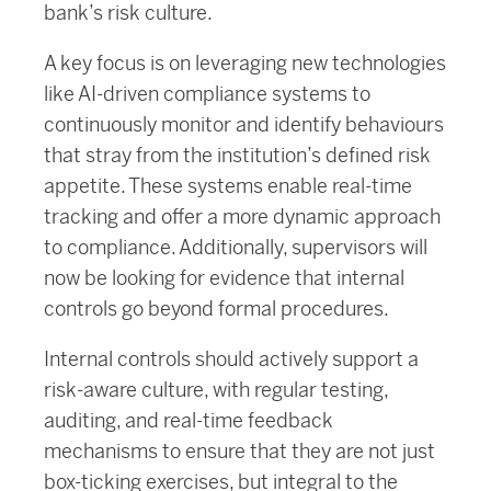
bank’s risk culture.
A key focus is on leveraging new technologies
like AI-driven compliance systems to
continuously monitor and identify behaviours
that stray from the institution’s defined risk
appetite. These systems enable real-time
tracking and offer a more dynamic approach
to compliance. Additionally, supervisors will
now be looking for evidence that internal
controls go beyond formal procedures.
Internal controls should actively support a
risk-aware culture, with regular testing,
auditing, and real-time feedback
mechanisms to ensure that they are not just
box-ticking exercises, but integral to the