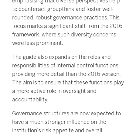
emphasising that diverse perspectives help
to counteract groupthink and foster well-
rounded, robust governance practices. This
focus marks a significant shift from the 2016
framework, where such diversity concerns
were less prominent.
The guide also expands on the roles and
responsibilities of internal control functions,
providing more detail than the 2016 version.
The aim is to ensure that these functions play
a more active role in oversight and
accountability.
Governance structures are now expected to
have a much stronger influence on the
institution’s risk appetite and overall