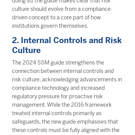
doing so, the guide makes clear that risk
culture should evolve from a compliance-
driven concept to a core part of how
institutions govern themselves.
2. Internal Controls and Risk
Culture
The 2024 SSM guide strengthens the
connection between internal controls and
risk culture, acknowledging advancements in
compliance technology and increased
regulatory pressure for proactive risk
management. While the 2016 framework
treated internal controls primarily as
safeguards, the new guide emphasises that
these controls must be fully aligned with the