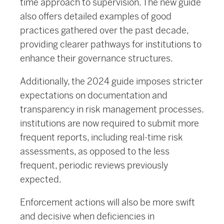
time approach to supervision. The new guide
also offers detailed examples of good
practices gathered over the past decade,
providing clearer pathways for institutions to
enhance their governance structures.
Additionally, the 2024 guide imposes stricter
expectations on documentation and
transparency in risk management processes.
institutions are now required to submit more
frequent reports, including real-time risk
assessments, as opposed to the less
frequent, periodic reviews previously
expected.
Enforcement actions will also be more swift
and decisive when deficiencies in