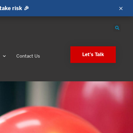
×
take risk 🎉
Let's Talk
s
Contact Us