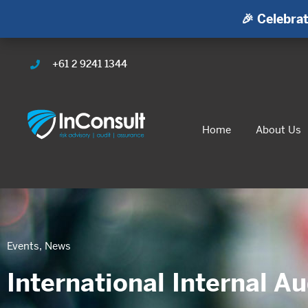
🎉 Celebrat
+61 2 9241 1344
Home
About Us
Events
,
News
International Internal A