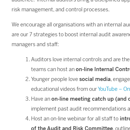
risk management, and control processes.
We encourage all organisations with an internal au
are our 7 strategies to boost internal audit aware
managers and staff:
Auditors love internal controls and are the
teams can host an
on-line Internal Cont
Younger people love
social media
, engag
educational videos from our
YouTube – On
Have an
on-line meeting catch up (and 
implement past audit recommendations a
Host an on-line webinar for all staff to
intr
of the Audit and Risk Committee
, outli