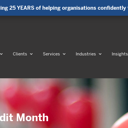
ing 25 YEARS of helping organisations confidently 
Clients
Services
Industries
Insight
udit Month