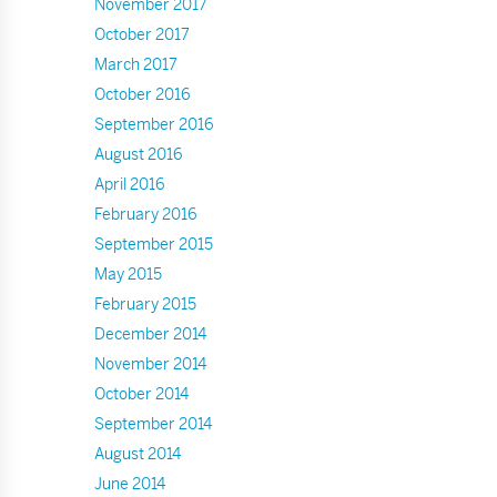
November 2017
October 2017
March 2017
October 2016
September 2016
August 2016
April 2016
February 2016
September 2015
May 2015
February 2015
December 2014
November 2014
October 2014
September 2014
August 2014
June 2014