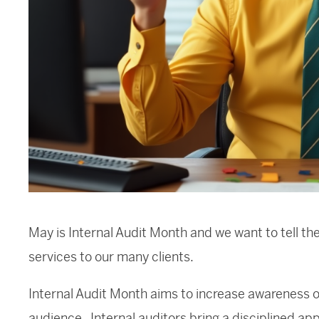
May is Internal Audit Month and we want to tell the
services to our many clients.
Internal Audit Month aims to increase awareness of
audience. Internal auditors bring a disciplined a