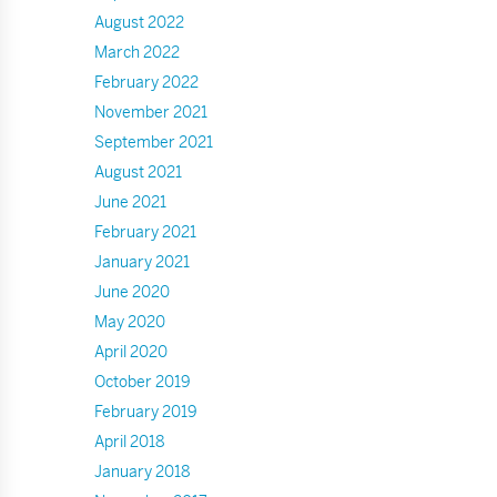
August 2022
March 2022
February 2022
November 2021
September 2021
August 2021
June 2021
February 2021
January 2021
June 2020
May 2020
April 2020
October 2019
February 2019
April 2018
January 2018