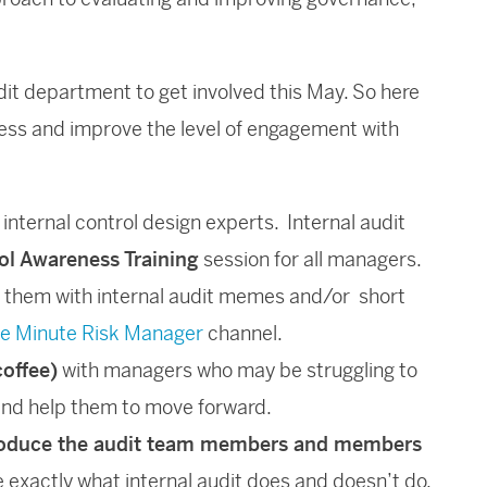
dit department to get involved this May. So here
ness and improve the level of engagement with
 internal control design experts. Internal audit
rol Awareness Training
session for all managers.
e them with internal audit memes and/or short
e Minute Risk Manager
channel.
coffee)
with managers who may be struggling to
nd help them to move forward.
oduce the audit team members and members
ne exactly what internal audit does and doesn’t do.