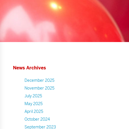
News Archives
December 2025
November 2025
July 2025
May 2025
April 2025
October 2024
September 2023