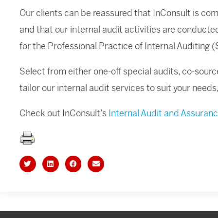
Our clients can be reassured that InConsult is c
and that our internal audit activities are conduct
for the Professional Practice of Internal Auditing​ 
Select from either one-off special audits, co-sourc
tailor our internal audit services to suit your need
Check out InConsult’s
Internal Audit and Assuran