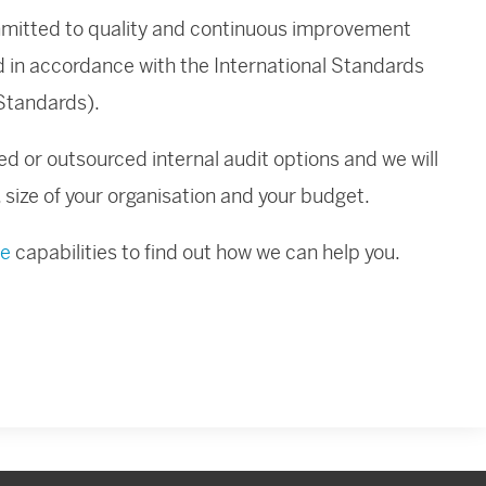
ommitted to quality and continuous improvement
ed in accordance with the International Standards
(Standards).
ed or outsourced internal audit options and we will
s, size of your organisation and your budget.
ce
capabilities to find out how we can help you.