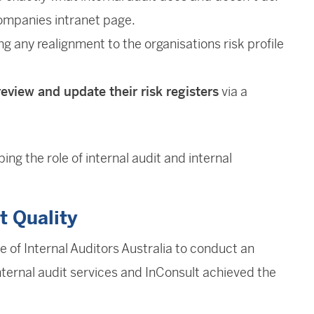
ompanies intranet page.
ng any realignment to the organisations risk profile
review and update their risk registers
via a
ng the role of internal audit and internal
t Quality
 of Internal Auditors Australia to conduct an
ternal audit services and InConsult achieved the