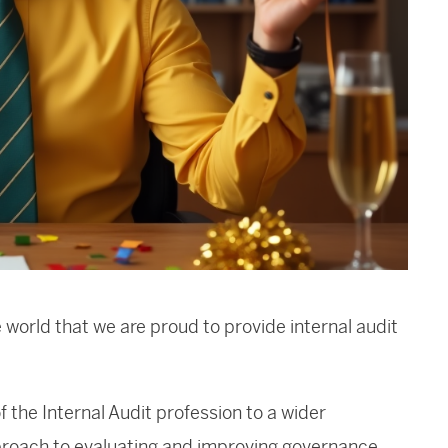
 world that we are proud to provide internal audit
 the Internal Audit profession to a wider
pproach to evaluating and improving governance,