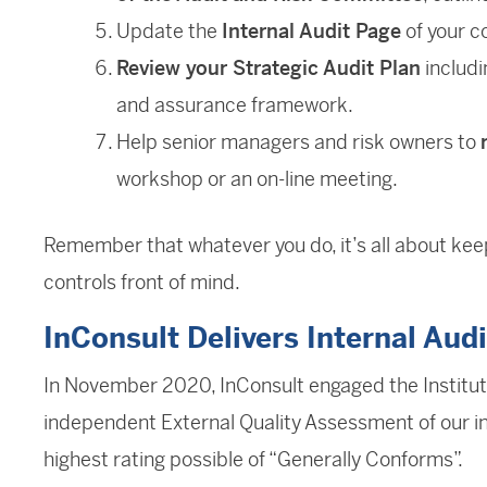
Update the
Internal Audit Page
of your c
Review your Strategic Audit Plan
includi
and assurance framework.
Help senior managers and risk owners to
workshop or an on-line meeting.
Remember that whatever you do, it’s all about keepi
controls front of mind.
InConsult Delivers Internal Audi
In November 2020, InConsult engaged the Institute
independent External Quality Assessment of our in
highest rating possible of “Generally Conforms”.