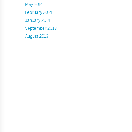
May 2014
February 2014
January 2014
September 2013
August 2013