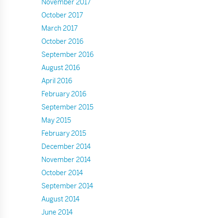
November 2017
October 2017
March 2017
October 2016
September 2016
August 2016
April 2016
February 2016
September 2015
May 2015
February 2015
December 2014
November 2014
October 2014
September 2014
August 2014
June 2014