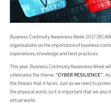
Business Continuity Awareness Week 2017 (BCAW) 
organisations on the importance of business contin
experiences, knowledge and best practices.
This year, Business Continuity Awareness Week wil
celebrates the theme,
“CYBER RESILIENCE”
. As
the threats that it faces. Just as we need to prote
the physical world, so it is important that we also 
virtual world.