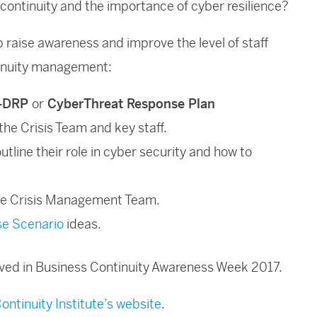
 continuity and the importance of cyber resilience?
 raise awareness and improve the level of staff
tinuity management:
-DRP
or
CyberThreat Response Plan
the Crisis Team and key staff.
 outline their role in cyber security and how to
he Crisis Management Team.
se Scenario
ideas.
olved in Business Continuity Awareness Week 2017.
ontinuity Institute’s website
.