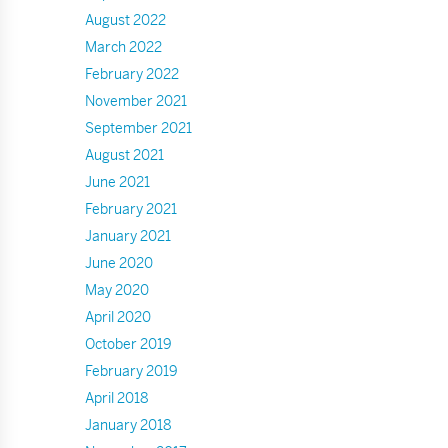
August 2022
March 2022
February 2022
November 2021
September 2021
August 2021
June 2021
February 2021
January 2021
June 2020
May 2020
April 2020
October 2019
February 2019
April 2018
January 2018