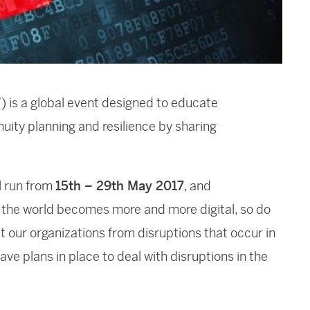
is a global event designed to educate
uity planning and resilience by sharing
l run from
15th – 29th May 2017
, and
 the world becomes more and more digital, so do
ct our organizations from disruptions that occur in
have plans in place to deal with disruptions in the