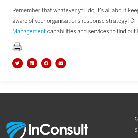
Remember that whatever you do, it’s all about keep
aware of your organisations response strategy! Ch
Management
capabilities and services to find out
C
S