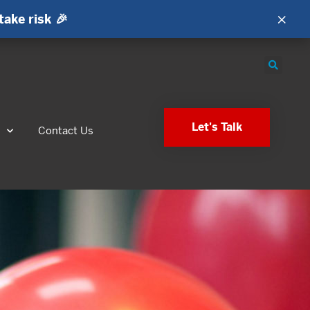
×
take risk 🎉
Let's Talk
s
Contact Us