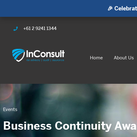
🎉 Celebrat
+61 2 9241 1344
Home
About Us
Events
Business Continuity Aw