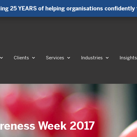
ing 25 YEARS of helping organisations confidently 
Clients
Services
Industries
Insight
areness Week 2017