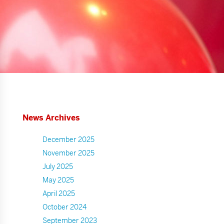
News Archives
December 2025
November 2025
July 2025
May 2025
April 2025
October 2024
September 2023