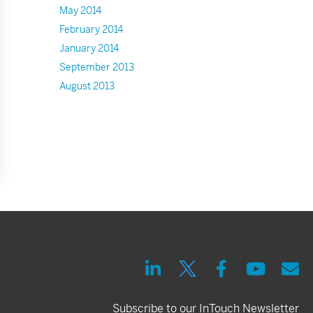
May 2014
February 2014
January 2014
September 2013
August 2013
Subscribe to our InTouch Newsletter