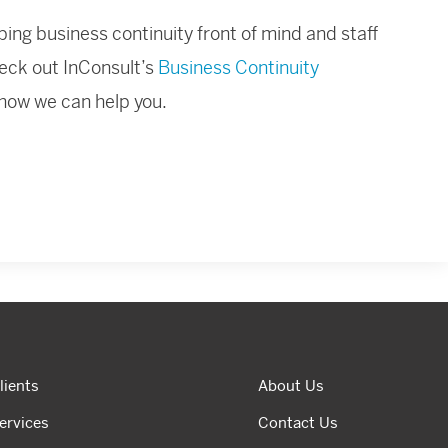
ing business continuity front of mind and staff
eck out InConsult’s
Business Continuity
 how we can help you.
lients
About Us
ervices
Contact Us