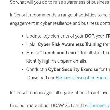
So what will you do to raise awareness of business
InConsult recommends a range of activities to help
engagement in cyber resilience and business con
Update key elements of your
BCP,
your
IT
Hold
Cyber Risk Awareness Training
for 
Host a
“Lunch and Learn”
for all staff to
identify high risk/spam emails.
Conduct a
Cyber Security Exercise
for t
Download our
Business Disruption Exerci
InConsult encourages all organisations to get inv
Find out more about BCAW 2017 at the
Business C