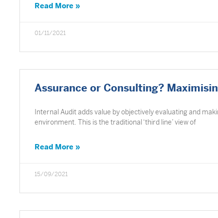
Read More »
01/11/2021
Assurance or Consulting? Maximising
Internal Audit adds value by objectively evaluating and mak
environment. This is the traditional ‘third line’ view of
Read More »
15/09/2021