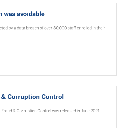
 was avoidable
d by a data breach of over 80,000 staff enrolled in their
 & Corruption Control
– Fraud & Corruption Control was released in June 2021.