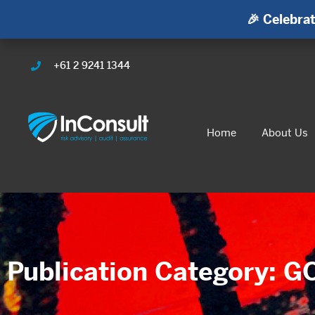
🎉 Celebrat
+61 2 9241 1344
Home
About Us
Publication Category: