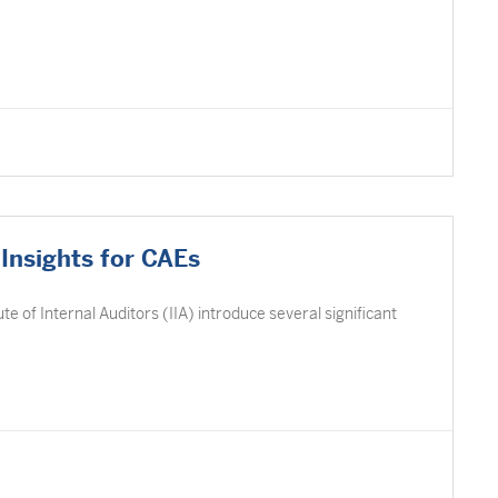
Insights for CAEs
e of Internal Auditors (IIA) introduce several significant