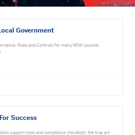
 Local Government
vernance, Risks and Controls For many NSW councils,
n
 For Success
cision support tools and compliance checklists, the true art