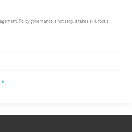
ement. Policy governance is not sexy, it takes skill, focus
2