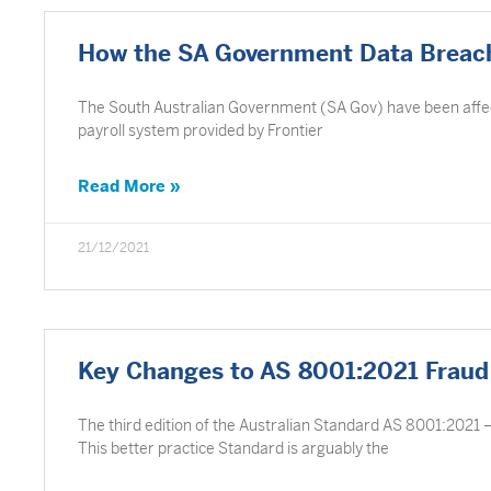
How the SA Government Data Breach
The South Australian Government (SA Gov) have been affecte
payroll system provided by Frontier
Read More »
21/12/2021
Key Changes to AS 8001:2021 Fraud
The third edition of the Australian Standard AS 8001:2021 
This better practice Standard is arguably the