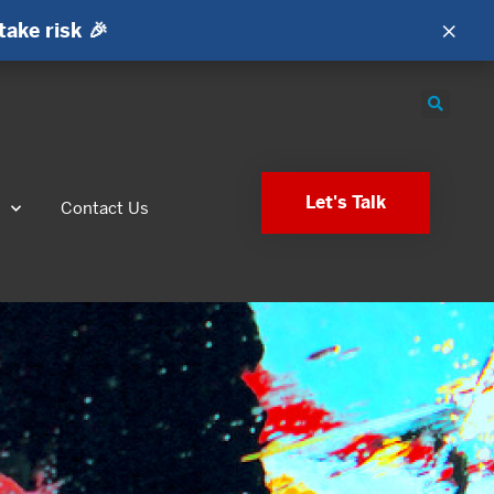
×
take risk 🎉
Let's Talk
s
Contact Us