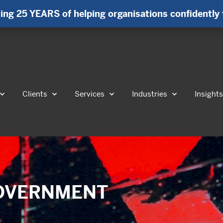
ing 25 YEARS of helping organisations confidently 
Clients
Services
Industries
Insight
 GOVERNMENT