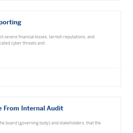
porting
ict severe financial losses, tarnish reputations, and
icated cyber threats and
 From Internal Audit
 the board (governing body) and stakeholders, that the