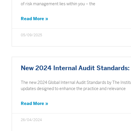
of risk management lies within you – the
Read More »
05/09/2025
New 2024 Internal Audit Standards: 
The new 2024 Global Internal Audit Standards by The Institut
updates designed to enhance the practice and relevance
Read More »
26/04/2024