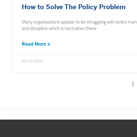
How to Solve The Policy Problem
Many organisations appear to be struggling with policy manag
and discipline which is hard when there
Read More »
15/04/2021
1