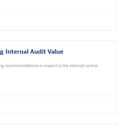
 Internal Audit Value
ing recommendations in respect to the internal control