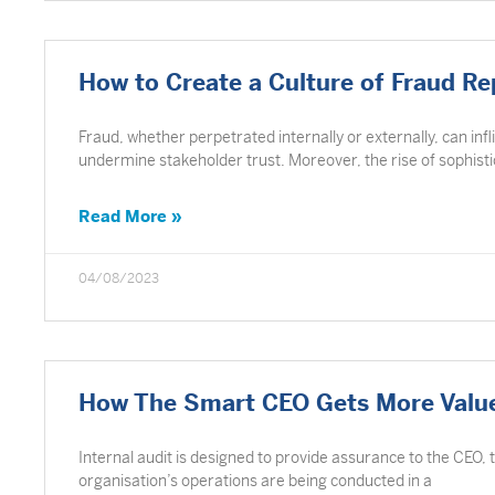
How to Create a Culture of Fraud Re
Fraud, whether perpetrated internally or externally, can infl
undermine stakeholder trust. Moreover, the rise of sophist
Read More »
04/08/2023
How The Smart CEO Gets More Value
Internal audit is designed to provide assurance to the CEO,
organisation’s operations are being conducted in a