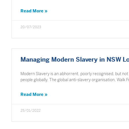
Read More »
20/07/2023
Managing Modern Slavery in NSW L
Modern Slavery is an abhorrent, poorly recognised, but not
people globally. The global anti-slavery organisation, Walk 
Read More »
25/01/2022