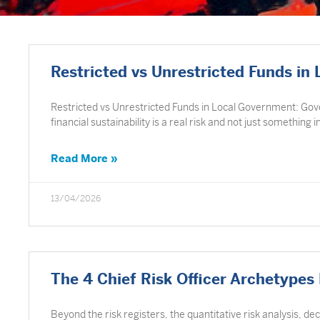
Restricted vs Unrestricted Funds in
Restricted vs Unrestricted Funds in Local Government: Go
financial sustainability is a real risk and not just something i
Read More »
13/04/2026
The 4 Chief Risk Officer Archetypes
Beyond the risk registers, the quantitative risk analysis, de