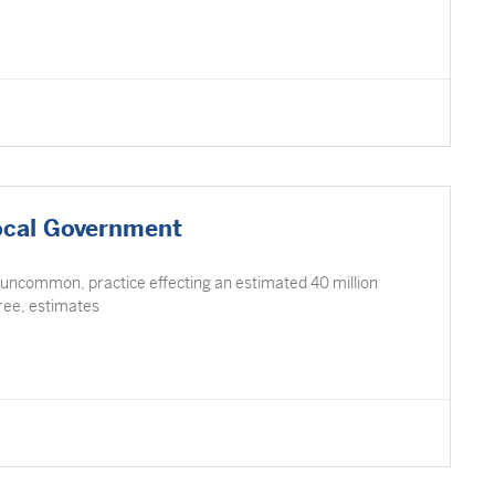
ocal Government
 uncommon, practice effecting an estimated 40 million
Free, estimates