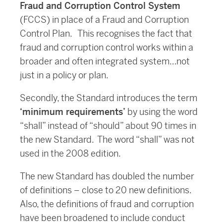
Fraud and Corruption Control System
(FCCS) in place of a Fraud and Corruption
Control Plan. This recognises the fact that
fraud and corruption control works within a
broader and often integrated system…not
just in a policy or plan.
Secondly, the Standard introduces the term
‘minimum requirements’
by using the word
“shall” instead of “should” about 90 times in
the new Standard. The word “shall” was not
used in the 2008 edition.
The new Standard has doubled the number
of definitions – close to 20 new definitions.
Also, the definitions of fraud and corruption
have been broadened to include conduct