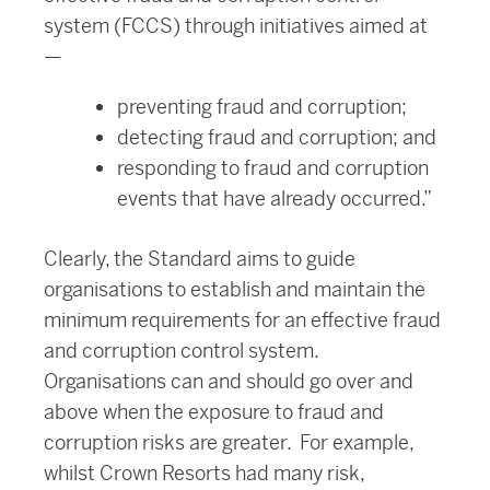
system (FCCS) through initiatives aimed at
—
preventing fraud and corruption;
detecting fraud and corruption; and
responding to fraud and corruption
events that have already occurred.”
Clearly, the Standard aims to guide
organisations to establish and maintain the
minimum requirements for an effective fraud
and corruption control system.
Organisations can and should go over and
above when the exposure to fraud and
corruption risks are greater. For example,
whilst Crown Resorts had many risk,