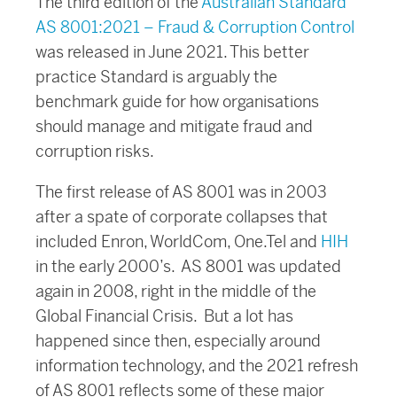
The third edition of the
Australian Standard
AS 8001:2021 – Fraud & Corruption Control
was released in June 2021. This better
practice Standard is arguably the
benchmark guide for how organisations
should manage and mitigate fraud and
corruption risks.
The first release of AS 8001 was in 2003
after a spate of corporate collapses that
included Enron, WorldCom, One.Tel and
HIH
in the early 2000’s. AS 8001 was updated
again in 2008, right in the middle of the
Global Financial Crisis. But a lot has
happened since then, especially around
information technology, and the 2021 refresh
of AS 8001 reflects some of these major