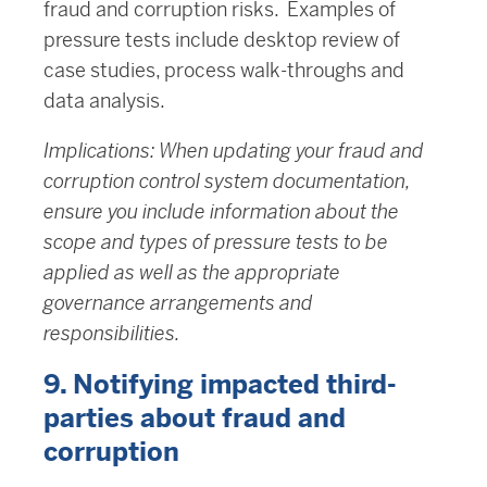
fraud and corruption risks. Examples of
pressure tests include desktop review of
case studies, process walk-throughs and
data analysis.
Implications: When updating your fraud and
corruption control system documentation,
ensure you include information about the
scope and types of pressure tests to be
applied as well as the appropriate
governance arrangements and
responsibilities.
9. Notifying impacted third-
parties about fraud and
corruption