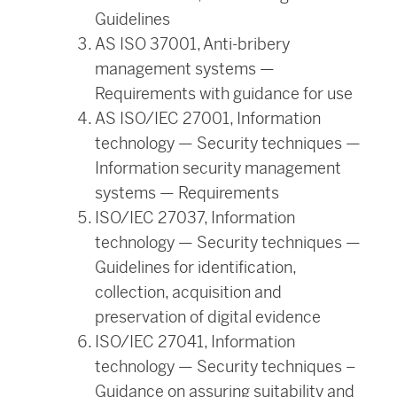
Guidelines
AS ISO 37001, Anti-bribery
management systems —
Requirements with guidance for use
AS ISO/IEC 27001, Information
technology — Security techniques —
Information security management
systems — Requirements
ISO/IEC 27037, Information
technology — Security techniques —
Guidelines for identification,
collection, acquisition and
preservation of digital evidence
ISO/IEC 27041, Information
technology — Security techniques –
Guidance on assuring suitability and