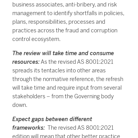
business associates, anti-bribery, and risk
management to identify shortfalls in policies,
plans, responsibilities, processes and
practices across the fraud and corruption
control ecosystem.
The review will take time and consume
resources:
As the revised AS 8001:2021
spreads its tentacles into other areas
through the normative reference, the refresh
will take time and require input from several
stakeholders – from the Governing body
down.
Expect gaps between different
frameworks:
The revised AS 8001:2021
edition will mean that other better practice