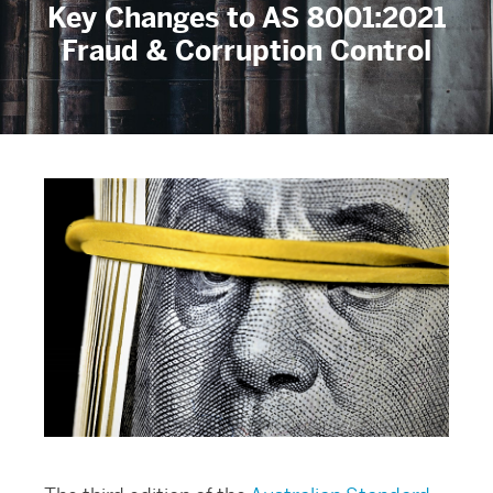
Key Changes to AS 8001:2021
Fraud & Corruption Control