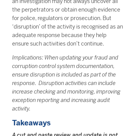
an investigation may not always uncover all
the perpetrators or obtain enough evidence
for police, regulators or prosecution. But
‘disruption’ of the activity is recognised as an
adequate response because they help
ensure such activities don’t continue.
Implications: When updating your fraud and
corruption control system documentation,
ensure disruption is included as part of the
response. Disruption activities can include
increase checking and monitoring, improving
exception reporting and increasing audit
activity.
Takeaways
A cut and paste review and update is not