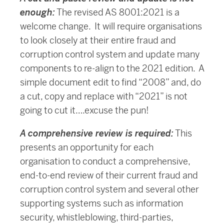
enough:
The revised AS 8001:2021 is a
welcome change. It will require organisations
to look closely at their entire fraud and
corruption control system and update many
components to re-align to the 2021 edition. A
simple document edit to find “2008” and, do
a cut, copy and replace with “2021” is not
going to cut it….excuse the pun!
A comprehensive review is required:
This
presents an opportunity for each
organisation to conduct a comprehensive,
end-to-end review of their current fraud and
corruption control system and several other
supporting systems such as information
security, whistleblowing, third-parties,