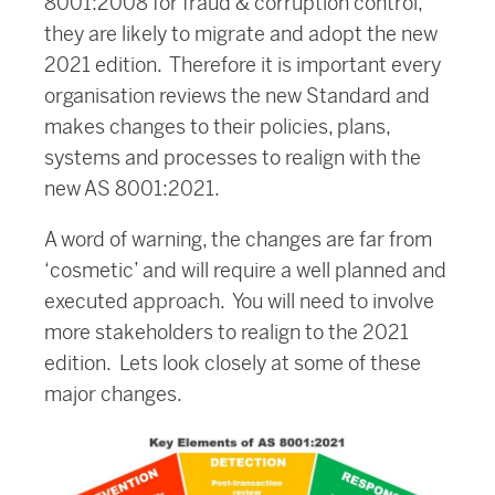
8001:2008 for fraud & corruption control,
they are likely to migrate and adopt the new
2021 edition. Therefore it is important every
organisation reviews the new Standard and
makes changes to their policies, plans,
systems and processes to realign with the
new AS 8001:2021.
A word of warning, the changes are far from
‘cosmetic’ and will require a well planned and
executed approach. You will need to involve
more stakeholders to realign to the 2021
edition. Lets look closely at some of these
major changes.