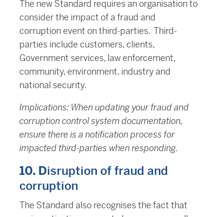
The new Standard requires an organisation to
consider the impact of a fraud and
corruption event on third-parties. Third-
parties include customers, clients,
Government services, law enforcement,
community, environment, industry and
national security.
Implications: When updating your fraud and
corruption control system documentation,
ensure there is a notification process for
impacted third-parties when responding.
10. D
isruption of fraud and
corruption
The Standard also recognises the fact that