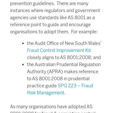
prevention guidelines. There are many
instances where regulators and government
agencies use standards like AS 8001 as a
reference point to guide and encourage
organisations to adopt them. For example:
the Audit Office of New South Wales’
Fraud Control Improvement Kit
closely aligns to AS 8001:2008; and
the Australian Prudential Regulation
Authority (APRA) makes reference
to AS 8001:2008 in prudential
practice guide
SPG 223 – Fraud
Risk Management.
As many organisations have adopted AS