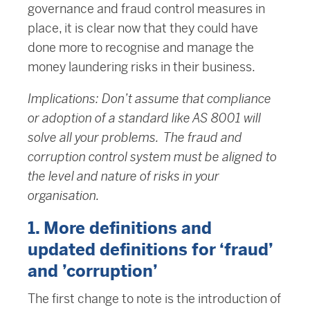
governance and fraud control measures in
place, it is clear now that they could have
done more to recognise and manage the
money laundering risks in their business.
Implications: Don’t assume that compliance
or adoption of a standard like AS 8001 will
solve all your problems. The fraud and
corruption control system must be aligned to
the level and nature of risks in your
organisation.
1. More definitions and
updated definitions for ‘fraud’
and ’corruption’
The first change to note is the introduction of