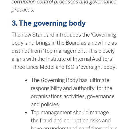
corruption control processes and governance
practices.
3. The governing body
The new Standard introduces the ‘Governing
body’ and brings in the Board as a new line as
distinct from ‘Top management’. This closely
aligns with the Institute of Internal Auditors’
Three Lines Model and ISO’s ‘oversight body’.
The Governing Body has ‘ultimate
responsibility and authority’ for the
organisations activities, governance
and policies.
Top management should manage
the fraud and corruption risks and
have an understanding of their role in