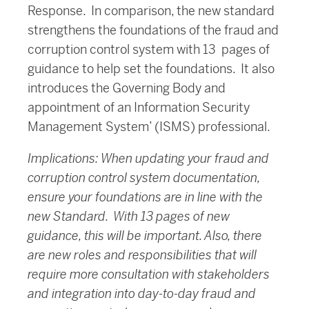
Response. In comparison, the new standard
strengthens the foundations of the fraud and
corruption control system with 13 pages of
guidance to help set the foundations. It also
introduces the Governing Body and
appointment of an Information Security
Management System’ (ISMS) professional.
Implications: When updating your fraud and
corruption control system documentation,
ensure your foundations are in line with the
new Standard. With 13 pages of new
guidance, this will be important. Also, there
are new roles and responsibilities that will
require more consultation with stakeholders
and integration into day-to-day fraud and