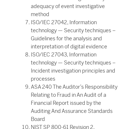
adequacy of event investigative
method
ISO/IEC 27042, Information
technology — Security techniques –
Guidelines for the analysis and
interpretation of digital evidence
ISO/IEC 27043, Information
technology — Security techniques –
Incident investigation principles and
processes
ASA 240 The Auditor’s Responsibility
Relating to Fraud in An Audit of a
Financial Report issued by the
Auditing And Assurance Standards
Board
NIST SP 800-61 Revision 2,