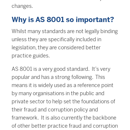
changes.
Why is AS 8001 so important?
Whilst many standards are not legally binding
unless they are specifically included in
legislation, they are considered better
practice guides.
AS 8001 is a very good standard. It’s very
popular and has a strong following. This
means it is widely used as a reference point
by many organisations in the public and
private sector to help set the foundations of
their fraud and corruption policy and
framework. It is also currently the backbone
of other better practice fraud and corruption