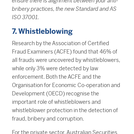
ensure there is alignment between your anti-
bribery practices, the new Standard and AS
ISO 37001.
7. Whistleblowing
Research by the Association of Certified
Fraud Examiners (ACFE) found that 46% of
all frauds were uncovered by whistleblowers,
while only 3% were detected by law
enforcement. Both the ACFE and the
Organisation for Economic Co-operation and
Development (OECD) recognise the
important role of whistleblowers and
whistleblower protection in the detection of
fraud, bribery and corruption.
For the private sector, Australian Securities