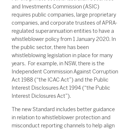
and Investments Commission (ASIC)
requires public companies, large proprietary
companies, and corporate trustees of APRA-
regulated superannuation entities to have a
whistleblower policy from 1 January 2020. In
the public sector, there has been
whistleblowing legislation in place for many
years. For example, in NSW, there is the
Independent Commission Against Corruption
Act 1988 (“the ICAC Act”) and the Public
Interest Disclosures Act 1994 (“the Public
Interest Diclosures Act”).
The new Standard includes better guidance
in relation to whistleblower protection and
misconduct reporting channels to help align