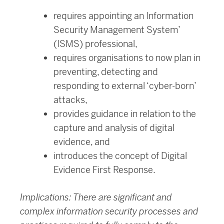
requires appointing an Information
Security Management System’
(ISMS) professional,
requires organisations to now plan in
preventing, detecting and
responding to external ‘cyber-born’
attacks,
provides guidance in relation to the
capture and analysis of digital
evidence, and
introduces the concept of Digital
Evidence First Response.
Implications: There are significant and
complex information security processes and