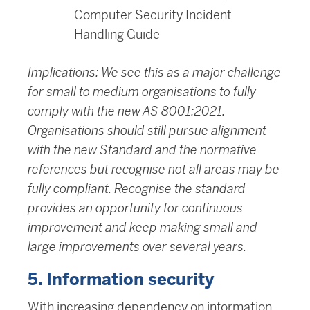
Computer Security Incident
Handling Guide
Implications: We see this as a major challenge
for small to medium organisations to fully
comply with the new AS 8001:2021.
Organisations should still pursue alignment
with the new Standard and the normative
references but recognise not all areas may be
fully compliant. Recognise the standard
provides an opportunity for continuous
improvement and keep making small and
large improvements over several years.
5. Information security
With increasing dependency on information