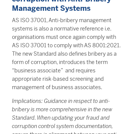
Management Systems
AS ISO 37001, Anti-bribery management
systems is also a normative reference i.e.
organisations must once again comply with
AS ISO 37001 to comply with AS 8001:2021.
The new Standard also defines bribery as a
form of corruption, introduces the term
“business associate” and requires
appropriate risk-based screening and
management of business associates.
Implications: Guidance in respect to anti-
bribery is more comprehensive in the new
Standard. When updating your fraud and
corruption control system documentation,