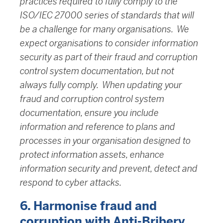
practices required to fully comply to the
ISO/IEC 27000 series of standards that will
be a challenge for many organisations. We
expect organisations to consider information
security as part of their fraud and corruption
control system documentation, but not
always fully comply. When updating your
fraud and corruption control system
documentation, ensure you include
information and reference to plans and
processes in your organisation designed to
protect information assets, enhance
information security and prevent, detect and
respond to cyber attacks.
6. Harmonise fraud and
corruption with Anti-Bribery