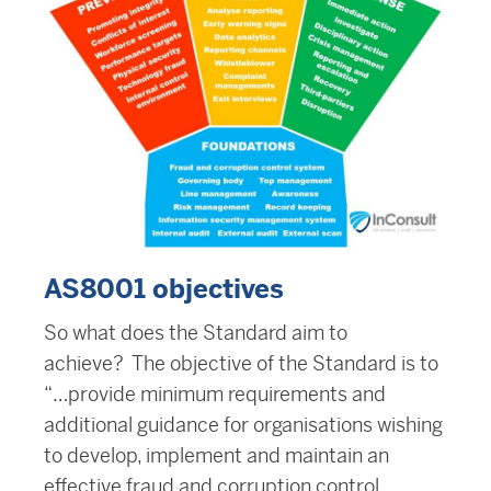
AS8001 objectives
So what does the Standard aim to
achieve? The objective of the Standard is to
“…provide minimum requirements and
additional guidance for organisations wishing
to develop, implement and maintain an
effective fraud and corruption control