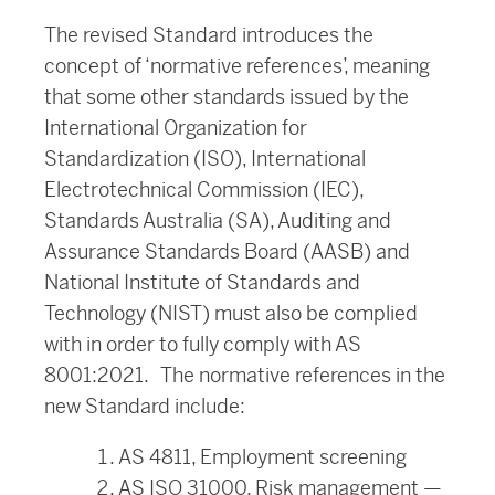
The revised Standard introduces the
concept of ‘normative references’, meaning
that some other standards issued by the
International Organization for
Standardization (ISO), International
Electrotechnical Commission (IEC),
Standards Australia (SA), Auditing and
Assurance Standards Board (AASB) and
National Institute of Standards and
Technology (NIST) must also be complied
with in order to fully comply with AS
8001:2021. The normative references in the
new Standard include:
AS 4811, Employment screening
AS ISO 31000, Risk management —