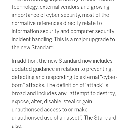
technology, external vendors and growing
importance of cyber security, most of the
normative references directly relate to
information security and computer security
incident handling. This is a major upgrade to
the new Standard.
In addition, the new Standard now includes
updated guidance in relation to preventing,
detecting and responding to external “cyber-
born” attacks. The definition of ‘attack’ is
broad and includes any “attempt to destroy,
expose, alter, disable, steal or gain
unauthorised access to or make
unauthorised use of an asset”. The Standard
also: