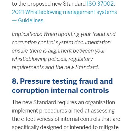
to the proposed new Standard
ISO 37002:
2021 Whistleblowing management systems
— Guidelines
.
Implications: When updating your fraud and
corruption control system documentation,
ensure there is alignment between your
whistleblowing policies, regulatory
requirements and the new Standard.
8. Pressure testing fraud and
corruption internal controls
The new Standard requires an organisation
implement procedures aimed at assessing
the effectiveness of internal controls that are
specifically designed or intended to mitigate