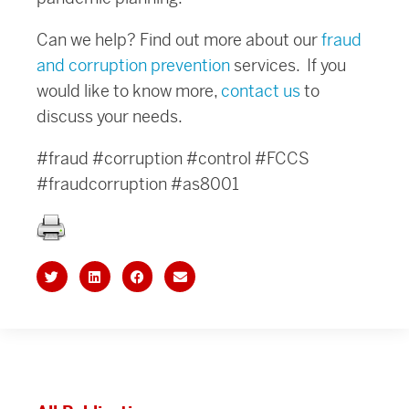
Can we help? Find out more about our
fraud
and corruption prevention
services. If you
would like to know more,
contact us
to
discuss your needs.
#fraud #corruption #control #FCCS
#fraudcorruption #as8001