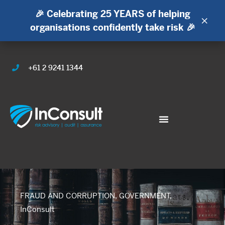
🎉 Celebrating 25 YEARS of helping
×
organisations confidently take risk 🎉
+61 2 9241 1344
FRAUD AND CORRUPTION
,
GOVERNMENT
,
InConsult