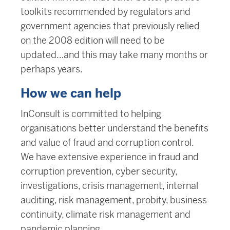
toolkits recommended by regulators and
government agencies that previously relied
on the 2008 edition will need to be
updated…and this may take many months or
perhaps years.
How we can help
InConsult is committed to helping
organisations better understand the benefits
and value of fraud and corruption control.
We have extensive experience in fraud and
corruption prevention, cyber security,
investigations, crisis management, internal
auditing, risk management, probity, business
continuity, climate risk management and
pandemic planning.