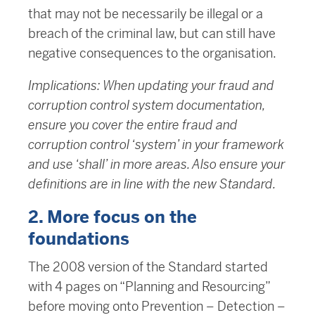
that may not be necessarily be illegal or a
breach of the criminal law, but can still have
negative consequences to the organisation.
Implications: When updating your fraud and
corruption control system documentation,
ensure you cover the entire fraud and
corruption control ‘system’ in your framework
and use ‘shall’ in more areas. Also ensure your
definitions are in line with the new Standard.
2. More focus on the
foundations
The 2008 version of the Standard started
with 4 pages on “Planning and Resourcing”
before moving onto Prevention – Detection –