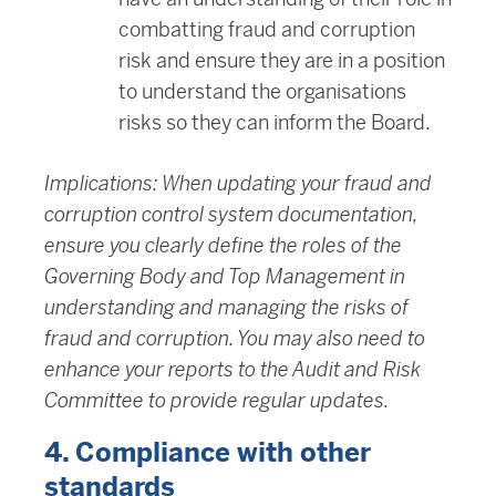
combatting fraud and corruption
risk and ensure they are in a position
to understand the organisations
risks so they can inform the Board.
Implications: When updating your fraud and
corruption control system documentation,
ensure you clearly define the roles of the
Governing Body and Top Management in
understanding and managing the risks of
fraud and corruption. You may also need to
enhance your reports to the Audit and Risk
Committee to provide regular updates.
4. Compliance with other
standards