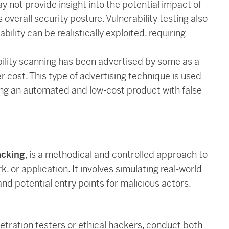
y not provide insight into the potential impact of
overall security posture. Vulnerability testing also
bility can be realistically exploited, requiring
ability scanning has been advertised by some as a
r cost. This type of advertising technique is used
ing an automated and low-cost product with false
acking
, is a methodical and controlled approach to
, or application. It involves simulating real-world
nd potential entry points for malicious actors.
etration testers or ethical hackers, conduct both