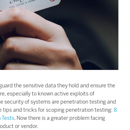
uard the sensitive data they hold and ensure the
ure, especially to known active exploits of
e security of systems are penetration testing and
 tips and tricks for scoping penetration testing:
8
 Tests
. Now there is a greater problem facing
roduct or vendor.