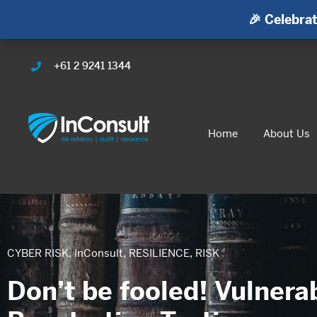
🎉 Celebrat
+61 2 9241 1344
Home
About Us
CYBER RISK
,
InConsult
,
RESILIENCE
,
RISK
Don’t be fooled! Vulnera