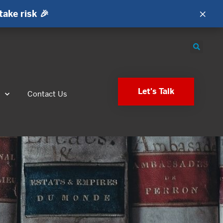
×
take risk 🎉
Let's Talk
s
Contact Us