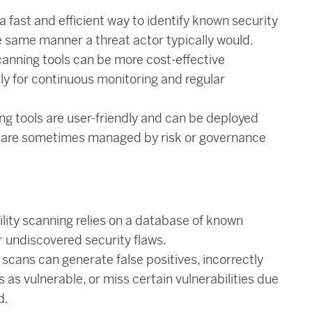
a fast and efficient way to identify known security
e same manner a threat actor typically would.
canning tools can be more cost-effective
ly for continuous monitoring and regular
ng tools are user-friendly and can be deployed
d are sometimes managed by risk or governance
ility scanning relies on a database of known
r undiscovered security flaws.
scans can generate false positives, incorrectly
 as vulnerable, or miss certain vulnerabilities due
d.