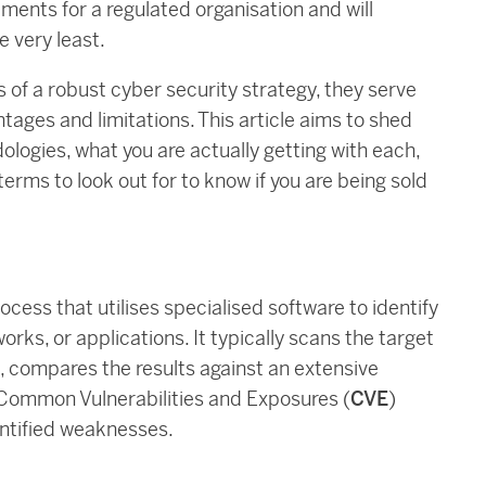
ements for a regulated organisation and will
e very least.
 of a robust cyber security strategy, they serve
tages and limitations. This article aims to shed
logies, what you are actually getting with each,
erms to look out for to know if you are being sold
ocess that utilises specialised software to identify
rks, or applications. It typically scans the target
 compares the results against an extensive
e Common Vulnerabilities and Exposures (
CVE
)
entified weaknesses.