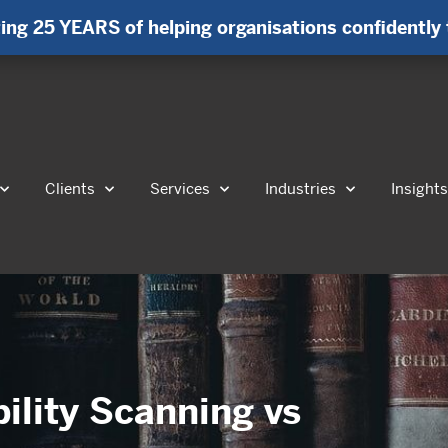
ing 25 YEARS of helping organisations confidently 
Clients
Services
Industries
Insight
bility Scanning vs