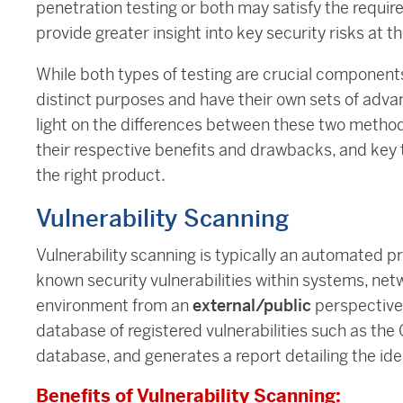
penetration testing or both may satisfy the requir
provide greater insight into key security risks at th
While both types of testing are crucial components
distinct purposes and have their own sets of advan
light on the differences between these two methodo
their respective benefits and drawbacks, and key t
the right product.
Vulnerability Scanning
Vulnerability scanning is typically an automated pr
known security vulnerabilities within systems, netwo
environment from an
external/public
perspective,
database of registered vulnerabilities such as th
database, and generates a report detailing the id
Benefits of Vulnerability Scanning: