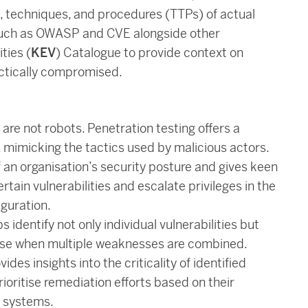
s, techniques, and procedures (TTPs) of actual
 such as OWASP and CVE alongside other
ties (
KEV
) Catalogue to provide context on
actically compromised.
are not robots. Penetration testing offers a
 mimicking the tactics used by malicious actors.
 an organisation’s security posture and gives keen
tain vulnerabilities and escalate privileges in the
iguration.
identify not only individual vulnerabilities but
arise when multiple weaknesses are combined.
ides insights into the criticality of identified
rioritise remediation efforts based on their
d systems.