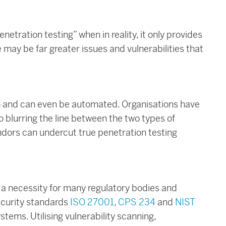
enetration testing” when in reality, it only provides
re may be far greater issues and vulnerabilities that
 do and can even be automated. Organisations have
o blurring the line between the two types of
ndors can undercut true penetration testing
s a necessity for many regulatory bodies and
ecurity standards
ISO 27001
,
CPS 234
and
NIST
stems. Utilising vulnerability scanning,