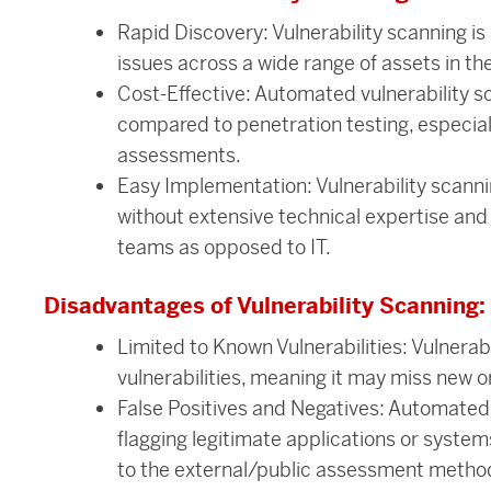
Rapid Discovery: Vulnerability scanning is 
issues across a wide range of assets in th
Cost-Effective: Automated vulnerability s
compared to penetration testing, especial
assessments.
Easy Implementation: Vulnerability scanni
without extensive technical expertise an
teams as opposed to IT.
Disadvantages of Vulnerability Scanning:
Limited to Known Vulnerabilities: Vulnerab
vulnerabilities, meaning it may miss new o
False Positives and Negatives: Automated 
flagging legitimate applications or systems
to the external/public assessment metho