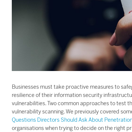
Businesses must take proactive measures to safeg
resilience of their information security infrastruct
vulnerabilities. Two common approaches to test th
vulnerability scanning. We previously covered some
Questions Directors Should Ask About Penetration
organisations when trying to decide on the right p