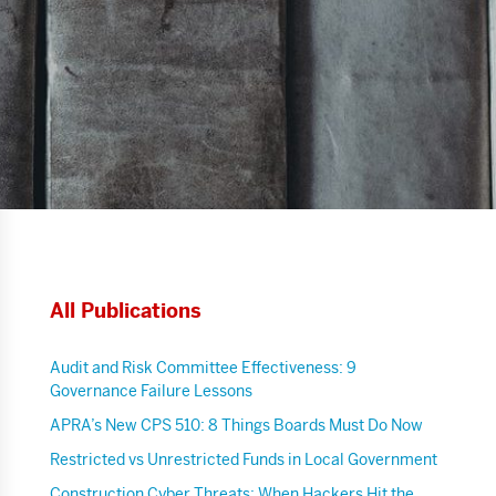
All Publications
Audit and Risk Committee Effectiveness: 9
Governance Failure Lessons
APRA’s New CPS 510: 8 Things Boards Must Do Now
Restricted vs Unrestricted Funds in Local Government
Construction Cyber Threats: When Hackers Hit the