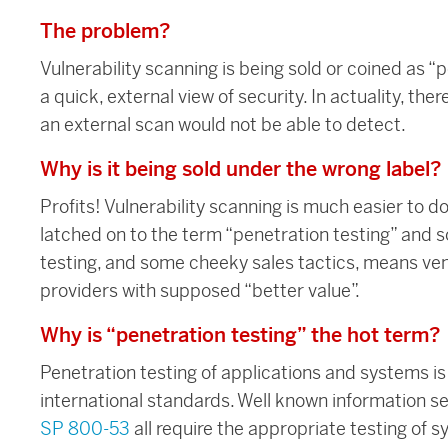
The problem?
Vulnerability scanning is being sold or coined as “p
a quick, external view of security. In actuality, the
an external scan would not be able to detect.
Why is it being sold under the wrong label?
Profits! Vulnerability scanning is much easier to
latched on to the term “penetration testing” and s
testing, and some cheeky sales tactics, means ve
providers with supposed “better value”.
Why is “penetration testing” the hot term?
Penetration testing of applications and systems i
international standards. Well known information s
SP 800-53
all require the appropriate testing of sy