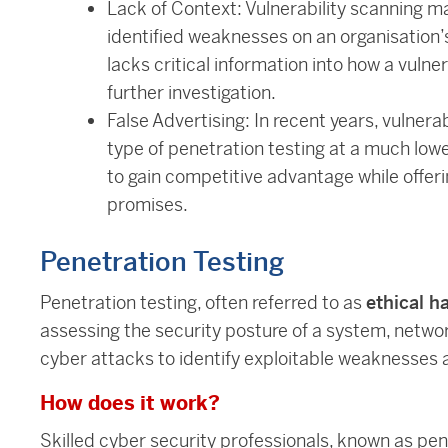
Lack of Context: Vulnerability scanning ma
identified weaknesses on an organisation’s 
lacks critical information into how a vulnera
further investigation.
False Advertising: In recent years, vulner
type of penetration testing at a much lowe
to gain competitive advantage while offer
promises.
Penetration Testing
Penetration testing, often referred to as
ethical h
assessing the security posture of a system, network
cyber attacks to identify exploitable weaknesses a
How does it work?
Skilled cyber security professionals, known as pen