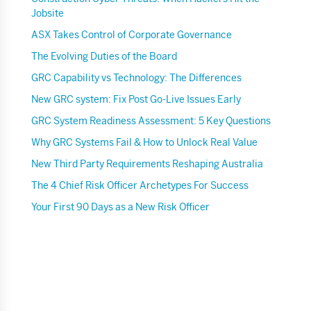
Jobsite
ASX Takes Control of Corporate Governance
The Evolving Duties of the Board
GRC Capability vs Technology: The Differences
New GRC system: Fix Post Go-Live Issues Early
GRC System Readiness Assessment: 5 Key Questions
Why GRC Systems Fail & How to Unlock Real Value
New Third Party Requirements Reshaping Australia
The 4 Chief Risk Officer Archetypes For Success
Your First 90 Days as a New Risk Officer