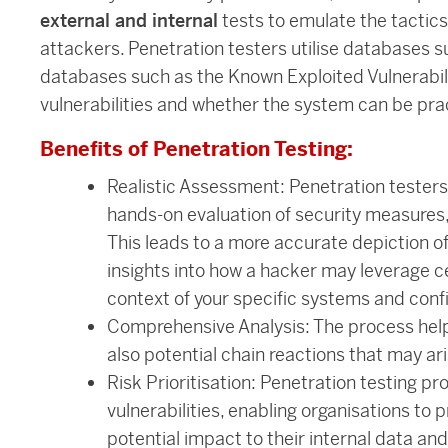
external and internal
tests to emulate the tactic
attackers. Penetration testers utilise databases
databases such as the Known Exploited Vulnerabili
vulnerabilities and whether the system can be pr
Benefits of Penetration Testing:
Realistic Assessment: Penetration testers 
hands-on evaluation of security measures,
This leads to a more accurate depiction of
insights into how a hacker may leverage cer
context of your specific systems and conf
Comprehensive Analysis: The process helps 
also potential chain reactions that may 
Risk Prioritisation: Penetration testing prov
vulnerabilities, enabling organisations to p
potential impact to their internal data an