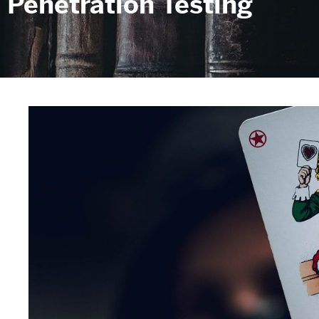
Penetration Testing