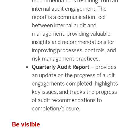
recommendations resulting from an
internal audit engagement. The
report is a communication tool
between internal audit and
management, providing valuable
insights and recommendations for
improving processes, controls, and
risk management practices.
Quarterly Audit Report
– provides
an update on the progress of audit
engagements completed, highlights
key issues, and tracks the progress
of audit recommendations to
completion/closure.
Be visible