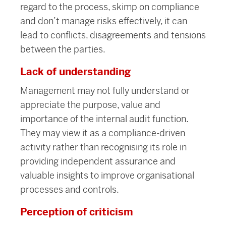
regard to the process, skimp on
compliance
and don’t manage risks effectively, it can
lead to conflicts, disagreements and tensions
between the parties.
Lack of understanding
Management may not fully understand or
appreciate the purpose, value and
importance of the internal audit function.
They may view it as a compliance-driven
activity rather than recognising its role in
providing independent assurance and
valuable insights to improve organisational
processes and controls.
Perception of criticism