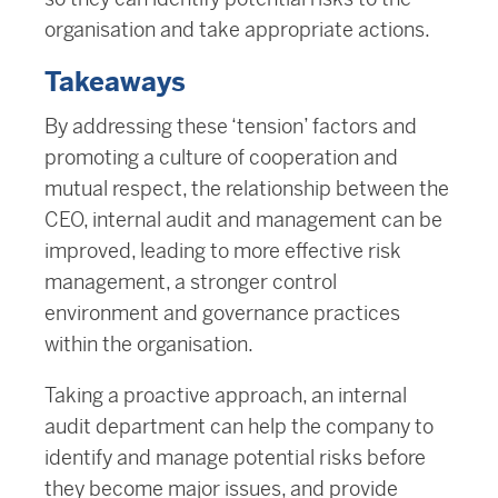
organisation and take appropriate actions.
Takeaways
By addressing these ‘tension’ factors and
promoting a culture of cooperation and
mutual respect, the relationship between the
CEO, internal audit and management can be
improved, leading to more effective risk
management, a stronger control
environment and governance practices
within the organisation.
Taking a proactive approach, an internal
audit department can help the company to
identify and manage potential risks before
they become major issues, and provide