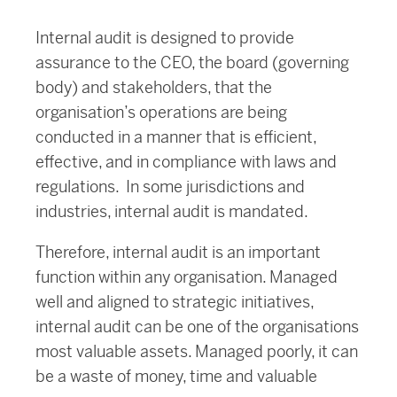
Internal audit is designed to provide
assurance to the CEO, the board (governing
body) and stakeholders, that the
organisation’s operations are being
conducted in a manner that is efficient,
effective, and in compliance with laws and
regulations. In some jurisdictions and
industries, internal audit is mandated.
Therefore, internal audit is an important
function within any organisation. Managed
well and aligned to strategic initiatives,
internal audit can be one of the organisations
most valuable assets. Managed poorly, it can
be a waste of money, time and valuable