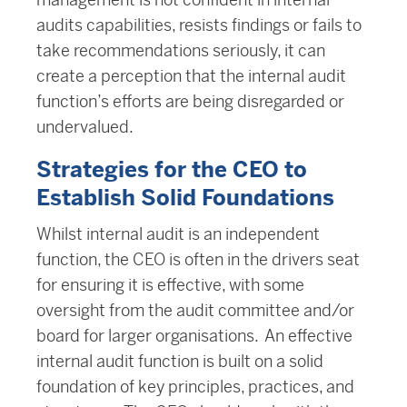
audits capabilities, resists findings or fails to
take recommendations seriously, it can
create a perception that the internal audit
function’s efforts are being disregarded or
undervalued.
Strategies for the CEO to
Establish Solid Foundations
Whilst internal audit is an independent
function, the CEO is often in the drivers seat
for ensuring it is effective, with some
oversight from the audit committee and/or
board for larger organisations. An effective
internal audit function is built on a solid
foundation of key principles, practices, and