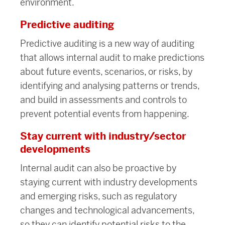
environment.
Predictive auditing
Predictive auditing is a new way of auditing
that allows internal audit to make predictions
about future events, scenarios, or risks, by
identifying and analysing patterns or trends,
and build in assessments and controls to
prevent potential events from happening.
Stay current with industry/sector
developments
Internal audit can also be proactive by
staying current with industry developments
and emerging risks, such as regulatory
changes and technological advancements,
so they can identify potential risks to the