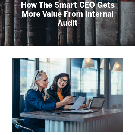
How The Smart CEO Gets
More Value From Internal
Audit