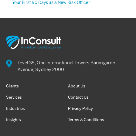
Your First 90 Days as a New Risk Officer
Level 35, One International Towers Barangaroo
Avenue, Sydney 2000
Clients
About Us
Services
Contact Us
Industries
Privacy Policy
Insights
Terms & Conditions