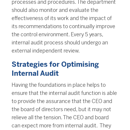
processes and procedures. The department
should also monitor and evaluate the
effectiveness of its work and the impact of
its recommendations to continually improve
the control environment. Every 5 years,
internal audit process should undergo an
external independent review.
Strategies for Optimising
Internal Audit
Having the foundations in place helps to
ensure that the internal audit function is able
to provide the assurance that the CEO and
the board of directors need, but it may not
relieve all the tension. The CEO and board
can expect more from internal audit. They