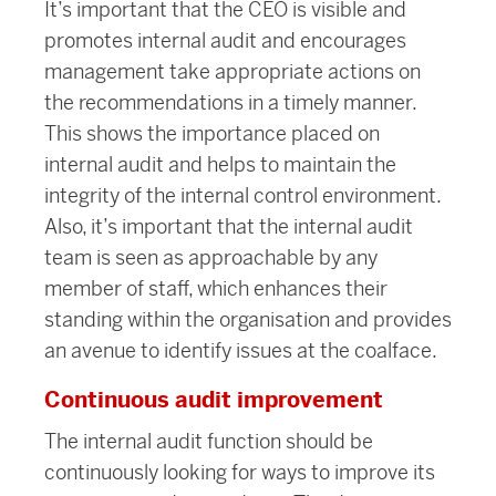
It’s important that the CEO is visible and
promotes internal audit and encourages
management take appropriate actions on
the recommendations in a timely manner.
This shows the importance placed on
internal audit and helps to maintain the
integrity of the internal control environment.
Also, it’s important that the internal audit
team is seen as approachable by any
member of staff, which enhances their
standing within the organisation and provides
an avenue to identify issues at the coalface.
Continuous audit improvement
The internal audit function should be
continuously looking for ways to improve its