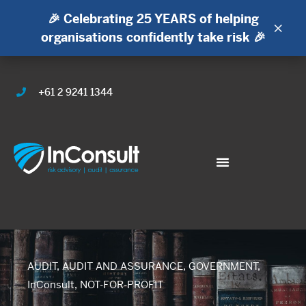
🎉 Celebrating 25 YEARS of helping
×
organisations confidently take risk 🎉
+61 2 9241 1344
AUDIT
,
AUDIT AND ASSURANCE
,
GOVERNMENT
,
InConsult
,
NOT-FOR-PROFIT