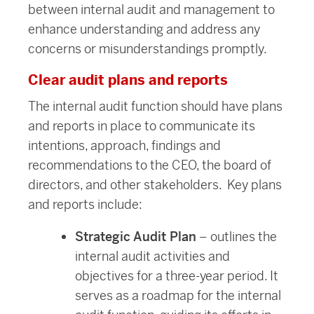
between internal audit and management to
enhance understanding and address any
concerns or misunderstandings promptly.
Clear audit plans and reports
The internal audit function should have plans
and reports in place to communicate its
intentions, approach, findings and
recommendations to the CEO, the board of
directors, and other stakeholders. Key plans
and reports include:
Strategic Audit Plan
– outlines the
internal audit activities and
objectives for a three-year period. It
serves as a roadmap for the internal