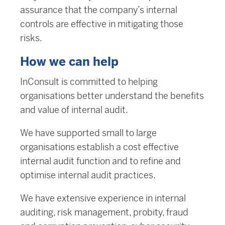
assurance that the company’s internal
controls are effective in mitigating those
risks.
How we can help
InConsult is committed to helping
organisations better understand the benefits
and value of internal audit.
We have supported small to large
organisations establish a cost effective
internal audit function and to refine and
optimise internal audit practices.
We have extensive experience in internal
auditing, risk management, probity, fraud