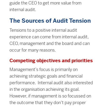
guide the CEO to get more value from
internal audit.
The Sources of Audit Tension
Tensions to a positive internal audit
experience can come from internal audit,
CEO, management and the board and can
occur for many reasons.
Competing objectives and priorities
Management’s focus is primarily on
achieving strategic goals and financial
performance. Internal audit also interested
in the organisation achieving its goal.
However, if
management is so focussed on
the outcome that they don’t pay proper