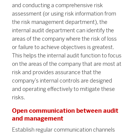
and conducting a comprehensive risk
assessment (or using risk information from
the risk management department), the
internal audit department can identify the
areas of the company where the risk of loss
or failure to achieve objectives is greatest.
This helps the internal audit function to focus
on the areas of the company that are most at
risk and provides assurance that the
company’s internal controls are designed
and operating effectively to mitigate these
risks.
Open communication between audit
and management
Establish regular communication channels