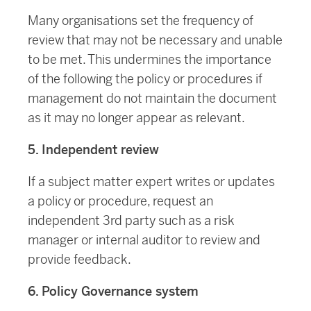
Many organisations set the frequency of
review that may not be necessary and unable
to be met. This undermines the importance
of the following the policy or procedures if
management do not maintain the document
as it may no longer appear as relevant.
5. Independent review
If a subject matter expert writes or updates
a policy or procedure, request an
independent 3rd party such as a risk
manager or internal auditor to review and
provide feedback.
6. Policy Governance system