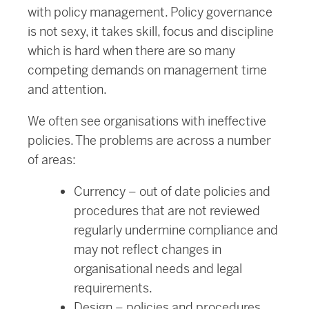
with policy management. Policy governance
is not sexy, it takes skill, focus and discipline
which is hard when there are so many
competing demands on management time
and attention.
We often see organisations with ineffective
policies. The problems are across a number
of areas:
Currency – out of date policies and
procedures that are not reviewed
regularly undermine compliance and
may not reflect changes in
organisational needs and legal
requirements.
Design – policies and procedures