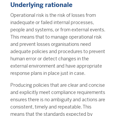
Underlying rationale
Operational risk is the risk of losses from
inadequate or failed internal processes,
people and systems, or from external events.
This means that to manage operational risk
and prevent losses organisations need
adequate policies and procedures to prevent
human error or detect changes in the
external environment and have appropriate
response plans in place just in case.
Producing policies that are clear and concise
and explicitly meet compliance requirements
ensures there is no ambiguity and actions are
consistent, timely and repeatable. This
means that the standards expected by