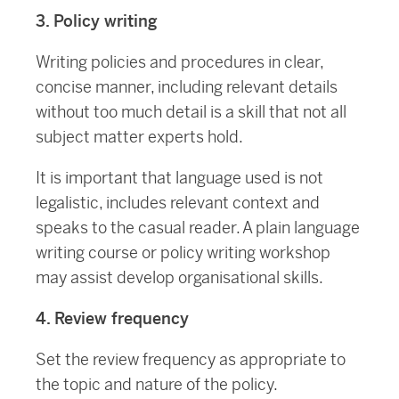
3. Policy writing
Writing policies and procedures in clear,
concise manner, including relevant details
without too much detail is a skill that not all
subject matter experts hold.
It is important that language used is not
legalistic, includes relevant context and
speaks to the casual reader. A plain language
writing course or policy writing workshop
may assist develop organisational skills.
4. Review frequency
Set the review frequency as appropriate to
the topic and nature of the policy.