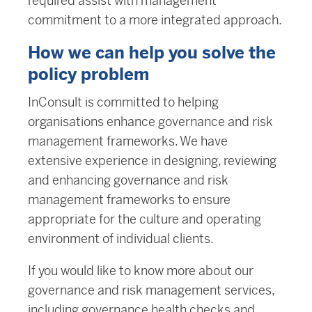
required assist with management
commitment to a more integrated approach.
How we can help you solve the
policy problem
InConsult is committed to helping
organisations enhance governance and risk
management frameworks. We have
extensive experience in designing, reviewing
and enhancing governance and risk
management frameworks to ensure
appropriate for the culture and operating
environment of individual clients.
If you would like to know more about our
governance and risk management services,
including governance health checks and