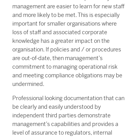
management are easier to learn for new staff
and more likely to be met. This is especially
important for smaller organisations where
loss of staff and associated corporate
knowledge has a greater impact on the
organisation. If policies and / or procedures
are out-of-date, then management’s
commitment to managing operational risk
and meeting compliance obligations may be
undermined.
Professional looking documentation that can
be clearly and easily understood by
independent third parties demonstrate
management’s capabilities and provides a
level of assurance to regulators, internal