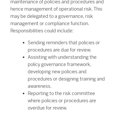
maintenance of policies and procedures and
hence management of operational risk. This
may be delegated to a governance, risk
management or compliance function.
Responsibilities could include:
Sending reminders that policies or
procedures are due for review.
Assisting with understanding the
policy governance framework,
developing new policies and
procedures or designing training and
awareness.
Reporting to the risk committee
where policies or procedures are
overdue for review.