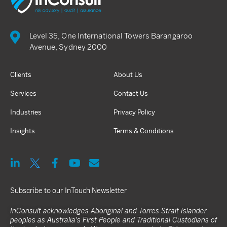
Level 35, One International Towers Barangaroo
Avenue, Sydney 2000
Clients
About Us
Services
Contact Us
Industries
Privacy Policy
Insights
Terms & Conditions
Subscribe to our InTouch Newsletter
InConsult acknowledges Aboriginal and Torres Strait Islander
peoples as Australia's First People and Traditional Custodians of