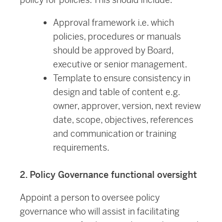
Approval framework i.e. which
policies, procedures or manuals
should be approved by Board,
executive or senior management.
Template to ensure consistency in
design and table of content e.g.
owner, approver, version, next review
date, scope, objectives, references
and communication or training
requirements.
2. Policy Governance functional oversight
Appoint a person to oversee policy
governance who will assist in facilitating