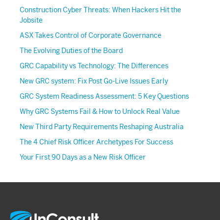
Construction Cyber Threats: When Hackers Hit the
Jobsite
ASX Takes Control of Corporate Governance
The Evolving Duties of the Board
GRC Capability vs Technology: The Differences
New GRC system: Fix Post Go-Live Issues Early
GRC System Readiness Assessment: 5 Key Questions
Why GRC Systems Fail & How to Unlock Real Value
New Third Party Requirements Reshaping Australia
The 4 Chief Risk Officer Archetypes For Success
Your First 90 Days as a New Risk Officer