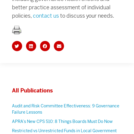
better practice assessment of individual
policies,
contact us
to discuss your needs.
All Publications
Audit and Risk Committee Effectiveness: 9 Governance
Failure Lessons
APRA’s New CPS 510: 8 Things Boards Must Do Now
Restricted vs Unrestricted Funds in Local Government