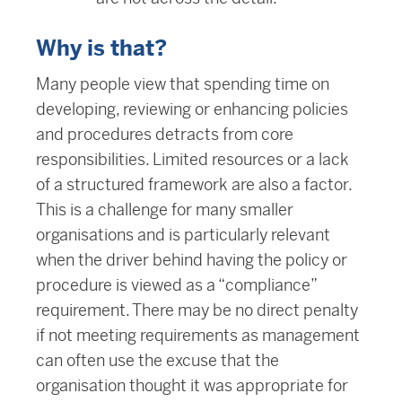
Why is that?
Many people view that spending time on
developing, reviewing or enhancing policies
and procedures detracts from core
responsibilities. Limited resources or a lack
of a structured framework are also a factor.
This is a challenge for many smaller
organisations and is particularly relevant
when the driver behind having the policy or
procedure is viewed as a “compliance”
requirement. There may be no direct penalty
if not meeting requirements as management
can often use the excuse that the
organisation thought it was appropriate for