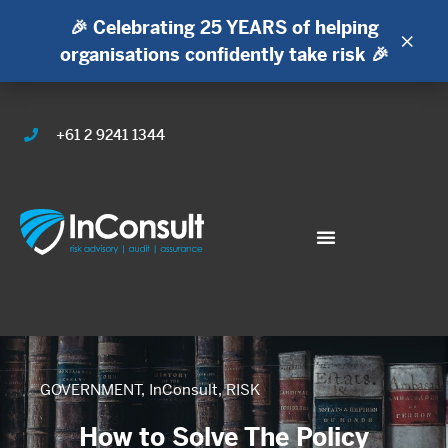
🎉 Celebrating 25 YEARS of helping
×
organisations confidently take risk 🎉
+61 2 9241 1344
GOVERNMENT
,
InConsult
,
RISK
How to Solve The Policy