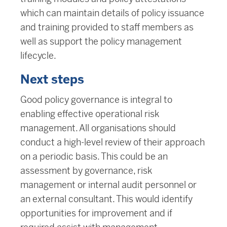
which can maintain details of policy issuance
and training provided to staff members as
well as support the policy management
lifecycle.
Next steps
Good policy governance is integral to
enabling effective operational risk
management. All organisations should
conduct a high-level review of their approach
on a periodic basis. This could be an
assessment by governance, risk
management or internal audit personnel or
an external consultant. This would identify
opportunities for improvement and if