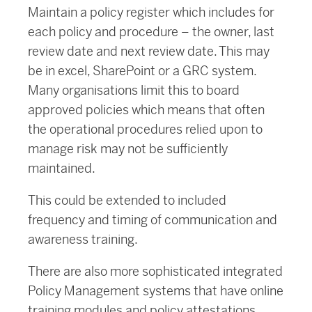
Maintain a policy register which includes for
each policy and procedure – the owner, last
review date and next review date. This may
be in excel, SharePoint or a GRC system.
Many organisations limit this to board
approved policies which means that often
the operational procedures relied upon to
manage risk may not be sufficiently
maintained.
This could be extended to included
frequency and timing of communication and
awareness training.
There are also more sophisticated integrated
Policy Management systems that have online
training modules and policy attestations