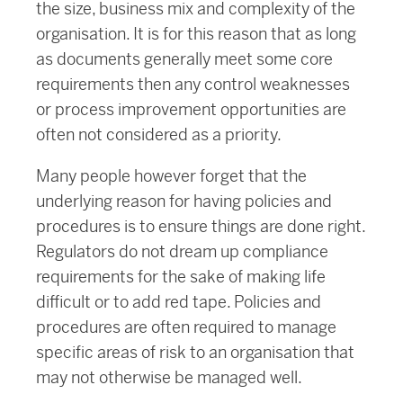
the size, business mix and complexity of the
organisation. It is for this reason that as long
as documents generally meet some core
requirements then any control weaknesses
or process improvement opportunities are
often not considered as a priority.
Many people however forget that the
underlying reason for having policies and
procedures is to ensure things are done right.
Regulators do not dream up compliance
requirements for the sake of making life
difficult or to add red tape. Policies and
procedures are often required to manage
specific areas of risk to an organisation that
may not otherwise be managed well.