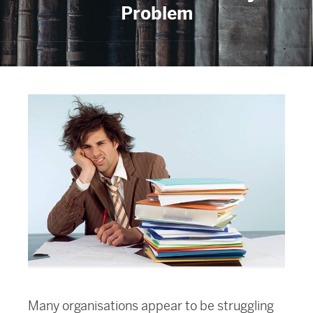
Problem
Many organisations appear to be struggling