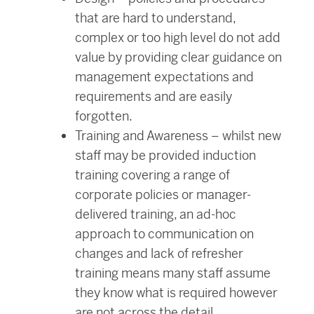
that are hard to understand,
complex or too high level do not add
value by providing clear guidance on
management expectations and
requirements and are easily
forgotten.
Training and Awareness – whilst new
staff may be provided induction
training covering a range of
corporate policies or manager-
delivered training, an ad-hoc
approach to communication on
changes and lack of refresher
training means many staff assume
they know what is required however
are not across the detail.