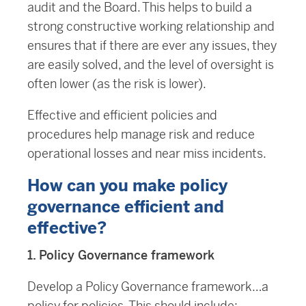
audit and the Board. This helps to build a
strong constructive working relationship and
ensures that if there are ever any issues, they
are easily solved, and the level of oversight is
often lower (as the risk is lower).
Effective and efficient policies and
procedures help manage risk and reduce
operational losses and near miss incidents.
How can you make policy
governance efficient and
effective?
1. Policy Governance framework
Develop a Policy Governance framework…a
policy for policies. This should include: