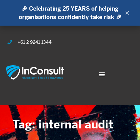
🎉 Celebrating 25 YEARS of helping
×
organisations confidently take risk 🎉
+61 2 9241 1344
Tag: internal audit