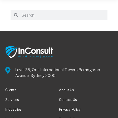
Level 35, One International Towers Barangaroo
Avenue, Sydney 2000
Clients
About Us
Services
Contact Us
Industries
Privacy Policy