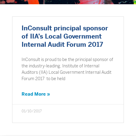
InConsult principal sponsor
of IIA’s Local Government
Internal Audit Forum 2017
InConsult is proud to be the principal sponsor of
the industry-leading, Institute of Internal
Auditors (IIA) Local Government Internal Audit
Forum 2017 to be held
Read More »
01/10/2017