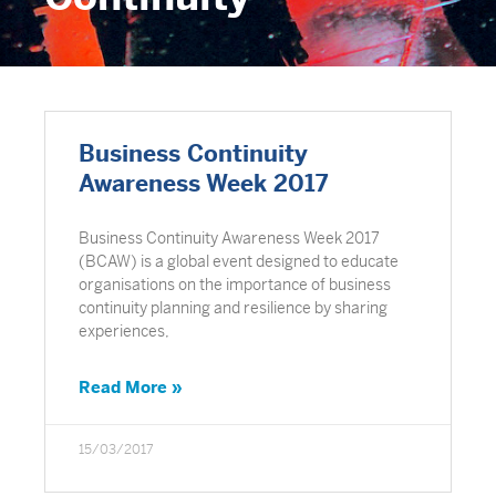
Business Continuity
Awareness Week 2017
Business Continuity Awareness Week 2017
(BCAW) is a global event designed to educate
organisations on the importance of business
continuity planning and resilience by sharing
experiences,
Read More »
15/03/2017