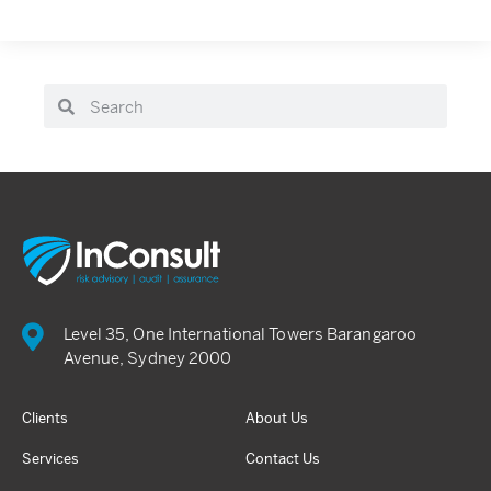
Level 35, One International Towers Barangaroo
Avenue, Sydney 2000
Clients
About Us
Services
Contact Us