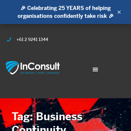
🎉 Celebrating 25 YEARS of helping
×
organisations confidently take risk 🎉
+61 2 9241 1344
Tag: Business
Continuity