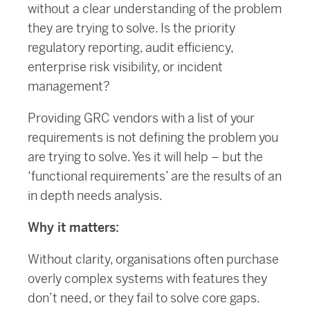
without a clear understanding of the problem
they are trying to solve. Is the priority
regulatory reporting, audit efficiency,
enterprise risk visibility, or incident
management?
Providing GRC vendors with a list of your
requirements is not defining the problem you
are trying to solve. Yes it will help – but the
‘functional requirements’ are the results of an
in depth needs analysis.
Why it matters:
Without clarity, organisations often purchase
overly complex systems with features they
don’t need, or they fail to solve core gaps.