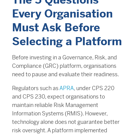
The 5 Questions
Every Organisation
Must Ask Before
Selecting a Platform
Before investing in a Governance, Risk, and
Compliance (GRC) platform, organisations
need to pause and evaluate their readiness.
Regulators such as
APRA
, under CPS 220
and CPS 230, expect organisations to
maintain reliable Risk Management
Information Systems (RMIS). However,
technology alone does not guarantee better
risk oversight. A platform implemented