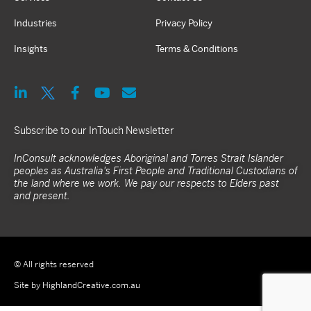
Industries
Privacy Policy
Insights
Terms & Conditions
Subscribe to our InTouch Newsletter
InConsult acknowledges Aboriginal and Torres Strait Islander
peoples as Australia's First People and Traditional Custodians of
the land where we work. We pay our respects to Elders past
and present.
© All rights reserved
Site by HighlandCreative.com.au