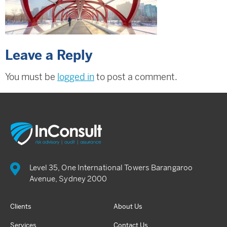
Leave a Reply
You must be
logged in
to post a comment.
Level 35, One International Towers Barangaroo
Avenue, Sydney 2000
Clients
About Us
Services
Contact Us