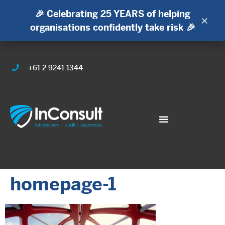
🎉 Celebrating 25 YEARS of helping
×
organisations confidently take risk 🎉
+61 2 9241 1344
homepage-1