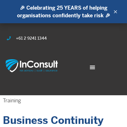
🎉 Celebrating 25 YEARS of helping
×
organisations confidently take risk 🎉
+61 2 9241 1344
Training
Business Continuity