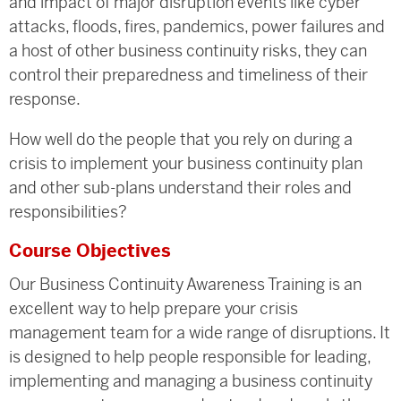
and impact of major disruption events like cyber
attacks, floods, fires, pandemics, power failures and
a host of other business continuity risks, they can
control their preparedness and timeliness of their
response.
How well do the people that you rely on during a
crisis to implement your business continuity plan
and other sub-plans understand their roles and
responsibilities?
Course Objectives
Our Business Continuity Awareness Training is an
excellent way to help prepare your crisis
management team for a wide range of disruptions. It
is designed to help people responsible for leading,
implementing and managing a business continuity