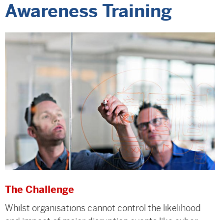
Awareness Training
The Challenge
Whilst organisations cannot control the likelihood