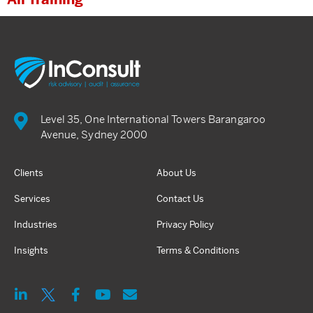
Level 35, One International Towers Barangaroo
Avenue, Sydney 2000
Clients
About Us
Services
Contact Us
Industries
Privacy Policy
Insights
Terms & Conditions