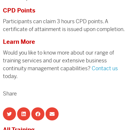
CPD Points
Participants can claim 3 hours CPD points. A
certificate of attainment is issued upon completion.
Learn More
Would you like to know more about our range of
training services and our extensive business
continuity management capabilities?
Contact us
today.
Share
All Training