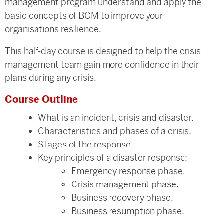
management program understand and apply the
basic concepts of BCM to improve your
organisations resilience.
This half-day course is designed to help the crisis
management team gain more confidence in their
plans during any crisis.
Course Outline
What is an incident, crisis and disaster.
Characteristics and phases of a crisis.
Stages of the response.
Key principles of a disaster response:
Emergency response phase.
Crisis management phase.
Business recovery phase.
Business resumption phase.