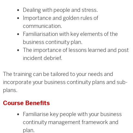
Dealing with people and stress.
Importance and golden rules of
communication.
Familiarisation with key elements of the
business continuity plan.
The importance of lessons learned and post
incident debrief.
The training can be tailored to your needs and
incorporate your business continuity plans and sub-
plans.
Course Benefits
Familiarise key people with your business
continuity management framework and
plan.