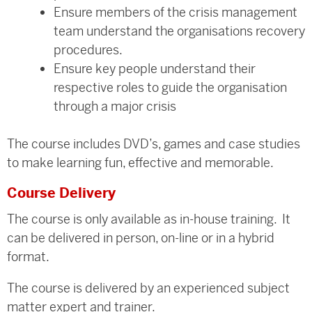
Ensure members of the crisis management
team understand the organisations recovery
procedures.
Ensure key people understand their
respective roles to guide the organisation
through a major crisis
The course includes DVD’s, games and case studies
to make learning fun, effective and memorable.
Course Delivery
The course is only available as in-house training. It
can be delivered in person, on-line or in a hybrid
format.
The course is delivered by an experienced subject
matter expert and trainer.