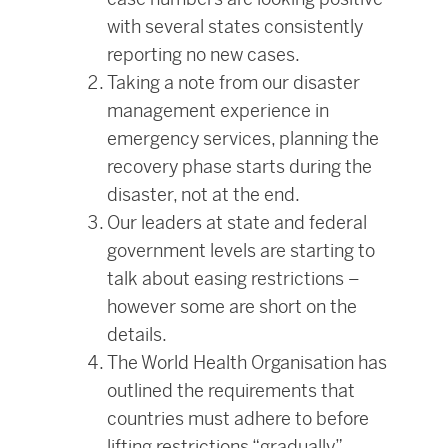
with several states consistently
reporting no new cases.
Taking a note from our disaster
management experience in
emergency services, planning the
recovery phase starts during the
disaster, not at the end.
Our leaders at state and federal
government levels are starting to
talk about easing restrictions –
however some are short on the
details.
The World Health Organisation has
outlined the requirements that
countries must adhere to before
lifting restrictions “gradually”.