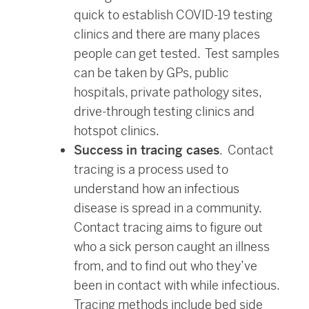
quick to establish COVID-19 testing
clinics and there are many places
people can get tested. Test samples
can be taken by GPs, public
hospitals, private pathology sites,
drive-through testing clinics and
hotspot clinics.
Success in tracing cases
. Contact
tracing is a process used to
understand how an infectious
disease is spread in a community.
Contact tracing aims to figure out
who a sick person caught an illness
from, and to find out who they’ve
been in contact with while infectious.
Tracing methods include bed side