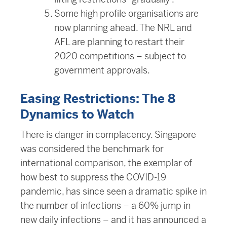
Some high profile organisations are
now planning ahead. The NRL and
AFL are planning to restart their
2020 competitions – subject to
government approvals.
Easing Restrictions: The 8
Dynamics to Watch
There is danger in complacency. Singapore
was considered the benchmark for
international comparison, the exemplar of
how best to suppress the COVID-19
pandemic, has since seen a dramatic spike in
the number of infections – a 60% jump in
new daily infections – and it has announced a