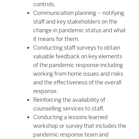
controls.
Communication planning – notifying
staff and key stakeholders on the
change in pandemic status and what
it means for them.
Conducting staff surveys to obtain
valuable feedback on key elements
of the pandemic response including
working from home issues and risks
and the effectiveness of the overall
response.
Reinforcing the availability of
counselling services to staff.
Conducting a lessons learned
workshop or survey that includes the
pandemic response team and