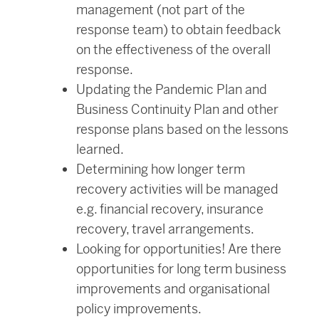
management (not part of the
response team) to obtain feedback
on the effectiveness of the overall
response.
Updating the Pandemic Plan and
Business Continuity Plan and other
response plans based on the lessons
learned.
Determining how longer term
recovery activities will be managed
e.g. financial recovery, insurance
recovery, travel arrangements.
Looking for opportunities! Are there
opportunities for long term business
improvements and organisational
policy improvements.