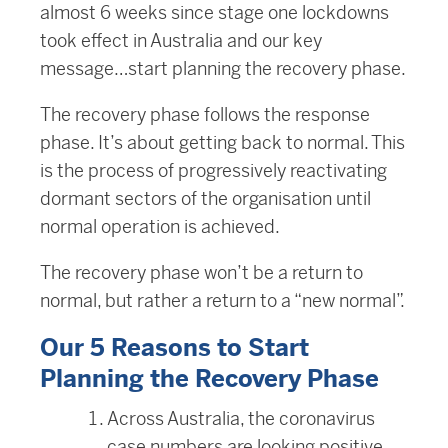
almost 6 weeks since stage one lockdowns
took effect in Australia and our key
message…start planning the recovery phase.
The recovery phase follows the response
phase. It’s about getting back to normal. This
is the process of progressively reactivating
dormant sectors of the organisation until
normal operation is achieved.
The recovery phase won’t be a return to
normal, but rather a return to a “new normal”.
Our 5 Reasons to Start
Planning the Recovery Phase
Across Australia, the coronavirus
case numbers are looking positive