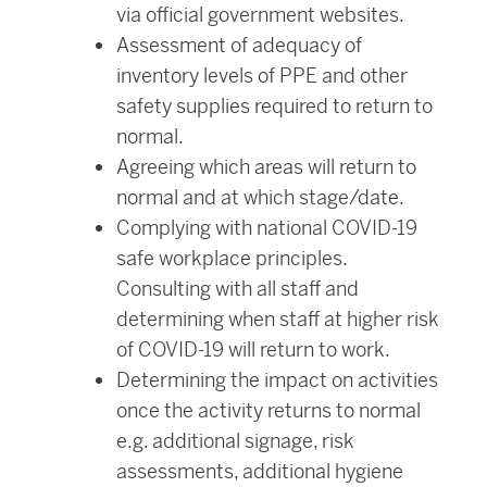
via official government websites.
Assessment of adequacy of
inventory levels of PPE and other
safety supplies required to return to
normal.
Agreeing which areas will return to
normal and at which stage/date.
Complying with national COVID-19
safe workplace principles.
Consulting with all staff and
determining when staff at higher risk
of COVID-19 will return to work.
Determining the impact on activities
once the activity returns to normal
e.g. additional signage, risk
assessments, additional hygiene