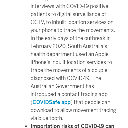
interviews with COVID-19 positive
patients to digital surveillance of
CCTV, to inbuilt location services on
your phone to trace the movements.
In the early days of the outbreak in
February 2020, South Australia’s
health department used an Apple
iPhone’s inbuilt location services to
trace the movements of a couple
diagnosed with COVID-19. The
Australian Government has
introduced a contact tracing app
(
COVIDSafe app
) that people can
download to allow movement tracing
via blue tooth.
Importation risks of COVID-19 can