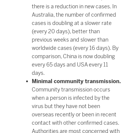
there is a reduction in new cases. In
Australia, the number of confirmed
cases is doubling at a slower rate
(every 20 days), better than
previous weeks and slower than
worldwide cases (every 16 days). By
comparison, China is now doubling
every 65 days and USA every 11
days.
Minimal community transmission.
Community transmission occurs
when a person is infected by the
virus but they have not been
overseas recently or been in recent
contact with other confirmed cases.
Authorities are most concerned with