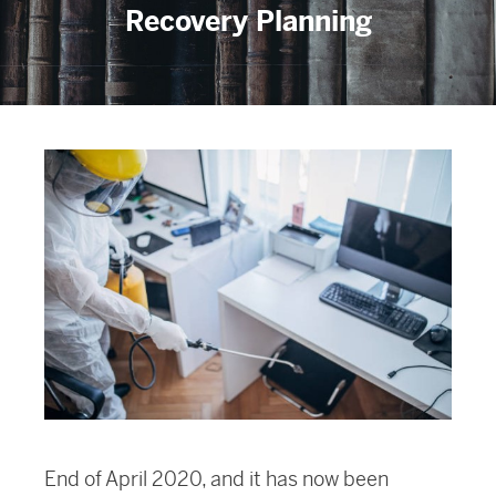
Recovery Planning
End of April 2020, and it has now been