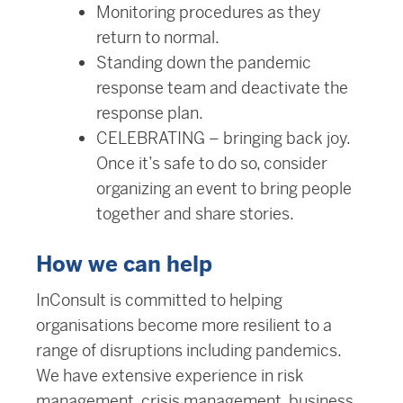
Monitoring procedures as they
return to normal.
Standing down the pandemic
response team and deactivate the
response plan.
CELEBRATING – bringing back joy.
Once it’s safe to do so, consider
organizing an event to bring people
together and share stories.
How we can help
InConsult is committed to helping
organisations become more resilient to a
range of disruptions including pandemics.
We have extensive experience in risk
management, crisis management, business