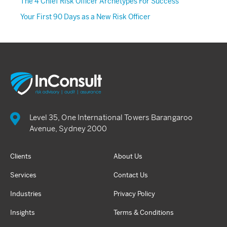
The 4 Chief Risk Officer Archetypes For Success
Your First 90 Days as a New Risk Officer
Level 35, One International Towers Barangaroo
Avenue, Sydney 2000
Clients
About Us
Services
Contact Us
Industries
Privacy Policy
Insights
Terms & Conditions