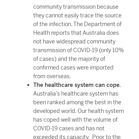
community transmission because
they cannot easily trace the source
of the infection. The Department of
Health reports that Australia does
not have widespread community
transmission of COVID-19 (only 10%
of cases) and the majority of
confirmed cases were imported
from overseas.
The healthcare system can cope
.
Australia’s healthcare system has
been ranked among the best in the
developed world. Our health system
has coped well with the volume of
COVID-19 cases and has not
exceeded its capacity. Prior to the