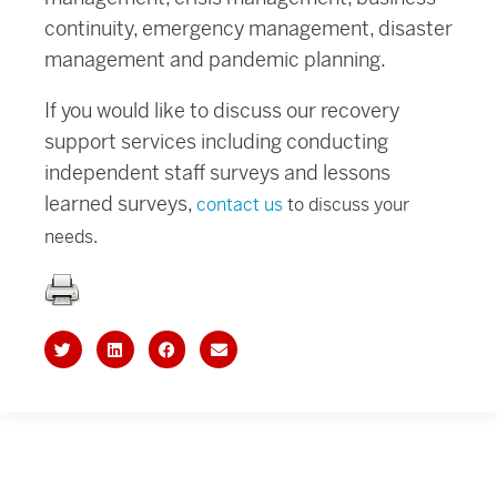
continuity, emergency management, disaster
management and pandemic planning.
If you would like to discuss our recovery
support services including conducting
independent staff surveys and lessons
learned surveys,
contact us
to discuss your
needs.