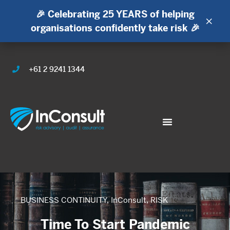
🎉 Celebrating 25 YEARS of helping
×
organisations confidently take risk 🎉
+61 2 9241 1344
BUSINESS CONTINUITY
,
InConsult
,
RISK
Time To Start Pandemic