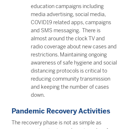
education campaigns including
media advertising, social media,
COVID19 related apps, campaigns
and SMS messaging. There is
almost around the clock TV and
radio coverage about new cases and
restrictions. Maintaining ongoing
awareness of safe hygiene and social
distancing protocols is critical to
reducing community transmission
and keeping the number of cases
down.
Pandemic Recovery Activities
The recovery phase is not as simple as