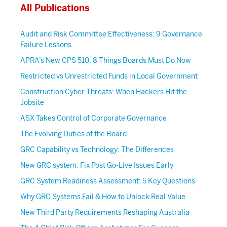
All Publications
Audit and Risk Committee Effectiveness: 9 Governance
Failure Lessons
APRA’s New CPS 510: 8 Things Boards Must Do Now
Restricted vs Unrestricted Funds in Local Government
Construction Cyber Threats: When Hackers Hit the
Jobsite
ASX Takes Control of Corporate Governance
The Evolving Duties of the Board
GRC Capability vs Technology: The Differences
New GRC system: Fix Post Go-Live Issues Early
GRC System Readiness Assessment: 5 Key Questions
Why GRC Systems Fail & How to Unlock Real Value
New Third Party Requirements Reshaping Australia