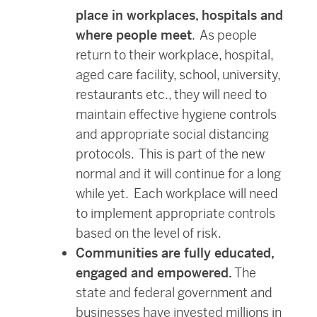
place in workplaces, hospitals and
where people meet
. As people
return to their workplace, hospital,
aged care facility, school, university,
restaurants etc., they will need to
maintain effective hygiene controls
and appropriate social distancing
protocols. This is part of the new
normal and it will continue for a long
while yet. Each workplace will need
to implement appropriate controls
based on the level of risk.
Communities are fully educated,
engaged and empowered.
The
state and federal government and
businesses have invested millions in