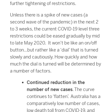
further tightening of restrictions.
Unless there is a spike of new cases (a
second wave of the pandemic) in the next 2
to 3 weeks, the current COVID-19 level three
restrictions could be eased gradually by mid
to late May 2020. It won’t be like an on/off
button…but rather like a ‘dial’ that is turned
slowly and cautiously. How quickly and how
much the dial is turned will be determined by
a number of factors.
Continued reduction in the
number of new cases
. The curve
continues to ‘flatten’. Australia has a
comparatively low number of cases,
low death toll from COVID-19, and