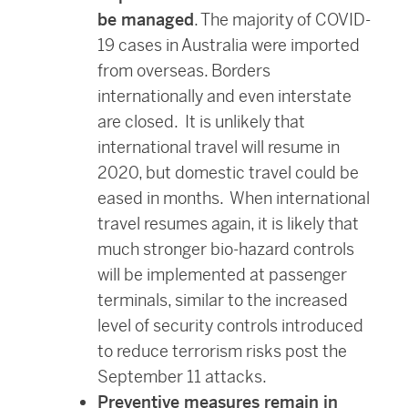
be managed
. The majority of COVID-
19 cases in Australia were imported
from overseas. Borders
internationally and even interstate
are closed. It is unlikely that
international travel will resume in
2020, but domestic travel could be
eased in months. When international
travel resumes again, it is likely that
much stronger bio-hazard controls
will be implemented at passenger
terminals, similar to the increased
level of security controls introduced
to reduce terrorism risks post the
September 11 attacks.
Preventive measures remain in