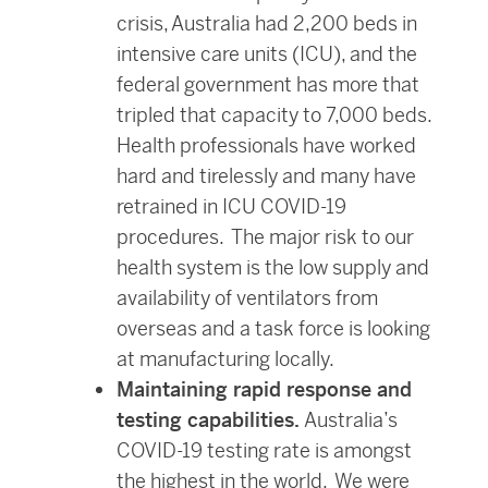
crisis, Australia had 2,200 beds in
intensive care units (ICU), and the
federal government has more that
tripled that capacity to 7,000 beds.
Health professionals have worked
hard and tirelessly and many have
retrained in ICU COVID-19
procedures. The major risk to our
health system is the low supply and
availability of ventilators from
overseas and a task force is looking
at manufacturing locally.
Maintaining rapid response and
testing capabilities.
Australia’s
COVID-19 testing rate is amongst
the highest in the world. We were