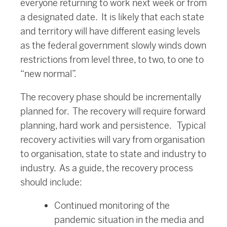
everyone returning to work next week or from
a designated date. It is likely that each state
and territory will have different easing levels
as the federal government slowly winds down
restrictions from level three, to two, to one to
“new normal”.
The recovery phase should be incrementally
planned for. The recovery will require forward
planning, hard work and persistence. Typical
recovery activities will vary from organisation
to organisation, state to state and industry to
industry. As a guide, the recovery process
should include:
Continued monitoring of the
pandemic situation in the media and