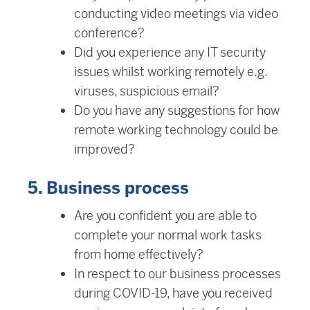
conducting video meetings via video
conference?
Did you experience any IT security
issues whilst working remotely e.g.
viruses, suspicious email?
Do you have any suggestions for how
remote working technology could be
improved?
5. Business process
Are you confident you are able to
complete your normal work tasks
from home effectively?
In respect to our business processes
during COVID-19, have you received