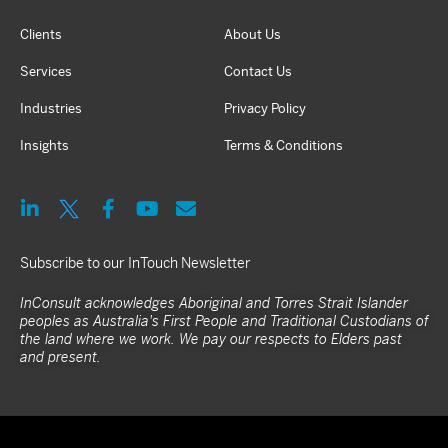
Clients
About Us
Services
Contact Us
Industries
Privacy Policy
Insights
Terms & Conditions
Subscribe to our InTouch Newsletter
InConsult acknowledges Aboriginal and Torres Strait Islander
peoples as Australia's First People and Traditional Custodians of
the land where we work. We pay our respects to Elders past
and present.