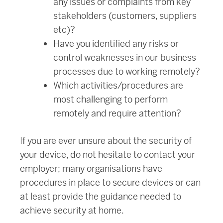
any issues or complaints from key
stakeholders (customers, suppliers
etc)?
Have you identified any risks or
control weaknesses in our business
processes due to working remotely?
Which activities/procedures are
most challenging to perform
remotely and require attention?
If you are ever unsure about the security of
your device, do not hesitate to contact your
employer; many organisations have
procedures in place to secure devices or can
at least provide the guidance needed to
achieve security at home.