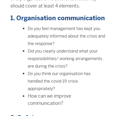
should cover at least 4 elements.
1. Organisation communication
Do you feel management has kept you
adequately informed about the crisis and
the response?
Did you clearly understand what your
responsibilities/ working arrangements
are during the crisis?
Do you think our organisation has
handled the covid-19 crisis
appropriately?
How can we improve
communication?