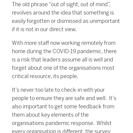
The old phrase “out of sight, out of mind”,
revolves around the idea that something is
easily forgotten or dismissed as unimportant
if it is not in our direct view.
With more staff now working remotely from
home during the COVID-19 pandemic, there
is a risk that leaders assume all is well and
forget about one of the organisations most
critical resource, its people.
It’s never too late to check-in with your
people to ensure they are safe and well. It’s
also important to get some feedback from
them about key elements of the
organisations pandemic response. Whilst
every organisation is different, the survey