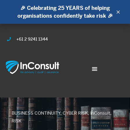
🎉 Celebrating 25 YEARS of helping
×
organisations confidently take risk 🎉
+61 2 9241 1344
BUSINESS CONTINUITY
,
CYBER RISK
,
InConsult
,
RISK