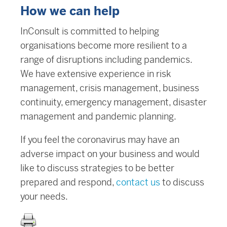
How we can help
InConsult is committed to helping
organisations become more resilient to a
range of disruptions including pandemics.
We have extensive experience in risk
management, crisis management, business
continuity, emergency management, disaster
management and pandemic planning.
If you feel the coronavirus may have an
adverse impact on your business and would
like to discuss strategies to be better
prepared and respond,
contact us
to discuss
your needs.