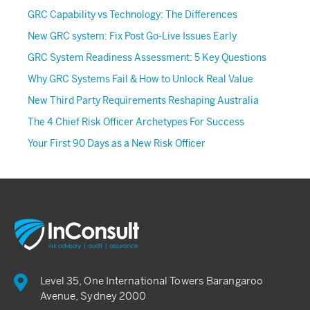
GRC Capability vs Technology: The Differences
New GRC system: Fix Post Go-Live Issues Early
GRC System Readiness Assessment: 5 Key Questions
Why GRC Systems Fail & How to Unlock Real Value
New Third Party Requirements Reshaping Australia
The 4 Chief Risk Officer Archetypes For Success
Your First 90 Days as a New Risk Officer
Level 35, One International Towers Barangaroo
Avenue, Sydney 2000