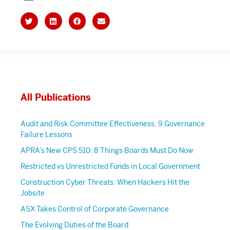
All Publications
Audit and Risk Committee Effectiveness: 9 Governance
Failure Lessons
APRA’s New CPS 510: 8 Things Boards Must Do Now
Restricted vs Unrestricted Funds in Local Government
Construction Cyber Threats: When Hackers Hit the
Jobsite
ASX Takes Control of Corporate Governance
The Evolving Duties of the Board