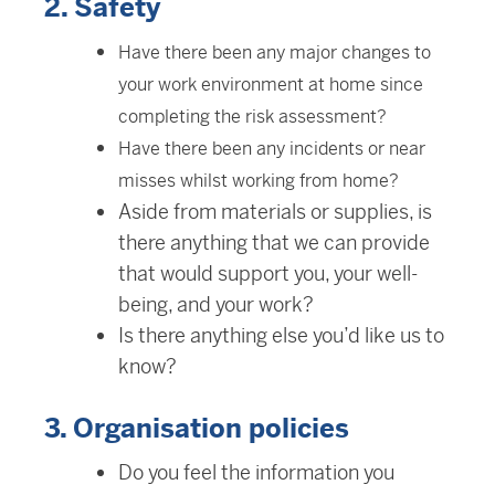
2. Safety
Have there been any major changes to
your work environment at home since
completing the risk assessment?
Have there been any incidents or near
misses whilst working from home?
Aside from materials or supplies, is
there anything that we can provide
that would support you, your well-
being, and your work?
Is there anything else you’d like us to
know?
3. Organisation policies
Do you feel the information you