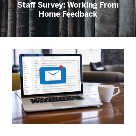
Staff Survey: Working From
Home Feedback