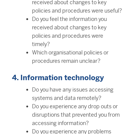
received about changes to key
policies and procedures were useful?
Do you feel the information you
received about changes to key
policies and procedures were
timely?
Which organisational policies or
procedures remain unclear?
4. Information technology
Do you have any issues accessing
systems and data remotely?
Do you experience any drop outs or
disruptions that prevented you from
accessing information?
Do you experience any problems