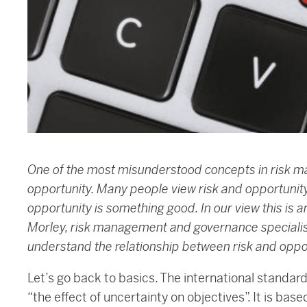
One of the most misunderstood concepts in risk m
opportunity. Many people view risk and opportunit
opportunity is something good. In our view this is 
Morley, risk management and governance specialist
understand the relationship between risk and oppo
Let’s go back to basics. The international standa
“the effect of uncertainty on objectives”. It is base