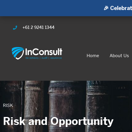
🎉 Celebrat
+61 2 9241 1344
Home
About Us
RISK
Risk and Opportunity