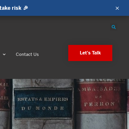
×
take risk 🎉
Let's Talk
s
Contact Us