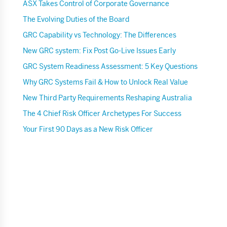
ASX Takes Control of Corporate Governance
The Evolving Duties of the Board
GRC Capability vs Technology: The Differences
New GRC system: Fix Post Go-Live Issues Early
GRC System Readiness Assessment: 5 Key Questions
Why GRC Systems Fail & How to Unlock Real Value
New Third Party Requirements Reshaping Australia
The 4 Chief Risk Officer Archetypes For Success
Your First 90 Days as a New Risk Officer