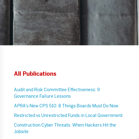
All Publications
Audit and Risk Committee Effectiveness: 9
Governance Failure Lessons
APRA’s New CPS 510: 8 Things Boards Must Do Now
Restricted vs Unrestricted Funds in Local Government
Construction Cyber Threats: When Hackers Hit the
Jobsite