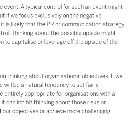
 event. A typical control for such an event might
t if we focus exclusively on the negative
it is likely that the PR or communication strategy
trol. Thinking about the possible upside might
n to capitalise or leverage off the upside of the
n thinking about organisational objectives. If we
 will be a natural tendency to set fairly
e entirely appropriate for organisations with a
 it can inhibit thinking about those risks or
d our objectives or achieve more challenging