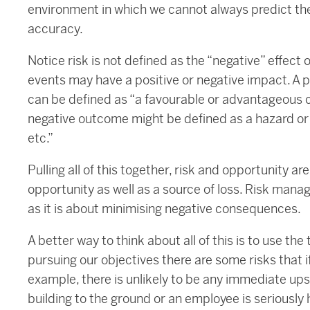
environment in which we cannot always predict th
accuracy.
Notice risk is not defined as the “negative” effect
events may have a positive or negative impact. A 
can be defined as “a favourable or advantageous 
negative outcome might be defined as a hazard or the
etc.”
Pulling all of this together, risk and opportunity a
opportunity as well as a source of loss. Risk man
as it is about minimising negative consequences.
A better way to think about all of this is to use th
pursuing our objectives there are some risks that if
example, there is unlikely to be any immediate upsi
building to the ground or an employee is seriously 