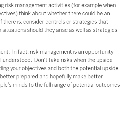
ing risk management activities (for example when
ectives) think about whether there could be an
f there is, consider controls or strategies that
 situations should they arise as well as strategies
ment. In fact, risk management is an opportunity
ll understood. Don’t take risks when the upside
ding your objectives and both the potential upside
e better prepared and hopefully make better
le’s minds to the full range of potential outcomes