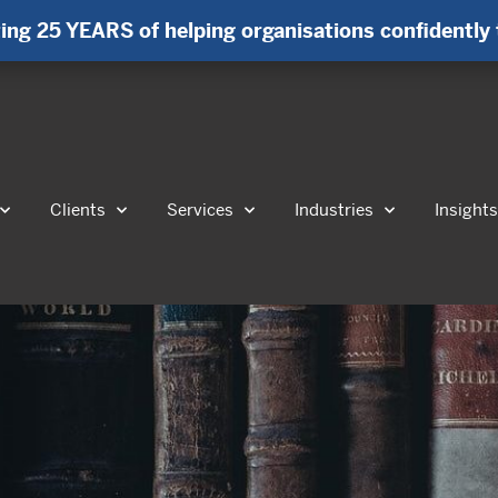
ing 25 YEARS of helping organisations confidently 
Clients
Services
Industries
Insight