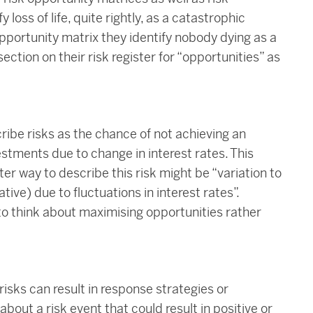
oss of life, quite rightly, as a catastrophic
pportunity matrix they identify nobody dying as a
ection on their risk register for “opportunities” as
ribe risks as the chance of not achieving an
estments due to change in interest rates. This
ter way to describe this risk might be “variation to
tive) due to fluctuations in interest rates”.
e to think about maximising opportunities rather
isks can result in response strategies or
bout a risk event that could result in positive or