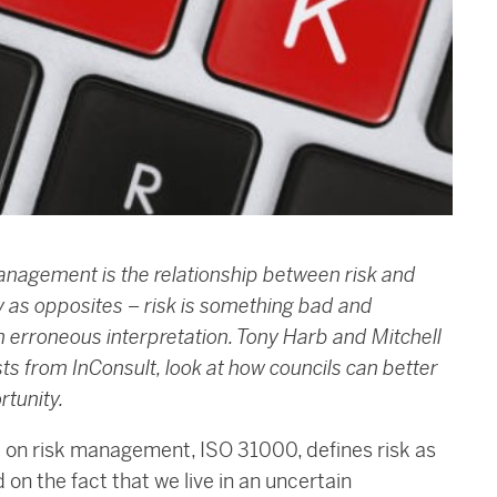
anagement is the relationship between risk and
y as opposites – risk is something bad and
an erroneous interpretation. Tony Harb and Mitchell
s from InConsult, look at how councils can better
rtunity.
rd on risk management, ISO 31000, defines risk as
d on the fact that we live in an uncertain