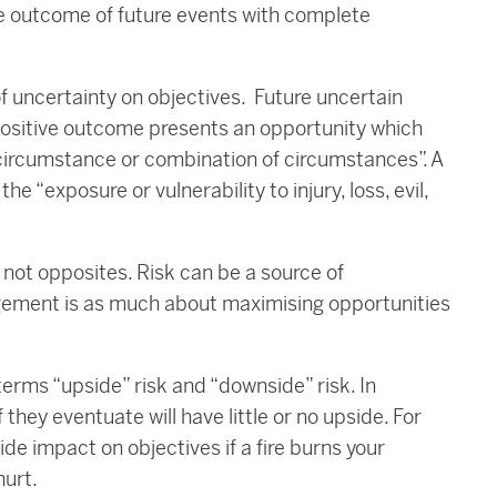
e outcome of future events with complete
 of uncertainty on objectives. Future uncertain
positive outcome presents an opportunity which
circumstance or combination of circumstances”. A
 “exposure or vulnerability to injury, loss, evil,
re not opposites. Risk can be a source of
agement is as much about maximising opportunities
e terms “upside” risk and “downside” risk. In
 they eventuate will have little or no upside. For
de impact on objectives if a fire burns your
hurt.