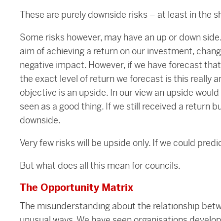
These are purely downside risks – at least in the s
Some risks however, may have an up or down side.
aim of achieving a return on our investment, change
negative impact. However, if we have forecast that 
the exact level of return we forecast is this really 
objective is an upside. In our view an upside would
seen as a good thing. If we still received a return 
downside.
Very few risks will be upside only. If we could predi
But what does all this mean for councils.
The Opportunity Matrix
The misunderstanding about the relationship betwe
unusual ways. We have seen organisations develop 