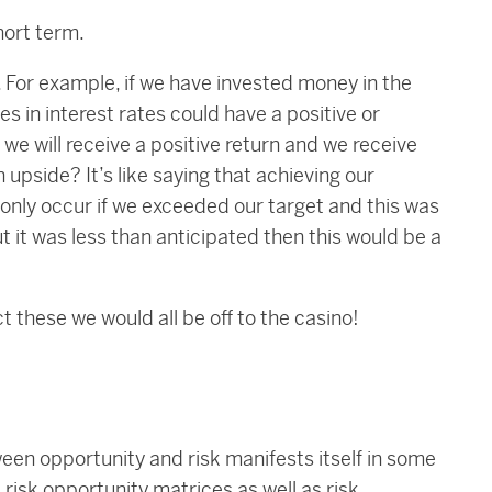
hort term.
 For example, if we have invested money in the
s in interest rates could have a positive or
we will receive a positive return and we receive
an upside? It’s like saying that achieving our
 only occur if we exceeded our target and this was
but it was less than anticipated then this would be a
ct these we would all be off to the casino!
en opportunity and risk manifests itself in some
risk opportunity matrices as well as risk