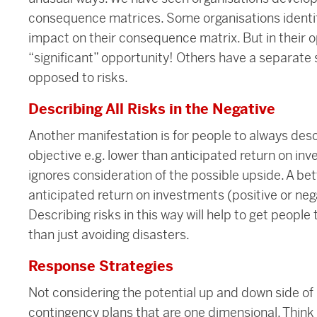
consequence matrices. Some organisations identify l
impact on their consequence matrix. But in their o
“significant” opportunity! Others have a separate s
opposed to risks.
Describing All Risks in the Negative
Another manifestation is for people to always desc
objective e.g. lower than anticipated return on inv
ignores consideration of the possible upside. A bet
anticipated return on investments (positive or nega
Describing risks in this way will help to get peopl
than just avoiding disasters.
Response Strategies
Not considering the potential up and down side of r
contingency plans that are one dimensional. Think a