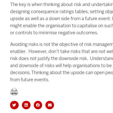
The key is when thinking about risk and undertak
designing consequence ratings tables, setting obj
upside as well as a down side from a future event. I
might enable the organisation to capitalise on such
or controls to minimise negative outcomes.
Avoiding risks is not the objective of risk manage
enabler. However, don’t take risks that are not we
risk does not justify the downside risk. Understan
and downside of risks will help organisations to b
decisions. Thinking about the upside can open peop
from future events.