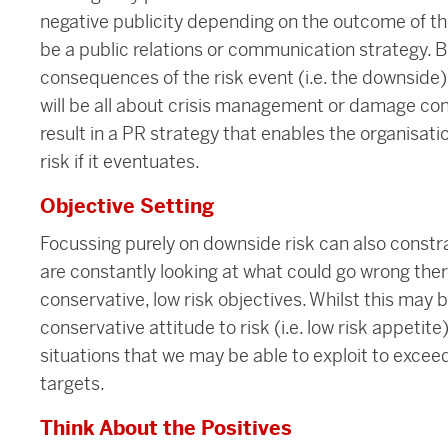
negative publicity depending on the outcome of the
be a public relations or communication strategy. Bu
consequences of the risk event (i.e. the downside) 
will be all about crisis management or damage con
result in a PR strategy that enables the organisatio
risk if it eventuates.
Objective Setting
Focussing purely on downside risk can also constrai
are constantly looking at what could go wrong there
conservative, low risk objectives. Whilst this may b
conservative attitude to risk (i.e. low risk appetite)
situations that we may be able to exploit to excee
targets.
Think About the Positives