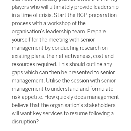
players who will ultimately provide leadership
in a time of crisis. Start the BCP preparation
process with a workshop of the
organisation’s leadership team. Prepare
yourself for the meeting with senior
management by conducting research on
existing plans, their effectiveness, cost and
resources required. This should outline any
gaps which can then be presented to senior
management. Utilise the session with senior
management to understand and formulate
risk appetite. How quickly does management
believe that the organisation’s stakeholders
will want key services to resume following a
disruption?