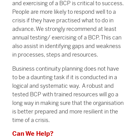
and exercising of a BCP is critical to success.
People are more likely to respond well to a
crisis if they have practised what to do in
advance. We strongly recommend at least
annual testing/ exercising of a BCP. This can
also assist in identifying gaps and weakness
in processes, steps and resources.
Business continuity planning does not have
to be a daunting task if it is conducted in a
logical and systematic way. A robust and
tested BCP with trained resources will go a
long way in making sure that the organisation
is better prepared and more resilient in the
time of a crisis.
Can We Help?