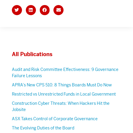
All Publications
Audit and Risk Committee Effectiveness: 9 Governance
Failure Lessons
APRA’s New CPS 510: 8 Things Boards Must Do Now
Restricted vs Unrestricted Funds in Local Government
Construction Cyber Threats: When Hackers Hit the
Jobsite
ASX Takes Control of Corporate Governance
The Evolving Duties of the Board