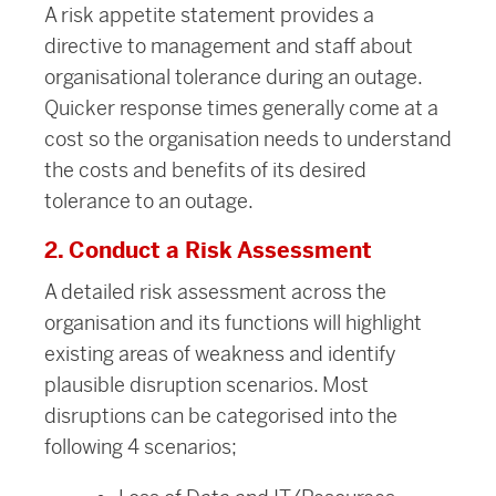
A risk appetite statement provides a
directive to management and staff about
organisational tolerance during an outage.
Quicker response times generally come at a
cost so the organisation needs to understand
the costs and benefits of its desired
tolerance to an outage.
2. Conduct a Risk Assessment
A detailed risk assessment across the
organisation and its functions will highlight
existing areas of weakness and identify
plausible disruption scenarios. Most
disruptions can be categorised into the
following 4 scenarios;