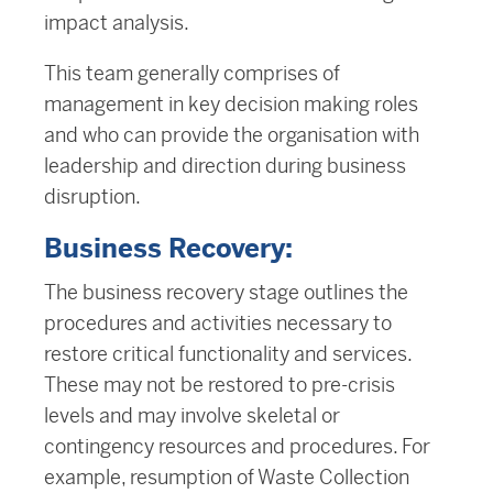
impact analysis.
This team generally comprises of
management in key decision making roles
and who can provide the organisation with
leadership and direction during business
disruption.
Business Recovery:
The business recovery stage outlines the
procedures and activities necessary to
restore critical functionality and services.
These may not be restored to pre-crisis
levels and may involve skeletal or
contingency resources and procedures. For
example, resumption of Waste Collection