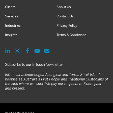
Clients
About Us
Services
Contact Us
Industries
Privacy Policy
Insights
Terms & Conditions
Subscribe to our InTouch Newsletter
InConsult acknowledges Aboriginal and Torres Strait Islander
peoples as Australia's First People and Traditional Custodians of
the land where we work. We pay our respects to Elders past
and present.