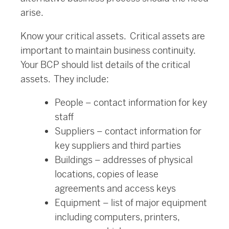
arise.
Know your critical assets. Critical assets are
important to maintain business continuity.
Your BCP should list details of the critical
assets. They include:
People – contact information for key
staff
Suppliers – contact information for
key suppliers and third parties
Buildings – addresses of physical
locations, copies of lease
agreements and access keys
Equipment – list of major equipment
including computers, printers,