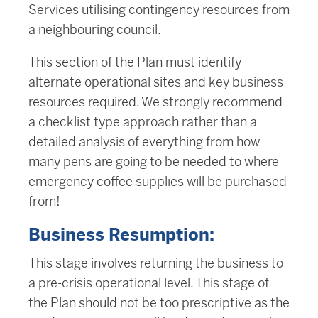
Services utilising contingency resources from
a neighbouring council.
This section of the Plan must identify
alternate operational sites and key business
resources required. We strongly recommend
a checklist type approach rather than a
detailed analysis of everything from how
many pens are going to be needed to where
emergency coffee supplies will be purchased
from!
Business Resumption:
This stage involves returning the business to
a pre-crisis operational level. This stage of
the Plan should not be too prescriptive as the