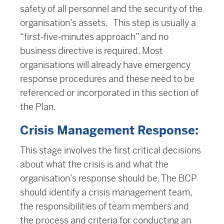
safety of all personnel and the security of the
organisation’s assets. This step is usually a
“first-five-minutes approach” and no
business directive is required. Most
organisations will already have emergency
response procedures and these need to be
referenced or incorporated in this section of
the Plan.
Crisis Management Response:
This stage involves the first critical decisions
about what the crisis is and what the
organisation’s response should be. The BCP
should identify a crisis management team,
the responsibilities of team members and
the process and criteria for conducting an