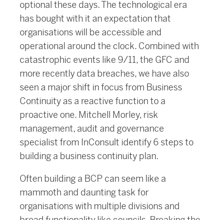
optional these days. The technological era
has bought with it an expectation that
organisations will be accessible and
operational around the clock. Combined with
catastrophic events like 9/11, the GFC and
more recently data breaches, we have also
seen a major shift in focus from Business
Continuity as a reactive function to a
proactive one. Mitchell Morley, risk
management, audit and governance
specialist from InConsult identify 6 steps to
building a business continuity plan.
Often building a BCP can seem like a
mammoth and daunting task for
organisations with multiple divisions and
broad functionality like councils. Breaking the