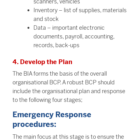
scanners, vehicles
Inventory – list of supplies, materials
and stock
Data – important electronic
documents, payroll, accounting,
records, back-ups
4. Develop the Plan
The BIA forms the basis of the overall
organisational BCP. A robust BCP should
include the organisational plan and response
to the following four stages;
Emergency Response
procedures:
The main focus at this stage is to ensure the