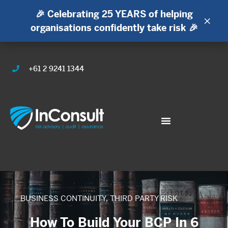
🎉 Celebrating 25 YEARS of helping
×
organisations confidently take risk 🎉
+61 2 9241 1344
BUSINESS CONTINUITY
,
THIRD PARTY RISK
How To Build Your BCP In 6