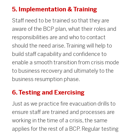
5. Implementation & Training
Staff need to be trained so that they are
aware of the BCP plan, what their roles and
responsibilities are and who to contact
should the need arise. Training will help to
build staff capability and confidence to
enable a smooth transition from crisis mode
to business recovery and ultimately to the
business resumption phase.
6. Testing and Exercising
Just as we practice fire evacuation drills to
ensure staff are trained and processes are
working in the time of a crisis, the same
applies for the rest of a BCP. Regular testing