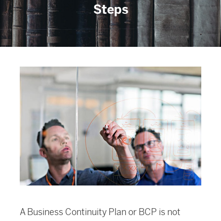
Steps
A Business Continuity Plan or BCP is not