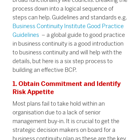
process down into a logical sequence of
steps can help. Guidelines and standards e.g.
Business Continuity Institute Good Practice
Guidelines
– a global guide to good practice
in business continuity is a good introduction
to business continuity and will help with the
details, but here is a six step process to
building an effective BCP.
1. Obtain Commitment and Identify
Risk Appetite
Most plans fail to take hold within an
organisation due to a lack of senior
management buy-in. It is crucial to get the
strategic decision makers on board for a
business continuity plan as these are the key