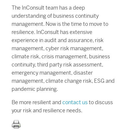
The InConsult team has a deep
understanding of business continuity
management. Now is the time to move to
resilience. InConsult has extensive
experience in audit and assurance, risk
management, cyber risk management,
climate risk, crisis management, business
continuity, third party risk assessment,
emergency management, disaster
management, climate change risk, ESG and
pandemic planning.
Be more resilient and
contact us
to discuss
your risk and resilience needs.