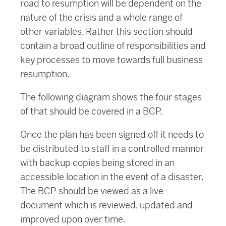
road to resumption will be dependent on the
nature of the crisis and a whole range of
other variables. Rather this section should
contain a broad outline of responsibilities and
key processes to move towards full business
resumption.
The following diagram shows the four stages
of that should be covered in a BCP.
Once the plan has been signed off it needs to
be distributed to staff in a controlled manner
with backup copies being stored in an
accessible location in the event of a disaster.
The BCP should be viewed as a live
document which is reviewed, updated and
improved upon over time.