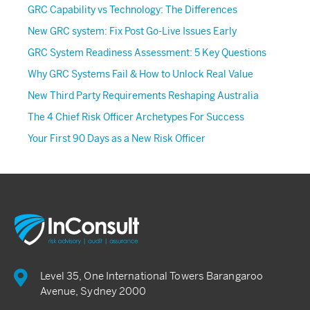
GRC Capability vs Technology: The Differences
New GRC system: Fix Post Go-Live Issues Early
GRC System Readiness Assessment: 5 Key Questions
Why GRC Systems Fail & How to Unlock Real Value
New Third Party Requirements Reshaping Australia
The 4 Chief Risk Officer Archetypes For Success
Your First 90 Days as a New Risk Officer
Level 35, One International Towers Barangaroo
Avenue, Sydney 2000