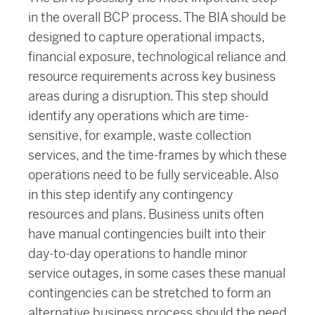
in the overall BCP process. The BIA should be
designed to capture operational impacts,
financial exposure, technological reliance and
resource requirements across key business
areas during a disruption. This step should
identify any operations which are time-
sensitive, for example, waste collection
services, and the time-frames by which these
operations need to be fully serviceable. Also
in this step identify any contingency
resources and plans. Business units often
have manual contingencies built into their
day-to-day operations to handle minor
service outages, in some cases these manual
contingencies can be stretched to form an
alternative business process should the need