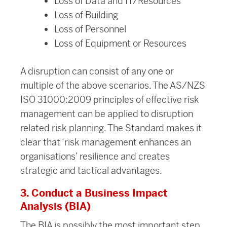
Loss of Data and IT/Resources
Loss of Building
Loss of Personnel
Loss of Equipment or Resources
A disruption can consist of any one or
multiple of the above scenarios. The AS/NZS
ISO 31000:2009 principles of effective risk
management can be applied to disruption
related risk planning. The Standard makes it
clear that ‘risk management enhances an
organisations’ resilience and creates
strategic and tactical advantages.
3. Conduct a Business Impact
Analysis (BIA)
The BIA is possibly the most important step