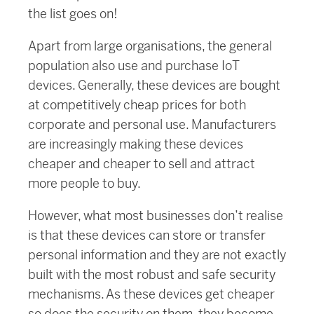
the list goes on!
Apart from large organisations, the general
population also use and purchase IoT
devices. Generally, these devices are bought
at competitively cheap prices for both
corporate and personal use. Manufacturers
are increasingly making these devices
cheaper and cheaper to sell and attract
more people to buy.
However, what most businesses don’t realise
is that these devices can store or transfer
personal information and they are not exactly
built with the most robust and safe security
mechanisms. As these devices get cheaper
so does the security on them, they become