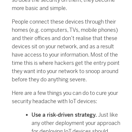
more basic and simple.
People connect these devices through their
homes (e.g. computers, TVs, mobile phones)
and their offices and don’t realise that these
devices sit on your network, and as a result
have access to your information. Most of the
time this is where hackers get the entry point
they want into your network to snoop around
before they do anything severe.
Here are a few things you can do to cure your
security headache with IoT devices:
Use a risk-driven strategy.
Just like
any other deployment your approach
for deploying IoT devices should