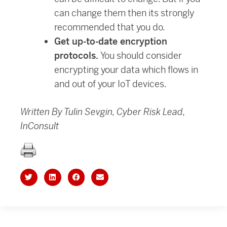
can change them then its strongly
recommended that you do.
Get up-to-date encryption
protocols.
You should consider
encrypting your data which flows in
and out of your IoT devices.
Written By Tulin Sevgin, Cyber Risk Lead,
InConsult