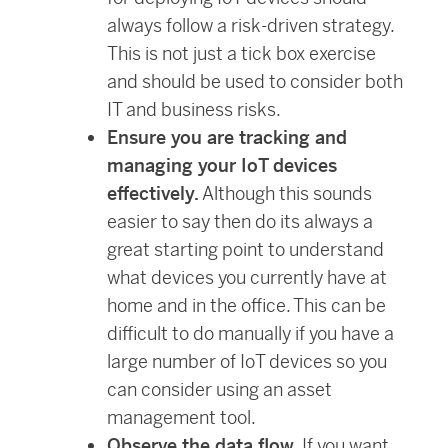
always follow a risk-driven strategy.
This is not just a tick box exercise
and should be used to consider both
IT and business risks.
Ensure you are tracking and
managing your IoT devices
effectively.
Although this sounds
easier to say then do its always a
great starting point to understand
what devices you currently have at
home and in the office. This can be
difficult to do manually if you have a
large number of IoT devices so you
can consider using an asset
management tool.
Observe the data flow.
If you want