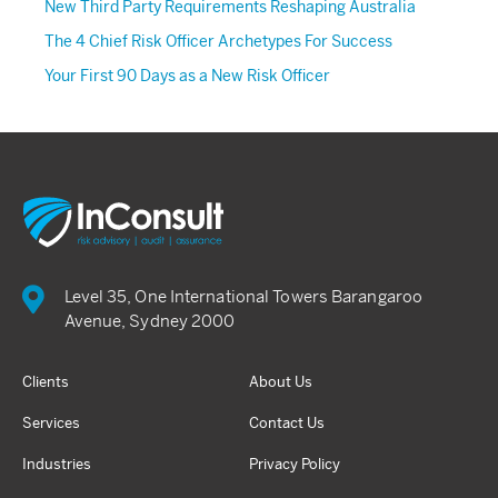
New Third Party Requirements Reshaping Australia
The 4 Chief Risk Officer Archetypes For Success
Your First 90 Days as a New Risk Officer
Level 35, One International Towers Barangaroo
Avenue, Sydney 2000
Clients
About Us
Services
Contact Us
Industries
Privacy Policy