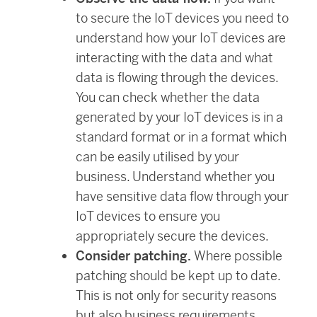
to secure the IoT devices you need to
understand how your IoT devices are
interacting with the data and what
data is flowing through the devices.
You can check whether the data
generated by your IoT devices is in a
standard format or in a format which
can be easily utilised by your
business. Understand whether you
have sensitive data flow through your
IoT devices to ensure you
appropriately secure the devices.
Consider patching.
Where possible
patching should be kept up to date.
This is not only for security reasons
but also business requirements.