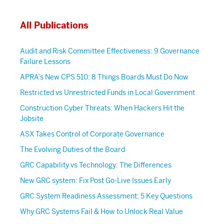
All Publications
Audit and Risk Committee Effectiveness: 9 Governance
Failure Lessons
APRA’s New CPS 510: 8 Things Boards Must Do Now
Restricted vs Unrestricted Funds in Local Government
Construction Cyber Threats: When Hackers Hit the
Jobsite
ASX Takes Control of Corporate Governance
The Evolving Duties of the Board
GRC Capability vs Technology: The Differences
New GRC system: Fix Post Go-Live Issues Early
GRC System Readiness Assessment: 5 Key Questions
Why GRC Systems Fail & How to Unlock Real Value