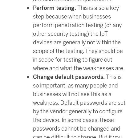
Perform testing.
This is also a key
step because when businesses
perform penetration testing (or any
other security testing) the IoT
devices are generally not within the
scope of the testing. They should be
in scope for testing to figure out
where and what the weaknesses are.
Change default passwords.
This is
so important, as many people and
businesses will not see this as a
weakness. Default passwords are set
by the vendor generally to configure
the device. In some cases, these
passwords cannot be changed and
can be difficult to change. But if you