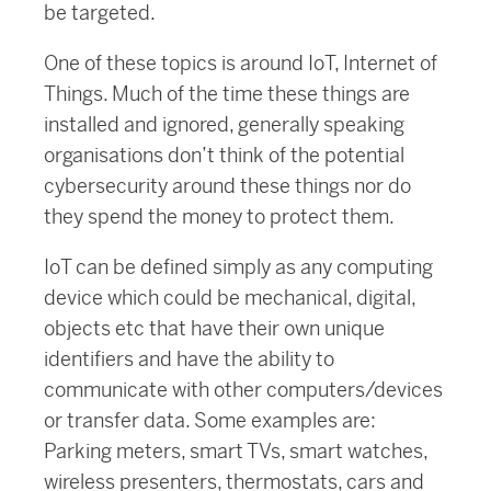
be targeted.
One of these topics is around IoT, Internet of
Things. Much of the time these things are
installed and ignored, generally speaking
organisations don’t think of the potential
cybersecurity around these things nor do
they spend the money to protect them.
IoT can be defined simply as any computing
device which could be mechanical, digital,
objects etc that have their own unique
identifiers and have the ability to
communicate with other computers/devices
or transfer data. Some examples are:
Parking meters, smart TVs, smart watches,
wireless presenters, thermostats, cars and