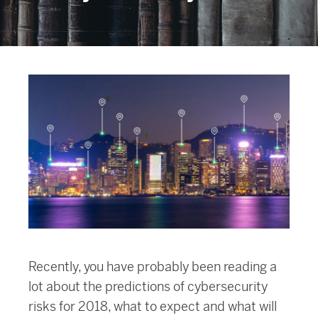
Recently, you have probably been reading a
lot about the predictions of cybersecurity
risks for 2018, what to expect and what will