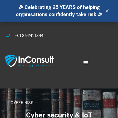
🎉 Celebrating 25 YEARS of helping
×
organisations confidently take risk 🎉
+61 2 9241 1344
CYBER RISK
Cyber security & IoT