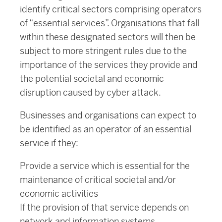
identify critical sectors comprising operators
of “essential services”. Organisations that fall
within these designated sectors will then be
subject to more stringent rules due to the
importance of the services they provide and
the potential societal and economic
disruption caused by cyber attack.
Businesses and organisations can expect to
be identified as an operator of an essential
service if they:
Provide a service which is essential for the
maintenance of critical societal and/or
economic activities
If the provision of that service depends on
network and information systems.