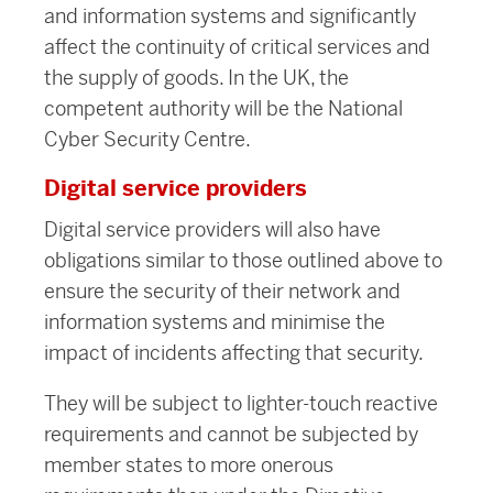
and information systems and significantly
affect the continuity of critical services and
the supply of goods. In the UK, the
competent authority will be the National
Cyber Security Centre.
Digital service providers
Digital service providers will also have
obligations similar to those outlined above to
ensure the security of their network and
information systems and minimise the
impact of incidents affecting that security.
They will be subject to lighter-touch reactive
requirements and cannot be subjected by
member states to more onerous