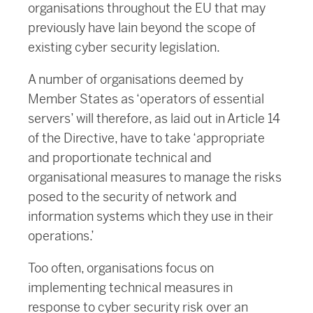
organisations throughout the EU that may
previously have lain beyond the scope of
existing cyber security legislation.
A number of organisations deemed by
Member States as ‘operators of essential
servers’ will therefore, as laid out in Article 14
of the Directive, have to take ‘appropriate
and proportionate technical and
organisational measures to manage the risks
posed to the security of network and
information systems which they use in their
operations.’
Too often, organisations focus on
implementing technical measures in
response to cyber security risk over an