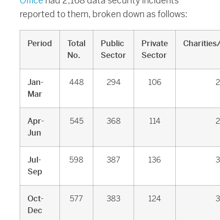
Office
had 2,168 data security incidents
reported to them, broken down as follows:
Period
Total
Public
Private
Charities
No.
Sector
Sector
Jan-
448
294
106
2
Mar
Apr-
545
368
114
2
Jun
Jul-
598
387
136
3
Sep
Oct-
577
383
124
3
Dec