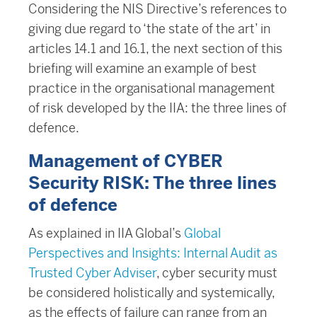
Considering the NIS Directive’s references to
giving due regard to ‘the state of the art’ in
articles 14.1 and 16.1, the next section of this
briefing will examine an example of best
practice in the organisational management
of risk developed by the IIA: the three lines of
defence.
Management of CYBER
Security RISK: The three lines
of defence
As explained in IIA Global’s
Global
Perspectives and Insights: Internal Audit as
Trusted Cyber Adviser
, cyber security must
be considered holistically and systemically,
as the effects of failure can range from an