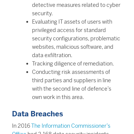
detective measures related to cyber
security.
Evaluating IT assets of users with
privileged access for standard
security configurations, problematic
websites, malicious software, and
data exfiltration.
Tracking diligence of remediation.
Conducting risk assessments of
third parties and suppliers in line
with the second line of defence’s
own work in this area.
Data Breaches
In 2016
The Information Commissioner’s