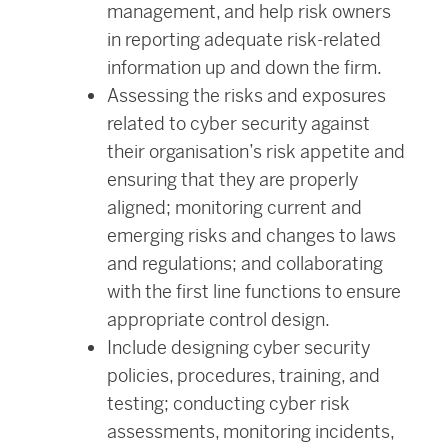
management, and help risk owners
in reporting adequate risk-related
information up and down the firm.
Assessing the risks and exposures
related to cyber security against
their organisation’s risk appetite and
ensuring that they are properly
aligned; monitoring current and
emerging risks and changes to laws
and regulations; and collaborating
with the first line functions to ensure
appropriate control design.
Include designing cyber security
policies, procedures, training, and
testing; conducting cyber risk
assessments, monitoring incidents,