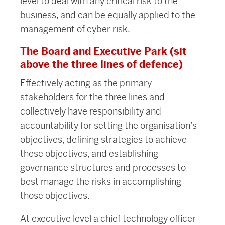
level to deal with any critical risk to the
business, and can be equally applied to the
management of cyber risk.
The Board and Executive Park (sit
above the three lines of defence)
Effectively acting as the primary
stakeholders for the three lines and
collectively have responsibility and
accountability for setting the organisation’s
objectives, defining strategies to achieve
these objectives, and establishing
governance structures and processes to
best manage the risks in accomplishing
those objectives.
At executive level a chief technology officer