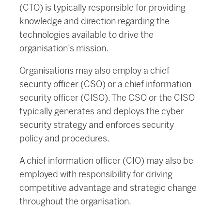
(CTO) is typically responsible for providing
knowledge and direction regarding the
technologies available to drive the
organisation’s mission.
Organisations may also employ a chief
security officer (CSO) or a chief information
security officer (CISO). The CSO or the CISO
typically generates and deploys the cyber
security strategy and enforces security
policy and procedures.
A chief information officer (CIO) may also be
employed with responsibility for driving
competitive advantage and strategic change
throughout the organisation.