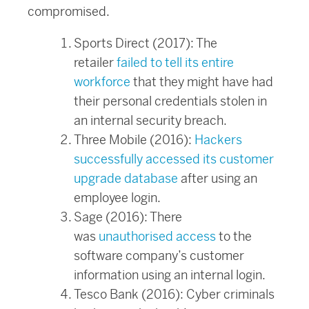
compromised.
Sports Direct (2017): The
retailer
failed to tell its entire
workforce
that they might have had
their personal credentials stolen in
an internal security breach.
Three Mobile (2016):
Hackers
successfully accessed its customer
upgrade database
after using an
employee login.
Sage (2016): There
was
unauthorised access
to the
software company’s customer
information using an internal login.
Tesco Bank (2016): Cyber criminals