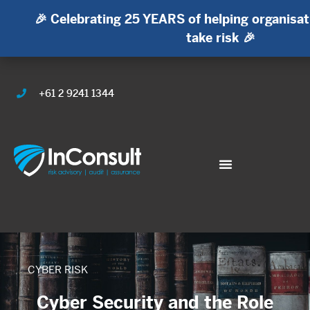
🎉 Celebrating 25 YEARS of helping organisat
take risk 🎉
+61 2 9241 1344
CYBER RISK
Cyber Security and the Role