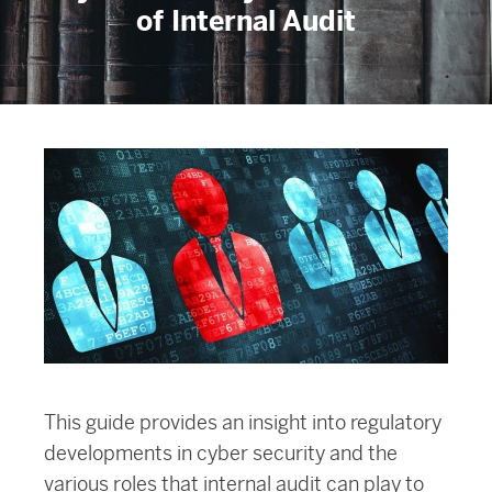
of Internal Audit
This guide provides an insight into regulatory
developments in cyber security and the
various roles that internal audit can play to