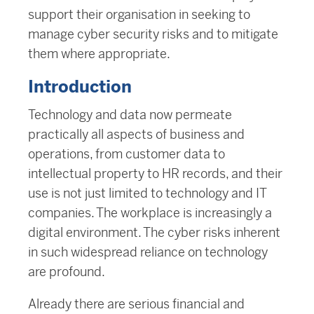
support their organisation in seeking to
manage cyber security risks and to mitigate
them where appropriate.
Introduction
Technology and data now permeate
practically all aspects of business and
operations, from customer data to
intellectual property to HR records, and their
use is not just limited to technology and IT
companies. The workplace is increasingly a
digital environment. The cyber risks inherent
in such widespread reliance on technology
are profound.
Already there are serious financial and