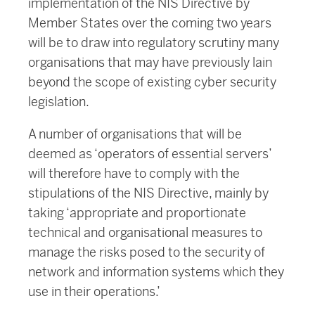
implementation of the NIS Directive by
Member States over the coming two years
will be to draw into regulatory scrutiny many
organisations that may have previously lain
beyond the scope of existing cyber security
legislation.
A number of organisations that will be
deemed as ‘operators of essential servers’
will therefore have to comply with the
stipulations of the NIS Directive, mainly by
taking ‘appropriate and proportionate
technical and organisational measures to
manage the risks posed to the security of
network and information systems which they
use in their operations.’