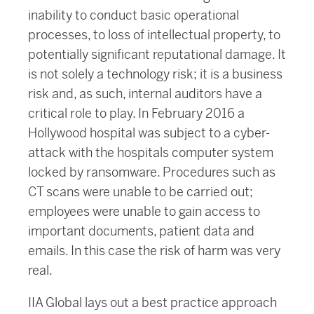
inability to conduct basic operational
processes, to loss of intellectual property, to
potentially significant reputational damage. It
is not solely a technology risk; it is a business
risk and, as such, internal auditors have a
critical role to play. In February 2016 a
Hollywood hospital was subject to a cyber-
attack with the hospitals computer system
locked by ransomware. Procedures such as
CT scans were unable to be carried out;
employees were unable to gain access to
important documents, patient data and
emails. In this case the risk of harm was very
real.
IIA Global lays out a best practice approach