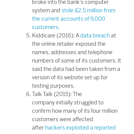
broke into the bank’s computer
system and
stole £2.5 million from
the current accounts of 9,000
customers
.
Kiddicare (2016): A
data breach
at
the online retailer exposed the
names, addresses and telephone
numbers of some of its customers. It
said the data had been taken from a
version of its website set up for
testing purposes.
Talk Talk (2015): The
company initially struggled to
confirm how many of its four million
customers were affected
after
hackers exploited a reported