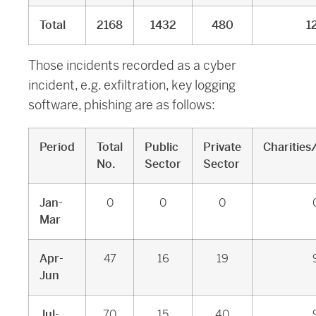
Total
2168
1432
480
1
Those incidents recorded as a cyber
incident, e.g. exfiltration, key logging
software, phishing are as follows:
Period
Total
Public
Private
Charities
No.
Sector
Sector
Jan-
0
0
0
Mar
Apr-
47
16
19
Jun
Jul-
70
15
40