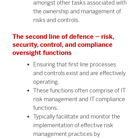
amongst other tasks associated with
the ownership and management of
risks and controls.
The second line of defence – risk,
security, control, and compliance
oversight functions
Ensuring that first line processes
and controls exist and are effectively
operating.
These functions often comprise of IT
risk management and IT compliance
functions.
Typically facilitate and monitor the
implementation of effective risk
management practices by