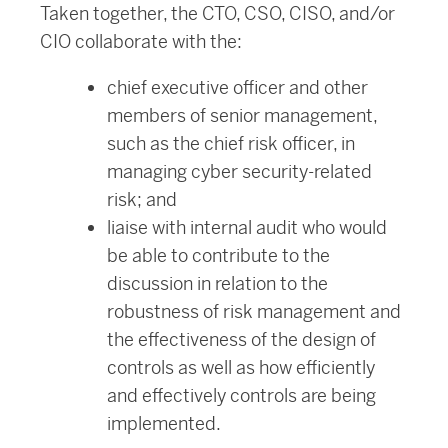
Taken together, the CTO, CSO, CISO, and/or
CIO collaborate with the:
chief executive officer and other
members of senior management,
such as the chief risk officer, in
managing cyber security-related
risk; and
liaise with internal audit who would
be able to contribute to the
discussion in relation to the
robustness of risk management and
the effectiveness of the design of
controls as well as how efficiently
and effectively controls are being
implemented.