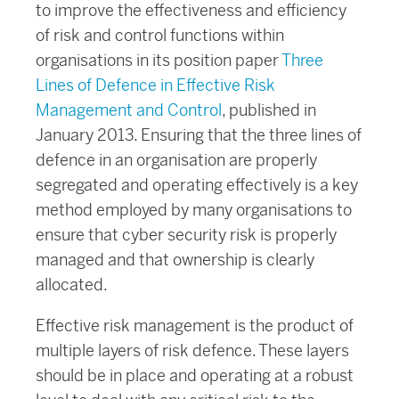
to improve the effectiveness and efficiency
of risk and control functions within
organisations in its position paper
Three
Lines of Defence in Effective Risk
Management and Control
, published in
January 2013. Ensuring that the three lines of
defence in an organisation are properly
segregated and operating effectively is a key
method employed by many organisations to
ensure that cyber security risk is properly
managed and that ownership is clearly
allocated.
Effective risk management is the product of
multiple layers of risk defence. These layers
should be in place and operating at a robust