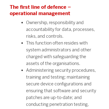
The first line of defence –
operational management
Ownership, responsibility and
accountability for data, processes,
risks, and controls.
This function often resides with
system administrators and other
charged with safeguarding the
assets of the organisations.
Administering security procedures,
training and testing; maintaining
secure device configurations and
ensuring that software and security
patches are up-to-date; and
conducting penetration testing,