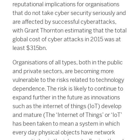
reputational implications for organisations
that do not take cyber security seriously and
are affected by successful cyberattacks,
with Grant Thornton estimating that the total
global cost of cyber attacks in 2015 was at
least $315bn.
Organisations of all types, both in the public
and private sectors, are becoming more
vulnerable to the risks related to technology
dependence. The risk is likely to continue to
expand further in the future as innovations
such as the internet of things (IoT) develop
and mature (The ‘Internet of Things’ or ‘IoT’
has been taken to mean a system in which
every day physical objects have network