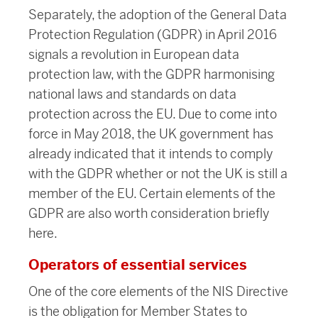
Separately, the adoption of the General Data
Protection Regulation (GDPR) in April 2016
signals a revolution in European data
protection law, with the GDPR harmonising
national laws and standards on data
protection across the EU. Due to come into
force in May 2018, the UK government has
already indicated that it intends to comply
with the GDPR whether or not the UK is still a
member of the EU. Certain elements of the
GDPR are also worth consideration briefly
here.
Operators of essential services
One of the core elements of the NIS Directive
is the obligation for Member States to