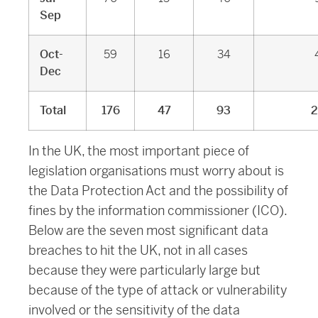
Sep
Oct-
59
16
34
Dec
Total
176
47
93
2
In the UK, the most important piece of
legislation organisations must worry about is
the Data Protection Act and the possibility of
fines by the information commissioner (ICO).
Below are the seven most significant data
breaches to hit the UK, not in all cases
because they were particularly large but
because of the type of attack or vulnerability
involved or the sensitivity of the data