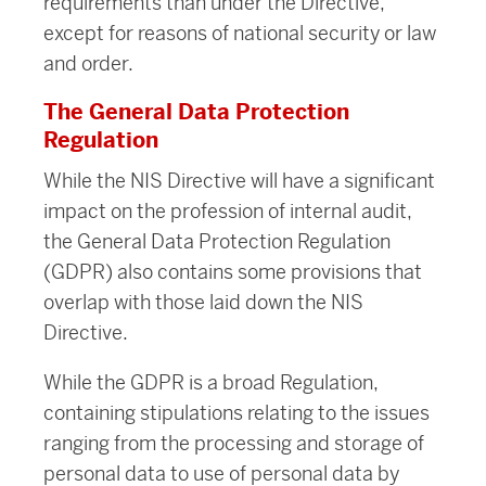
requirements than under the Directive,
except for reasons of national security or law
and order.
The General Data Protection
Regulation
While the NIS Directive will have a significant
impact on the profession of internal audit,
the General Data Protection Regulation
(GDPR) also contains some provisions that
overlap with those laid down the NIS
Directive.
While the GDPR is a broad Regulation,
containing stipulations relating to the issues
ranging from the processing and storage of
personal data to use of personal data by