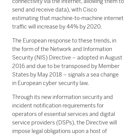
connectivity via the internet, allowing them to
send and receive data), with Cisco
estimating that machine-to-machine internet
traffic will increase by 44% by 2020.
The European response to these trends, in
the form of the Network and Information
Security (NIS) Directive – adopted in August
2016 and due to be transposed by Member
States by May 2018 – signals a sea change
in European cyber security law.
Through its new information security and
incident notification requirements for
operators of essential services and digital
service providers (DSPs), the Directive will
impose legal obligations upon a host of