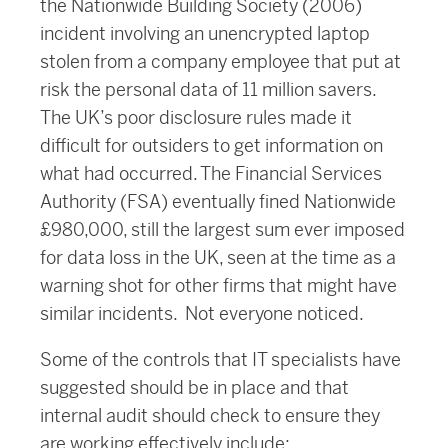
the Nationwide Building Society (2006)
incident involving an unencrypted laptop
stolen from a company employee that put at
risk the personal data of 11 million savers.
The UK’s poor disclosure rules made it
difficult for outsiders to get information on
what had occurred. The Financial Services
Authority (FSA) eventually fined Nationwide
£980,000, still the largest sum ever imposed
for data loss in the UK, seen at the time as a
warning shot for other firms that might have
similar incidents. Not everyone noticed.
Some of the controls that IT specialists have
suggested should be in place and that
internal audit should check to ensure they
are working effectively include: