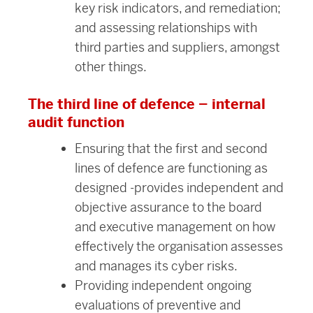
key risk indicators, and remediation;
and assessing relationships with
third parties and suppliers, amongst
other things.
The third line of defence – internal
audit function
Ensuring that the first and second
lines of defence are functioning as
designed -provides independent and
objective assurance to the board
and executive management on how
effectively the organisation assesses
and manages its cyber risks.
Providing independent ongoing
evaluations of preventive and