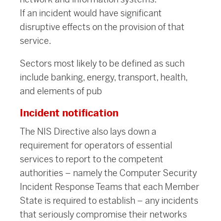
If an incident would have significant
disruptive effects on the provision of that
service.
Sectors most likely to be defined as such
include banking, energy, transport, health,
and elements of pub
Incident notification
The NIS Directive also lays down a
requirement for operators of essential
services to report to the competent
authorities – namely the Computer Security
Incident Response Teams that each Member
State is required to establish – any incidents
that seriously compromise their networks