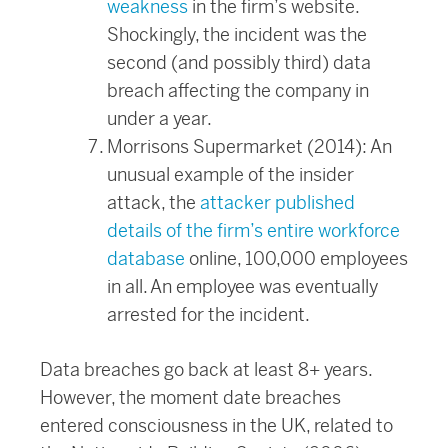
weakness
in the firm’s website.
Shockingly, the incident was the
second (and possibly third) data
breach affecting the company in
under a year.
Morrisons Supermarket (2014): An
unusual example of the insider
attack, the
attacker published
details of the firm’s entire workforce
database
online, 100,000 employees
in all. An employee was eventually
arrested for the incident.
Data breaches go back at least 8+ years.
However, the moment date breaches
entered consciousness in the UK, related to