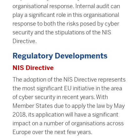
organisational response. Internal audit can
play a significant role in this organisational
response to both the risks posed by cyber
security and the stipulations of the NIS
Directive.
Regulatory Developments
NIS Directive
The adoption of the NIS Directive represents
the most significant EU initiative in the area
of cyber security in recent years. With
Member States due to apply the law by May
2018, its application will have a significant
impact on a number of organisations across
Europe over the next few years.