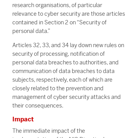
research organisations, of particular
relevance to cyber security are those articles
contained in Section 2 on “Security of
personal data.”
Articles 32, 33, and 34 lay down new rules on
security of processing, notification of
personal data breaches to authorities, and
communication of data breaches to data
subjects, respectively, each of which are
closely related to the prevention and
management of cyber security attacks and
their consequences.
Impact
The immediate impact of the