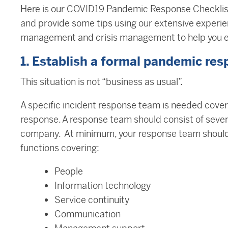
Here is our COVID19 Pandemic Response Checklis
and provide some tips using our extensive experi
management and crisis management to help you ef
1. Establish a formal pandemic re
This situation is not “business as usual”.
A specific incident response team is needed cove
response. A response team should consist of sever
company. At minimum, your response team should
functions covering:
People
Information technology
Service continuity
Communication