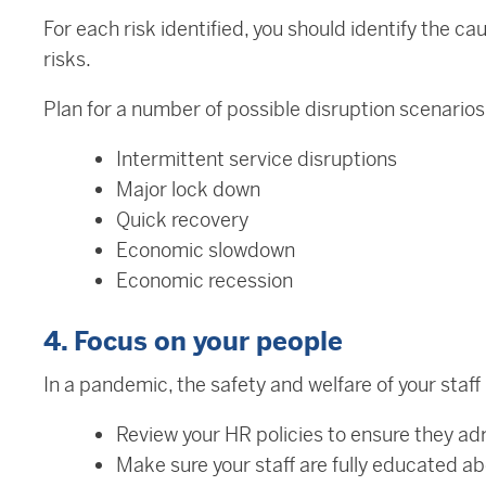
For each risk identified, you should identify the 
risks.
Plan for a number of possible disruption scenarios
Intermittent service disruptions
Major lock down
Quick recovery
Economic slowdown
Economic recession
4. Focus on your people
In a pandemic, the safety and welfare of your staff i
Review your HR policies to ensure they adr
Make sure your staff are fully educated 