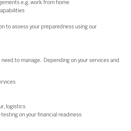
ngements e.g. work from home
apabilities
on to assess your preparedness using our
you need to manage. Depending on your services and
ervices
r, logistics
testing on your financial readiness