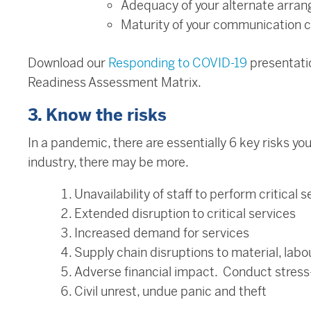
Adequacy of your alternate arra
Maturity of your communication c
Download our
Responding to COVID-19
presentati
Readiness Assessment Matrix.
3. Know the risks
In a pandemic, there are essentially 6 key risks 
industry, there may be more.
Unavailability of staff to perform critical s
Extended disruption to critical services
Increased demand for services
Supply chain disruptions to material, labou
Adverse financial impact. Conduct stress-
Civil unrest, undue panic and theft