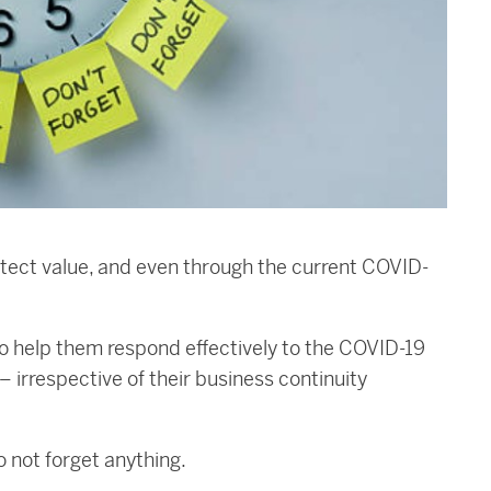
otect value, and even through the current COVID-
to help them respond effectively to the COVID-19
irrespective of their business continuity
o not forget anything.