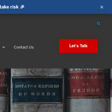
×
take risk 🎉
Let's Talk
s
Contact Us