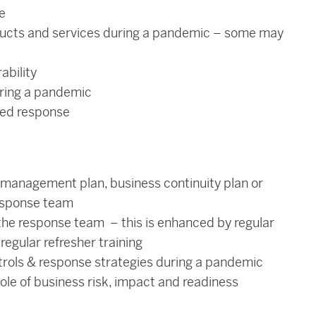
e
ducts and services during a pandemic – some may
ability
uring a pandemic
yed response
 management plan, business continuity plan or
esponse team
the response team – this is enhanced by regular
egular refresher training
trols & response strategies during a pandemic
le of business risk, impact and readiness