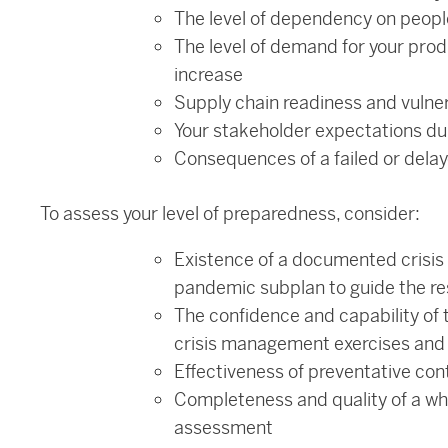
The level of dependency on peopl
The level of demand for your pro
increase
Supply chain readiness and vulner
Your stakeholder expectations d
Consequences of a failed or dela
To assess your level of preparedness, consider:
Existence of a documented crisis
pandemic subplan to guide the r
The confidence and capability of 
crisis management exercises and r
Effectiveness of preventative con
Completeness and quality of a who
assessment