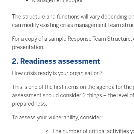
Management support
The structure and functions will vary depending o
can modify existing crisis management team struc
For a copy of a sample Response Team Structure,
presentation.
2. Readiness assessment
How crisis ready is your organisation?
This is one of the first items on the agenda for t
assessment should consider 2 things – the level of 
preparedness.
To assess your vulnerability, consider:
The number of critical activities 