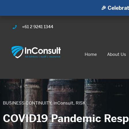
🎉 Celebrat
+61 2 9241 1344
Home
About Us
BUSINESS CONTINUITY
,
InConsult
,
RISK
COVID19 Pandemic Resp