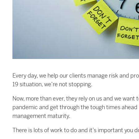
Every day, we help our clients manage risk and pr
19 situation, we’re not stopping.
Now, more than ever, they rely on us and we want 
pandemic and get through the tough times ahead – 
management maturity.
There is lots of work to do and it’s important you d