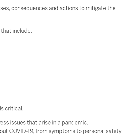
causes, consequences and actions to mitigate the
 that include:
s critical.
ess issues that arise in a pandemic.
about COVID-19, from symptoms to personal safety