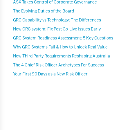
ASX Takes Control of Corporate Governance
The Evolving Duties of the Board
GRC Capability vs Technology: The Differences
New GRC system: Fix Post Go-Live Issues Early
GRC System Readiness Assessment: 5 Key Questions
Why GRC Systems Fail & How to Unlock Real Value
New Third Party Requirements Reshaping Australia
The 4 Chief Risk Officer Archetypes For Success
Your First 90 Days as a New Risk Officer