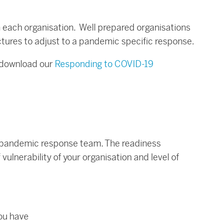
n each organisation. Well prepared organisations
tures to adjust to a pandemic specific response.
 download our
Responding to COVID-19
he pandemic response team. The readiness
vulnerability of your organisation and level of
you have