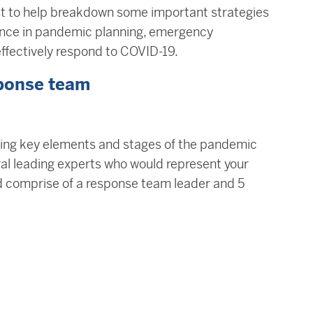
t to help breakdown some important strategies
ence in pandemic planning, emergency
fectively respond to COVID-19.
sponse team
ring key elements and stages of the pandemic
al leading experts who would represent your
 comprise of a response team leader and 5