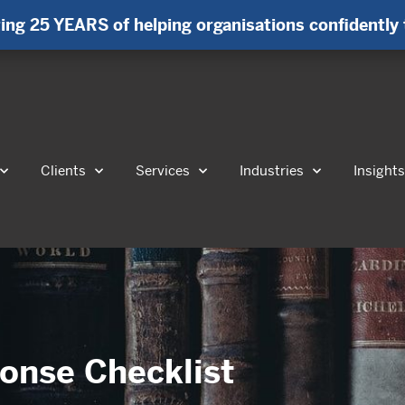
ing 25 YEARS of helping organisations confidently 
Clients
Services
Industries
Insight
onse Checklist