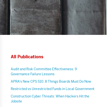
All Publications
Audit and Risk Committee Effectiveness: 9
Governance Failure Lessons
APRA’s New CPS 510: 8 Things Boards Must Do Now
Restricted vs Unrestricted Funds in Local Government
Construction Cyber Threats: When Hackers Hit the
Jobsite