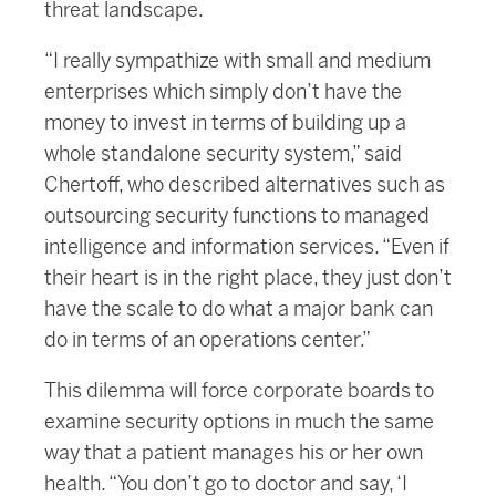
threat landscape.
“I really sympathize with small and medium
enterprises which simply don’t have the
money to invest in terms of building up a
whole standalone security system,” said
Chertoff, who described alternatives such as
outsourcing security functions to managed
intelligence and information services. “Even if
their heart is in the right place, they just don’t
have the scale to do what a major bank can
do in terms of an operations center.”
This dilemma will force corporate boards to
examine security options in much the same
way that a patient manages his or her own
health. “You don’t go to doctor and say, ‘I