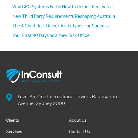
Why GRC Systems Fail & How to Unlock Real Value
New Third Party Requirements Reshaping Australia
The 4 Chief Risk Officer Archetypes For Success
Your First 90 Days as a New Risk Officer
Level 35, One International Towers Barangaroo
Avenue, Sydney 2000
Clients
About Us
Services
Contact Us