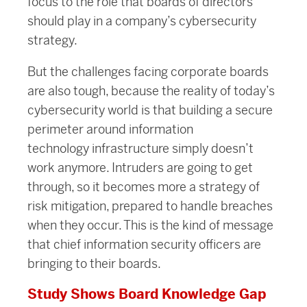
focus to the role that boards of directors
should play in a company’s cybersecurity
strategy.
But the challenges facing corporate boards
are also tough, because the reality of today’s
cybersecurity world is that building a secure
perimeter around information
technology infrastructure simply doesn’t
work anymore. Intruders are going to get
through, so it becomes more a strategy of
risk mitigation, prepared to handle breaches
when they occur. This is the kind of message
that chief information security officers are
bringing to their boards.
Study Shows Board Knowledge Gap