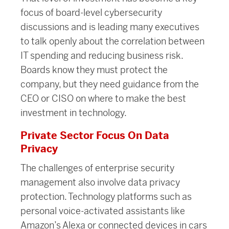
focus of board-level cybersecurity
discussions and is leading many executives
to talk openly about the correlation between
IT spending and reducing business risk.
Boards know they must protect the
company, but they need guidance from the
CEO or CISO on where to make the best
investment in technology.
Private Sector Focus On Data
Privacy
The challenges of enterprise security
management also involve data privacy
protection. Technology platforms such as
personal voice-activated assistants like
Amazon’s Alexa or connected devices in cars