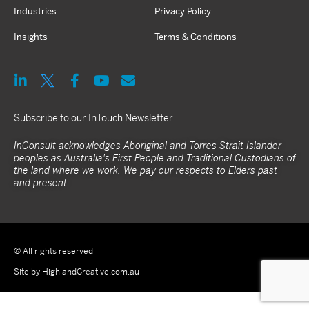
Industries
Privacy Policy
Insights
Terms & Conditions
Subscribe to our InTouch Newsletter
InConsult acknowledges Aboriginal and Torres Strait Islander
peoples as Australia's First People and Traditional Custodians of
the land where we work. We pay our respects to Elders past
and present.
© All rights reserved
Site by HighlandCreative.com.au