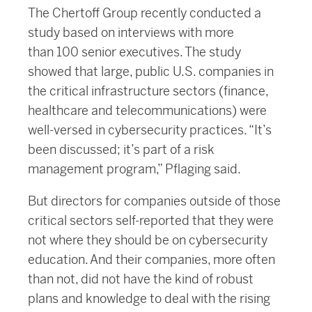
The Chertoff Group recently conducted a
study based on interviews with more
than 100 senior executives. The study
showed that large, public U.S. companies in
the critical infrastructure sectors (finance,
healthcare and telecommunications) were
well-versed in cybersecurity practices. “It’s
been discussed; it’s part of a risk
management program,” Pflaging said.
But directors for companies outside of those
critical sectors self-reported that they were
not where they should be on cybersecurity
education. And their companies, more often
than not, did not have the kind of robust
plans and knowledge to deal with the rising