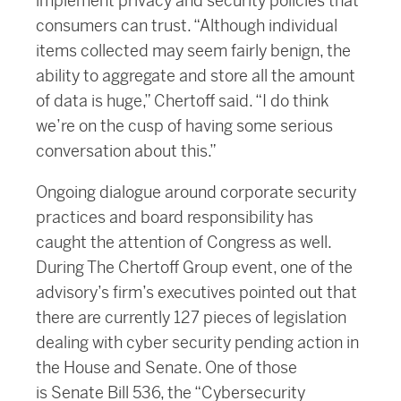
implement privacy and security policies that
consumers can trust. “Although individual
items collected may seem fairly benign, the
ability to aggregate and store all the amount
of data is huge,” Chertoff said. “I do think
we’re on the cusp of having some serious
conversation about this.”
Ongoing dialogue around corporate security
practices and board responsibility has
caught the attention of Congress as well.
During The Chertoff Group event, one of the
advisory’s firm’s executives pointed out that
there are currently 127 pieces of legislation
dealing with cyber security pending action in
the House and Senate. One of those
is Senate Bill 536, the “Cybersecurity