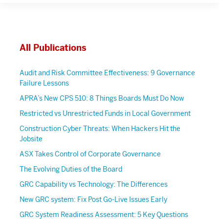
All Publications
Audit and Risk Committee Effectiveness: 9 Governance
Failure Lessons
APRA’s New CPS 510: 8 Things Boards Must Do Now
Restricted vs Unrestricted Funds in Local Government
Construction Cyber Threats: When Hackers Hit the
Jobsite
ASX Takes Control of Corporate Governance
The Evolving Duties of the Board
GRC Capability vs Technology: The Differences
New GRC system: Fix Post Go-Live Issues Early
GRC System Readiness Assessment: 5 Key Questions