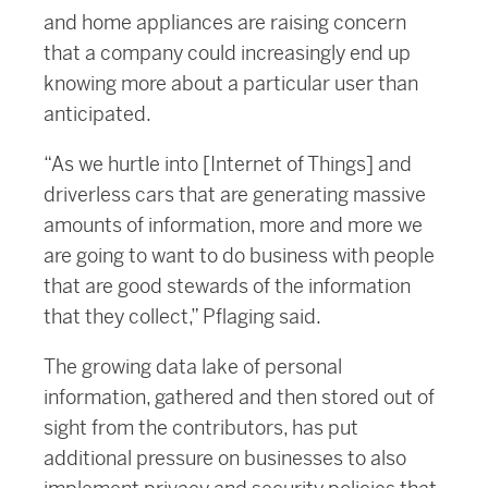
and home appliances are raising concern
that a company could increasingly end up
knowing more about a particular user than
anticipated.
“As we hurtle into [Internet of Things] and
driverless cars that are generating massive
amounts of information, more and more we
are going to want to do business with people
that are good stewards of the information
that they collect,” Pflaging said.
The growing data lake of personal
information, gathered and then stored out of
sight from the contributors, has put
additional pressure on businesses to also