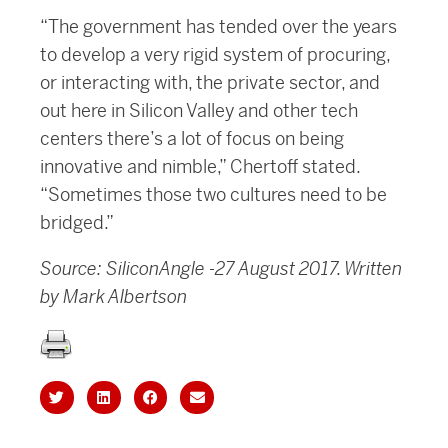
“The government has tended over the years
to develop a very rigid system of procuring,
or interacting with, the private sector, and
out here in Silicon Valley and other tech
centers there’s a lot of focus on being
innovative and nimble,” Chertoff stated.
“Sometimes those two cultures need to be
bridged.”
Source: SiliconAngle -27 August 2017. Written
by Mark Albertson