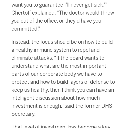
want you to guarantee I’ll never get sick,’”
Chertoff explained. “The doctor would throw
you out of the office, or they’d have you
committed.”
Instead, the focus should be on how to build
a healthy immune system to repel and
eliminate attacks. “If the board wants to
understand what are the most important
parts of our corporate body we have to
protect and how to build layers of defense to
keep us healthy, then I think you can have an
intelligent discussion about how much
investment is enough,” said the former DHS
Secretary.
That level of investment has become a key