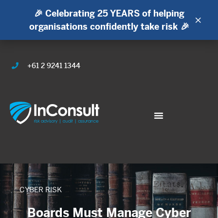
🎉 Celebrating 25 YEARS of helping
×
organisations confidently take risk 🎉
+61 2 9241 1344
CYBER RISK
Boards Must Manage Cyber