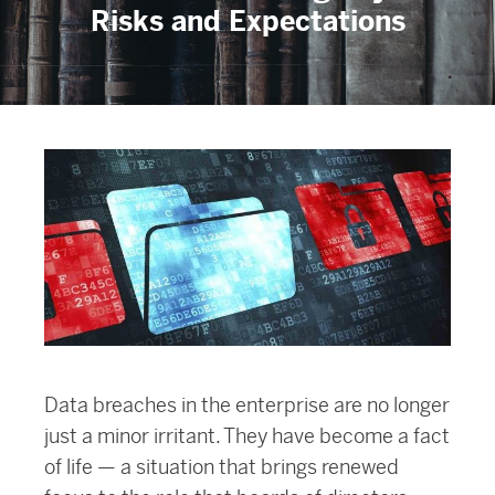
Risks and Expectations
Data breaches in the enterprise are no longer
just a minor irritant. They have become a fact
of life — a situation that brings renewed