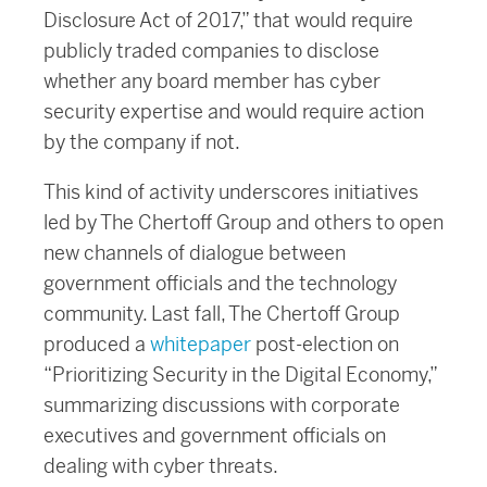
Disclosure Act of 2017,” that would require
publicly traded companies to disclose
whether any board member has cyber
security expertise and would require action
by the company if not.
This kind of activity underscores initiatives
led by The Chertoff Group and others to open
new channels of dialogue between
government officials and the technology
community. Last fall, The Chertoff Group
produced a
whitepaper
post-election on
“Prioritizing Security in the Digital Economy,”
summarizing discussions with corporate
executives and government officials on
dealing with cyber threats.