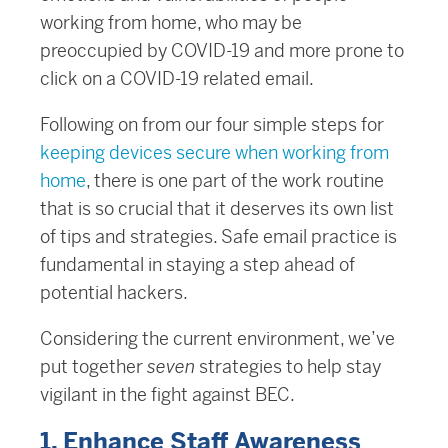
working from home, who may be
preoccupied by COVID-19 and more prone to
click on a COVID-19 related email.
Following on from our four simple steps for
keeping devices secure when working from
home
, there is one part of the work routine
that is so crucial that it deserves its own list
of tips and strategies. Safe email practice is
fundamental in staying a step ahead of
potential hackers.
Considering the current environment, we’ve
put together
seven
strategies to help stay
vigilant in the fight against BEC.
1. Enhance Staff Awareness