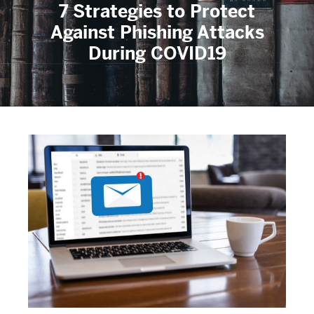
7 Strategies to Protect
Against Phishing Attacks
During COVID19