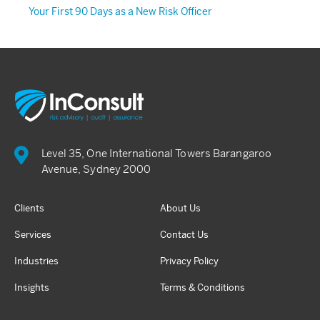
Your First 90 Days as a New Risk Officer
Level 35, One International Towers Barangaroo
Avenue, Sydney 2000
Clients
About Us
Services
Contact Us
Industries
Privacy Policy
Insights
Terms & Conditions