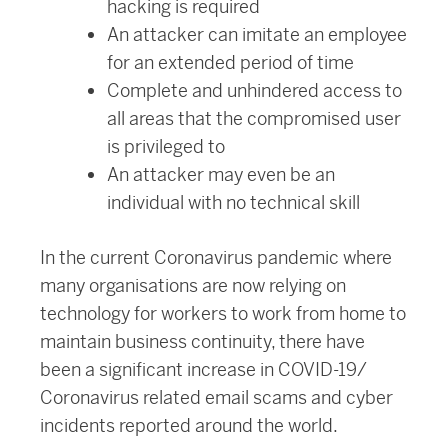
hacking is required
An attacker can imitate an employee
for an extended period of time
Complete and unhindered access to
all areas that the compromised user
is privileged to
An attacker may even be an
individual with no technical skill
In the current Coronavirus pandemic where
many organisations are now relying on
technology for workers to work from home to
maintain business continuity, there have
been a significant increase in COVID-19/
Coronavirus related email scams and cyber
incidents reported around the world.