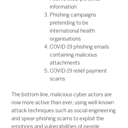
information
Phishing campaigns
pretending to be
international health
organisations
COVID-19 phishing emails
containing malicious
attachments
COVID-19 relief payment
scams
The bottom line, malicious cyber actors are
now more active than ever, using well-known
attack techniques such as social engineering
and spear-phishing scams to exploit the
emotions and vulnerabilities of people