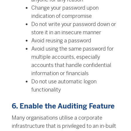
Change your password upon
indication of compromise
Do not write your password down or
store it in an insecure manner
Avoid reusing a password
Avoid using the same password for
multiple accounts, especially
accounts that handle confidential
information or financials
Do not use automatic logon
functionality
6. Enable the Auditing Feature
Many organisations utilise a corporate
infrastructure that is privileged to an in-built