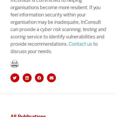
InConsult is committed to helping
organisations become more resilient. If you
feel information security within your
organisation may be inadequate, InConsult
can provide a
cyber risk scanning, testing and
scoring
service to identify vulnerabilities and
provide recommendations.
Contact us
to
discuss your needs.
All Publications