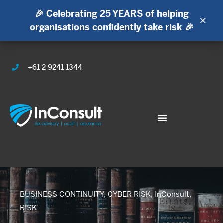
🎉 Celebrating 25 YEARS of helping
×
organisations confidently take risk 🎉
+61 2 9241 1344
BUSINESS CONTINUITY
,
CYBER RISK
,
InConsult
,
RISK