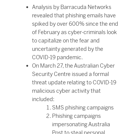
Analysis by Barracuda Networks
revealed that phishing emails have
spiked by over 600% since the end
of February as cyber-criminals look
to capitalize on the fear and
uncertainty generated by the
COVID-19 pandemic.
On March 27, the Australian Cyber
Security Centre issued a formal
threat update relating to COVID-19
malicious cyber activity that
included:
SMS phishing campaigns
Phishing campaigns
impersonating Australia
Post to steal personal