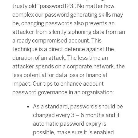
trusty old “password123”. No matter how
complex our password generating skills may
be, changing passwords also prevents an
attacker from silently siphoning data from an
already compromised account. This
technique is a direct defence against the
duration of an attack. The less time an
attacker spends on a corporate network, the
less potential for data loss or financial
impact. Our tips to enhance account
password governance in an organisation:
As a standard, passwords should be
changed every 3 – 6 months and if
automatic password expiry is
possible, make sure it is enabled