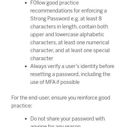
F0llow good practice
recommendations for enforcing a
Strong Password e.g. at least 8
characters in length, contain both
upper and lowercase alphabetic
characters, at least one numerical
character, and at least one special
character
Always verify a user’s identity before
resetting a password, including the
use of MFA if possible
For the end-user, ensure you reinforce good
practice:
Do not share your password with
anyone for any reason