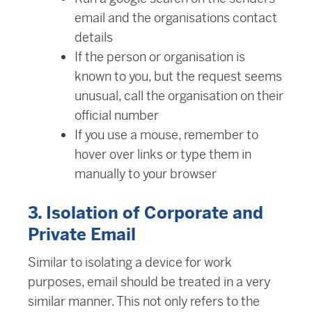
email and the organisations contact
details
If the person or organisation is
known to you, but the request seems
unusual, call the organisation on their
official number
If you use a mouse, remember to
hover over links or type them in
manually to your browser
3. Isolation of Corporate and
Private Email
Similar to isolating a device for work
purposes, email should be treated in a very
similar manner. This not only refers to the