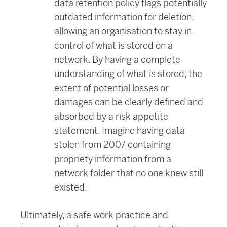
data retention policy flags potentially
outdated information for deletion,
allowing an organisation to stay in
control of what is stored on a
network. By having a complete
understanding of what is stored, the
extent of potential losses or
damages can be clearly defined and
absorbed by a risk appetite
statement. Imagine having data
stolen from 2007 containing
propriety information from a
network folder that no one knew still
existed.
Ultimately, a safe work practice and