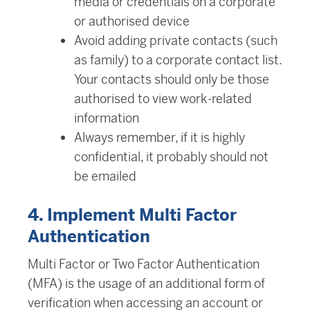
media or credentials on a corporate
or authorised device
Avoid adding private contacts (such
as family) to a corporate contact list.
Your contacts should only be those
authorised to view work-related
information
Always remember, if it is highly
confidential, it probably should not
be emailed
4. Implement Multi Factor
Authentication
Multi Factor or Two Factor Authentication
(MFA) is the usage of an additional form of
verification when accessing an account or