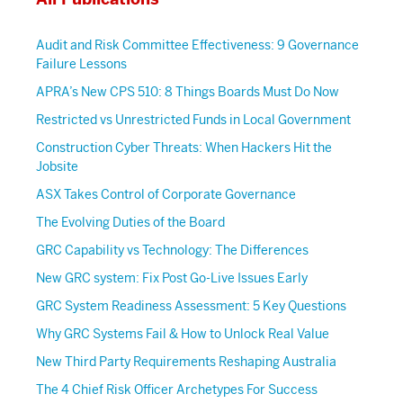
Audit and Risk Committee Effectiveness: 9 Governance
Failure Lessons
APRA’s New CPS 510: 8 Things Boards Must Do Now
Restricted vs Unrestricted Funds in Local Government
Construction Cyber Threats: When Hackers Hit the
Jobsite
ASX Takes Control of Corporate Governance
The Evolving Duties of the Board
GRC Capability vs Technology: The Differences
New GRC system: Fix Post Go-Live Issues Early
GRC System Readiness Assessment: 5 Key Questions
Why GRC Systems Fail & How to Unlock Real Value
New Third Party Requirements Reshaping Australia
The 4 Chief Risk Officer Archetypes For Success