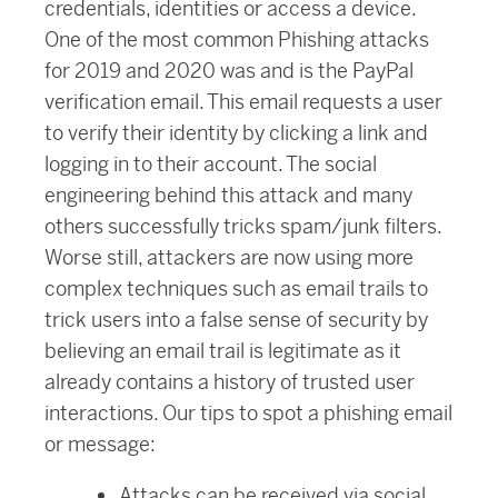
credentials, identities or access a device.
One of the most common Phishing attacks
for 2019 and 2020 was and is the PayPal
verification email. This email requests a user
to verify their identity by clicking a link and
logging in to their account. The social
engineering behind this attack and many
others successfully tricks spam/junk filters.
Worse still, attackers are now using more
complex techniques such as email trails to
trick users into a false sense of security by
believing an email trail is legitimate as it
already contains a history of trusted user
interactions. Our tips to spot a phishing email
or message:
Attacks can be received via social