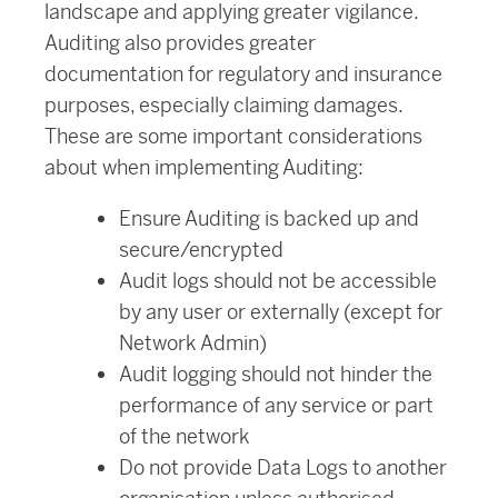
landscape and applying greater vigilance.
Auditing also provides greater
documentation for regulatory and insurance
purposes, especially claiming damages.
These are some important considerations
about when implementing Auditing:
Ensure Auditing is backed up and
secure/encrypted
Audit logs should not be accessible
by any user or externally (except for
Network Admin)
Audit logging should not hinder the
performance of any service or part
of the network
Do not provide Data Logs to another