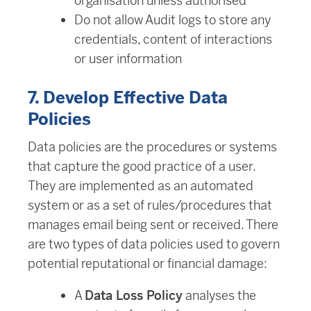
organisation unless authorised
Do not allow Audit logs to store any
credentials, content of interactions
or user information
7. Develop Effective Data
Policies
Data policies are the procedures or systems
that capture the good practice of a user.
They are implemented as an automated
system or as a set of rules/procedures that
manages email being sent or received. There
are two types of data policies used to govern
potential reputational or financial damage:
A
Data Loss Policy
analyses the