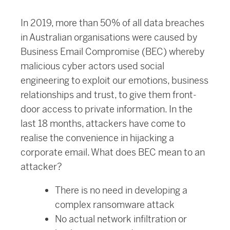
In 2019, more than 50% of all data breaches
in Australian organisations were caused by
Business Email Compromise (BEC) whereby
malicious cyber actors used social
engineering to exploit our emotions, business
relationships and trust, to give them front-
door access to private information. In the
last 18 months, attackers have come to
realise the convenience in hijacking a
corporate email. What does BEC mean to an
attacker?
There is no need in developing a
complex ransomware attack
No actual network infiltration or