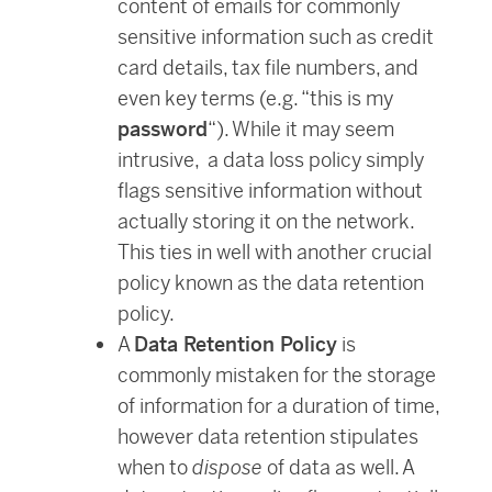
content of emails for commonly
sensitive information such as credit
card details, tax file numbers, and
even key terms (e.g. “this is my
password
“). While it may seem
intrusive, a data loss policy simply
flags sensitive information without
actually storing it on the network.
This ties in well with another crucial
policy known as the data retention
policy.
A
Data Retention Policy
is
commonly mistaken for the storage
of information for a duration of time,
however data retention stipulates
when to
dispose
of data as well. A