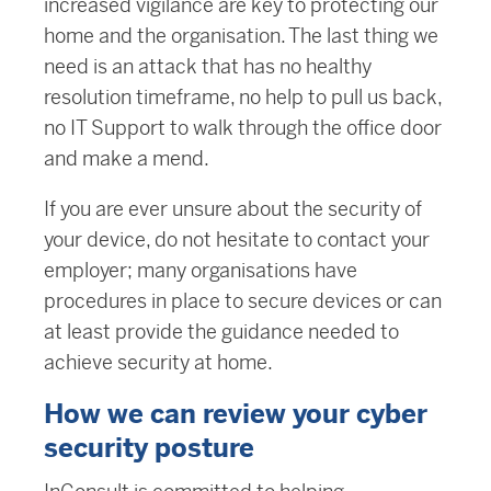
increased vigilance are key to protecting our
home and the organisation. The last thing we
need is an attack that has no healthy
resolution timeframe, no help to pull us back,
no IT Support to walk through the office door
and make a mend.
If you are ever unsure about the security of
your device, do not hesitate to contact your
employer; many organisations have
procedures in place to secure devices or can
at least provide the guidance needed to
achieve security at home.
How we can review your cyber
security posture