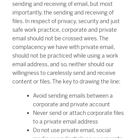
sending and receiving of email, but most
importantly, the sending and receiving of
files. In respect of privacy, security and just
safe work practice, corporate and private
email should not be crossed wires. The
complacency we have with private email,
should not be practiced while using a work
email address, and so, neither should our
willingness to carelessly send and receive
content or files. The key to drawing the line:
Avoid sending emails between a
corporate and private account
Never send or attach corporate files
to a private email address
Do not use private email, social