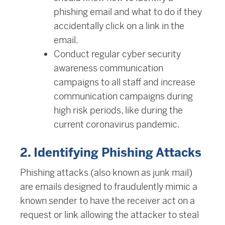
phishing email and what to do if they
accidentally click on a link in the
email.
Conduct regular cyber security
awareness communication
campaigns to all staff and increase
communication campaigns during
high risk periods, like during the
current coronavirus pandemic.
2. Identifying Phishing Attacks
Phishing attacks (also known as junk mail)
are emails designed to fraudulently mimic a
known sender to have the receiver act on a
request or link allowing the attacker to steal