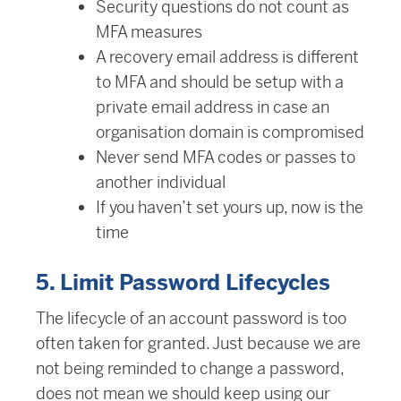
Security questions do not count as
MFA measures
A recovery email address is different
to MFA and should be setup with a
private email address in case an
organisation domain is compromised
Never send MFA codes or passes to
another individual
If you haven’t set yours up, now is the
time
5. Limit Password Lifecycles
The lifecycle of an account password is too
often taken for granted. Just because we are
not being reminded to change a password,
does not mean we should keep using our