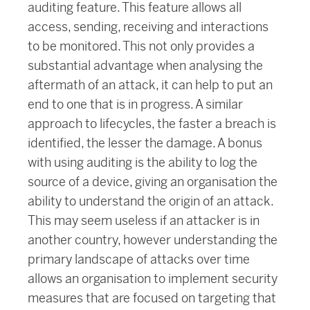
auditing feature. This feature allows all
access, sending, receiving and interactions
to be monitored. This not only provides a
substantial advantage when analysing the
aftermath of an attack, it can help to put an
end to one that is in progress. A similar
approach to lifecycles, the faster a breach is
identified, the lesser the damage. A bonus
with using auditing is the ability to log the
source of a device, giving an organisation the
ability to understand the origin of an attack.
This may seem useless if an attacker is in
another country, however understanding the
primary landscape of attacks over time
allows an organisation to implement security
measures that are focused on targeting that