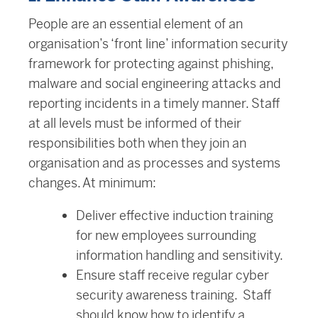
People are an essential element of an
organisation’s ‘front line’ information security
framework for protecting against phishing,
malware and social engineering attacks and
reporting incidents in a timely manner. Staff
at all levels must be informed of their
responsibilities both when they join an
organisation and as processes and systems
changes. At minimum:
Deliver effective induction training
for new employees surrounding
information handling and sensitivity.
Ensure staff receive regular cyber
security awareness training. Staff
should know how to identify a