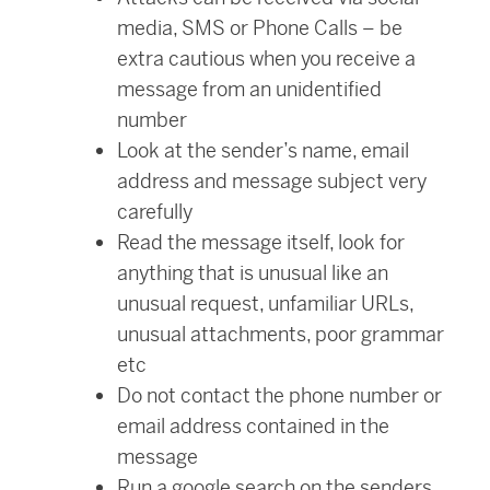
media, SMS or Phone Calls – be
extra cautious when you receive a
message from an unidentified
number
Look at the sender’s name, email
address and message subject very
carefully
Read the message itself, look for
anything that is unusual like an
unusual request, unfamiliar URLs,
unusual attachments, poor grammar
etc
Do not contact the phone number or
email address contained in the
message
Run a google search on the senders