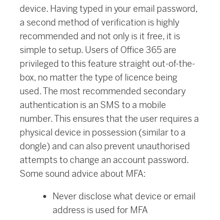
device. Having typed in your email password,
a second method of verification is highly
recommended and not only is it free, it is
simple to setup. Users of Office 365 are
privileged to this feature straight out-of-the-
box, no matter the type of licence being
used. The most recommended secondary
authentication is an SMS to a mobile
number. This ensures that the user requires a
physical device in possession (similar to a
dongle) and can also prevent unauthorised
attempts to change an account password.
Some sound advice about MFA:
Never disclose what device or email
address is used for MFA