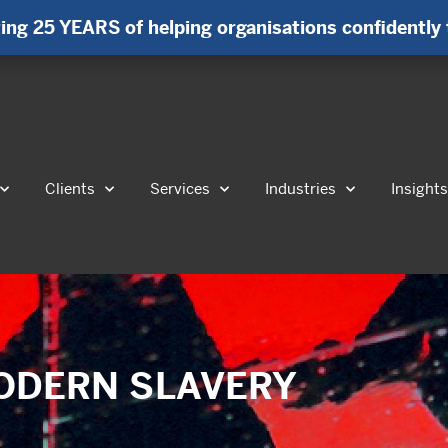
ing 25 YEARS of helping organisations confidently 
Clients
Services
Industries
Insight
 MODERN SLAVERY