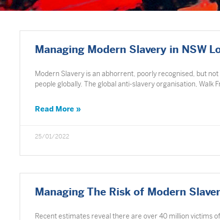
Managing Modern Slavery in NSW L
Modern Slavery is an abhorrent, poorly recognised, but not
people globally. The global anti-slavery organisation, Walk 
Read More »
25/01/2022
Managing The Risk of Modern Slave
Recent estimates reveal there are over 40 million victims 