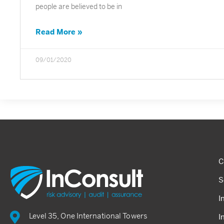
people are believed to be in
Read More »
09/01/2020
C
S
I
Level 35, One International Towers
I