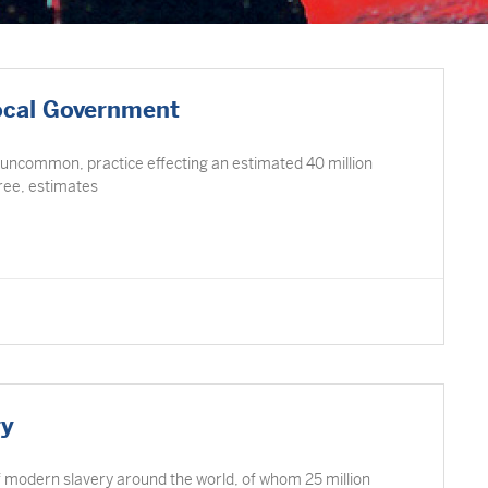
ocal Government
 uncommon, practice effecting an estimated 40 million
Free, estimates
ry
of modern slavery around the world, of whom 25 million