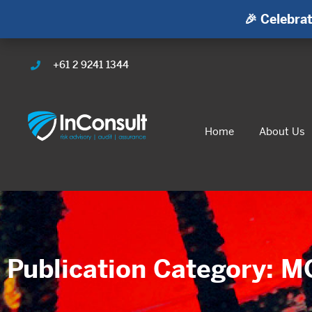
🎉 Celebrat
+61 2 9241 1344
Home
About Us
Publication Category: