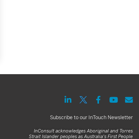
Subscribe to our InTouch Newsletter
InConsult acknowledges Aboriginal and Torres
Strait Islander peoples as Australia's First People