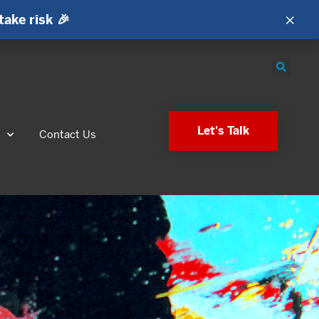
×
take risk 🎉
Let's Talk
s
Contact Us