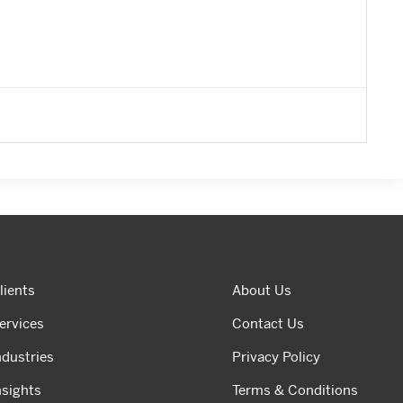
lients
About Us
ervices
Contact Us
ndustries
Privacy Policy
nsights
Terms & Conditions