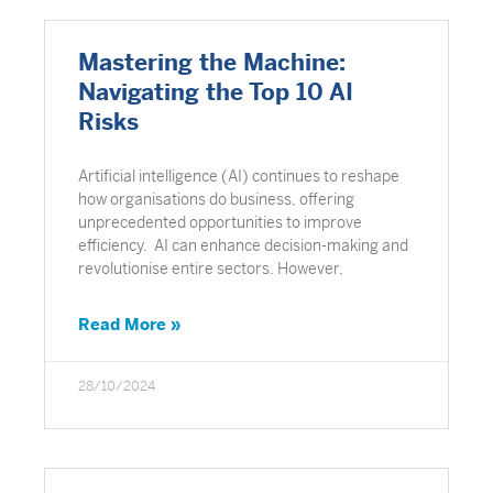
Mastering the Machine:
Navigating the Top 10 AI
Risks
Artificial intelligence (AI) continues to reshape
how organisations do business, offering
unprecedented opportunities to improve
efficiency. AI can enhance decision-making and
revolutionise entire sectors. However,
Read More »
28/10/2024