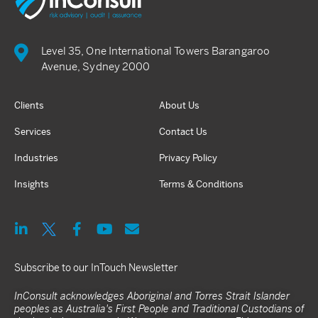
Level 35, One International Towers Barangaroo
Avenue, Sydney 2000
Clients
About Us
Services
Contact Us
Industries
Privacy Policy
Insights
Terms & Conditions
Subscribe to our InTouch Newsletter
InConsult acknowledges Aboriginal and Torres Strait Islander
peoples as Australia's First People and Traditional Custodians of