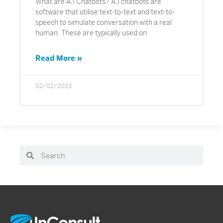
What are A.I Chatbots? A.I chatbots are
software that utilise text-to-text and text-to-
speech to simulate conversation with a real
human. These are typically used on
Read More »
02/02/2023