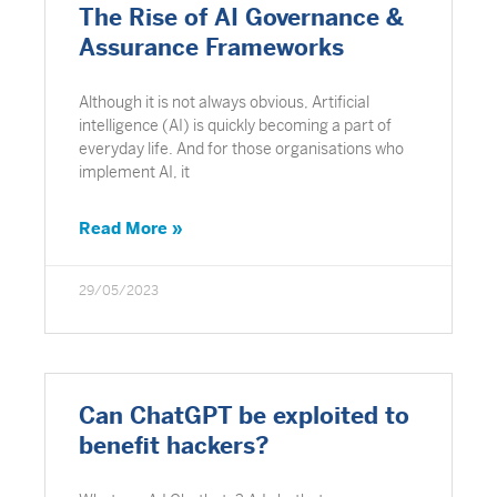
The Rise of AI Governance &
Assurance Frameworks
Although it is not always obvious, Artificial
intelligence (AI) is quickly becoming a part of
everyday life. And for those organisations who
implement AI, it
Read More »
29/05/2023
Can ChatGPT be exploited to
benefit hackers?