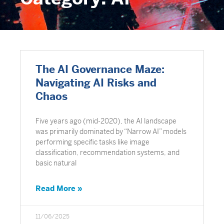
The AI Governance Maze:
Navigating AI Risks and
Chaos
Five years ago (mid-2020), the AI landscape
was primarily dominated by “Narrow AI” models
performing specific tasks like image
classification, recommendation systems, and
basic natural
Read More »
11/06/2025