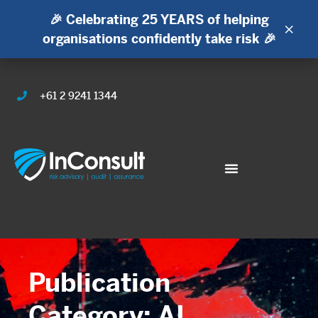
🎉 Celebrating 25 YEARS of helping
×
organisations confidently take risk 🎉
+61 2 9241 1344
Publication
Category: AI