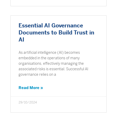
Essential AI Governance
Documents to Build Trust in
AI
As artificial intelligence (AI) becomes
embedded in the operations of many
organisations, effectively managing the
associated risks is essential. Successful AI
governance relies on a
Read More »
29/10/2024