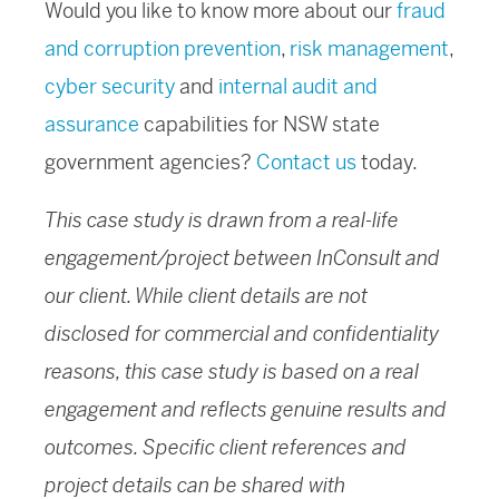
Would you like to know more about our
fraud
and corruption prevention
,
risk management
,
cyber security
and
internal audit and
assurance
capabilities for NSW state
government agencies?
Contact us
today.
This case study is drawn from a real-life
engagement/project between InConsult and
our client. While client details are not
disclosed for commercial and confidentiality
reasons, this case study is based on a real
engagement and reflects genuine results and
outcomes. Specific client references and
project details can be shared with