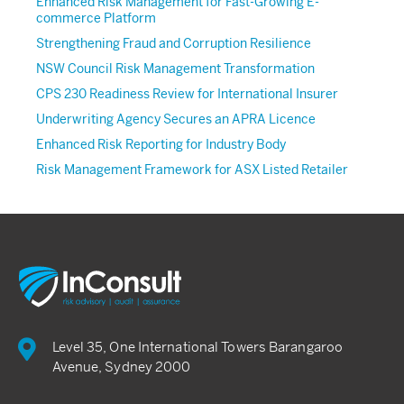
Enhanced Risk Management for Fast-Growing E-
commerce Platform
Strengthening Fraud and Corruption Resilience
NSW Council Risk Management Transformation
CPS 230 Readiness Review for International Insurer
Underwriting Agency Secures an APRA Licence
Enhanced Risk Reporting for Industry Body
Risk Management Framework for ASX Listed Retailer
Level 35, One International Towers Barangaroo
Avenue, Sydney 2000