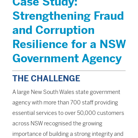
Case Study:
Strengthening Fraud
and Corruption
Resilience for a NSW
Government Agency
THE CHALLENGE
A large New South Wales state government
agency with more than 700 staff providing
essential services to over 50,000 customers
across NSW recognised the growing
importance of building a strong integrity and