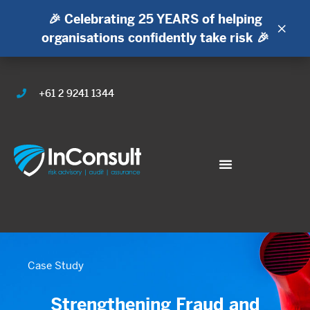
🎉 Celebrating 25 YEARS of helping
×
organisations confidently take risk 🎉
+61 2 9241 1344
Case Study
Strengthening Fraud and