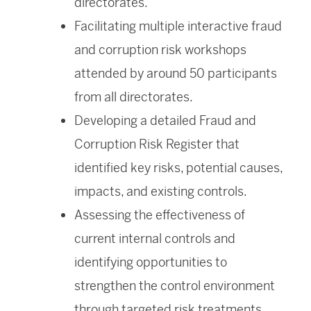
directorates.
Facilitating multiple interactive fraud
and corruption risk workshops
attended by around 50 participants
from all directorates.
Developing a detailed Fraud and
Corruption Risk Register that
identified key risks, potential causes,
impacts, and existing controls.
Assessing the effectiveness of
current internal controls and
identifying opportunities to
strengthen the control environment
through targeted risk treatments.