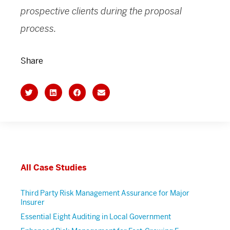
prospective clients during the proposal
process.
Share
All Case Studies
Third Party Risk Management Assurance for Major
Insurer
Essential Eight Auditing in Local Government