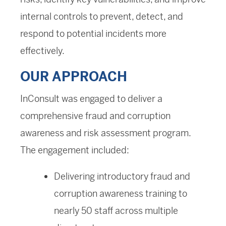
internal controls to prevent, detect, and
respond to potential incidents more
effectively.
OUR APPROACH
InConsult was engaged to deliver a
comprehensive fraud and corruption
awareness and risk assessment program.
The engagement included:
Delivering introductory fraud and
corruption awareness training to
nearly 50 staff across multiple