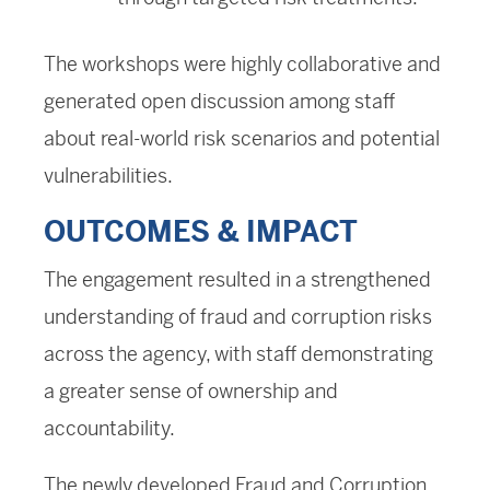
The workshops were highly collaborative and
generated open discussion among staff
about real-world risk scenarios and potential
vulnerabilities.
OUTCOMES & IMPACT
The engagement resulted in a strengthened
understanding of fraud and corruption risks
across the agency, with staff demonstrating
a greater sense of ownership and
accountability.
The newly developed Fraud and Corruption