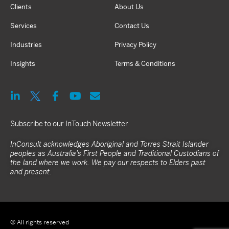
Clients
About Us
Services
Contact Us
Industries
Privacy Policy
Insights
Terms & Conditions
Subscribe to our InTouch Newsletter
InConsult acknowledges Aboriginal and Torres Strait Islander
peoples as Australia's First People and Traditional Custodians of
the land where we work. We pay our respects to Elders past
and present.
© All rights reserved