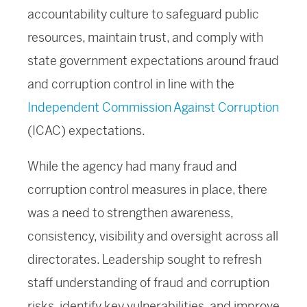
accountability culture to safeguard public
resources, maintain trust, and comply with
state government expectations around fraud
and corruption control in line with the
Independent Commission Against Corruption
(ICAC) expectations.
While the agency had many fraud and
corruption control measures in place, there
was a need to strengthen awareness,
consistency, visibility and oversight across all
directorates. Leadership sought to refresh
staff understanding of fraud and corruption
risks, identify key vulnerabilities, and improve