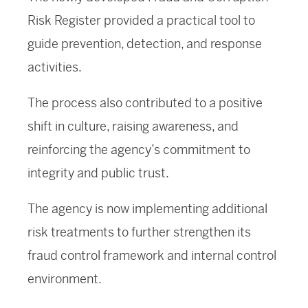
Risk Register provided a practical tool to
guide prevention, detection, and response
activities.
The process also contributed to a positive
shift in culture, raising awareness, and
reinforcing the agency’s commitment to
integrity and public trust.
The agency is now implementing additional
risk treatments to further strengthen its
fraud control framework and internal control
environment.