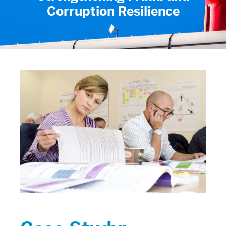
Corruption Resilience