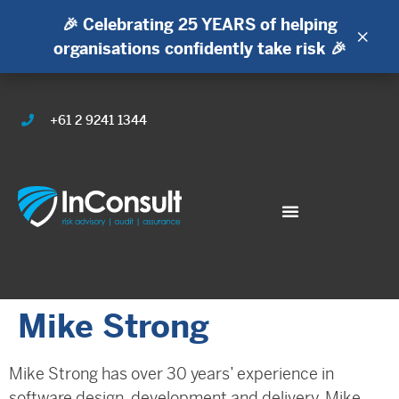
🎉 Celebrating 25 YEARS of helping
×
organisations confidently take risk 🎉
+61 2 9241 1344
Mike Strong
Mike Strong has over 30 years’ experience in
software design, development and delivery. Mike