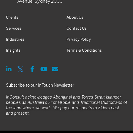
Avenue, Sydney 2000
Clients
About Us
Services
Contact Us
Industries
Privacy Policy
Insights
Terms & Conditions
Subscribe to our InTouch Newsletter
InConsult acknowledges Aboriginal and Torres Strait Islander
peoples as Australia's First People and Traditional Custodians of
the land where we work. We pay our respects to Elders past
and present.