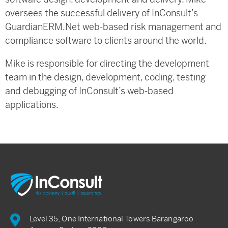
oversees the successful delivery of InConsult’s
GuardianERM.Net web-based risk management and
compliance software to clients around the world.
Mike is responsible for directing the development
team in the design, development, coding, testing
and debugging of InConsult’s web-based
applications.
Level 35, One International Towers Barangaroo