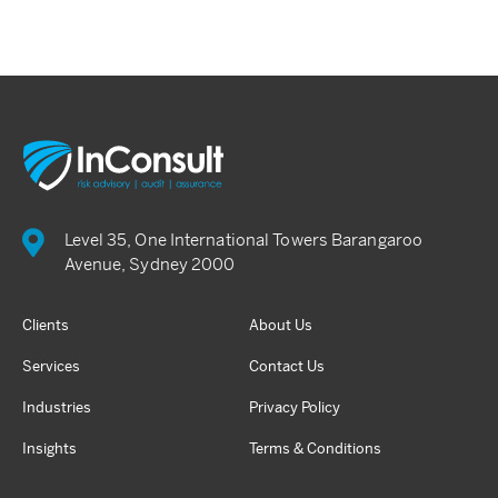
Level 35, One International Towers Barangaroo
Avenue, Sydney 2000
Clients
About Us
Services
Contact Us
Industries
Privacy Policy
Insights
Terms & Conditions