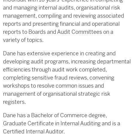
and managing internal audits, organisational risk
management, compiling and reviewing associated
reports and presenting financial and operational
reports to Boards and Audit Committees on a
variety of topics.
Dane has extensive experience in creating and
developing audit programs, increasing departmental
efficiencies through audit work completed,
completing sensitive fraud reviews, convening
workshops to resolve common issues and
management of organisational strategic risk
registers.
Dane has a Bachelor of Commerce degree,
Graduate Certificate in Internal Auditing and is a
Certified Internal Auditor.