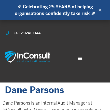
🎉 Celebrating 25 YEARS of helping
×
organisations confidently take risk 🎉
+61 2 9241 1344
Dane Parsons
Dane Parsons is an Internal Audit Manager at
InConsult with 10 years’ experience in completing