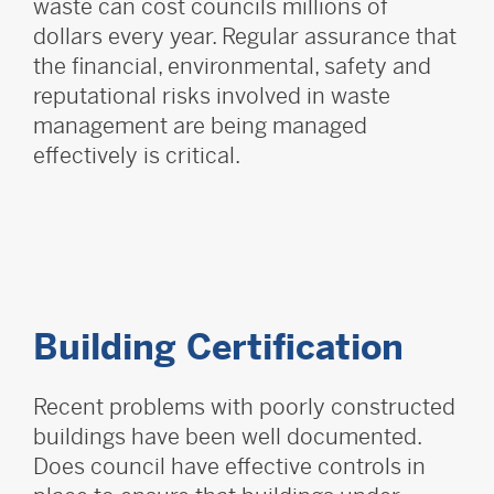
waste can cost councils millions of
dollars every year. Regular assurance that
the financial, environmental, safety and
reputational risks involved in waste
management are being managed
effectively is critical.
Building Certification
Recent problems with poorly constructed
buildings have been well documented.
Does council have effective controls in