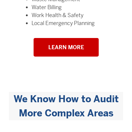
Water Billing
Work Health & Safety
Local Emergency Planning
LEARN MORE
We Know How to Audit
More Complex Areas