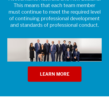
This means that each team member
must continue to meet the required level
of continuing professional development
and standards of professional conduct.
LEARN MORE