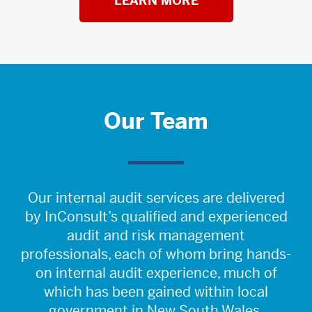
LEARN MORE
Our Team
Our internal audit services are delivered
by InConsult’s qualified and experienced
audit and risk management
professionals, each of whom bring hands-
on internal audit experience, much of
which has been gained within local
government in New South Wales.