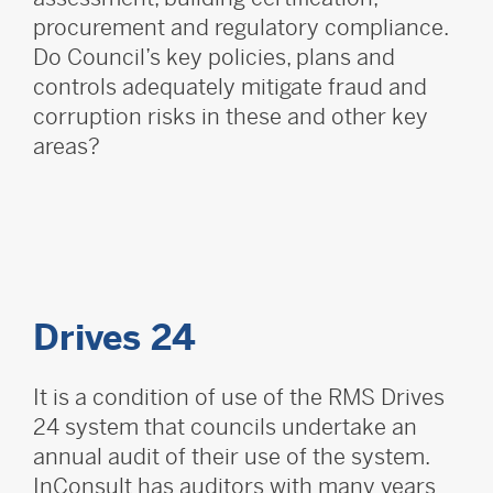
procurement and regulatory compliance.
Do Council’s key policies, plans and
controls adequately mitigate fraud and
corruption risks in these and other key
areas?
Drives 24
It is a condition of use of the RMS Drives
24 system that councils undertake an
annual audit of their use of the system.
InConsult has auditors with many years