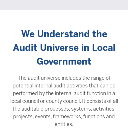
We Understand the
Audit Universe in Local
Government
The audit universe includes the range of
potential internal audit activities that can be
performed by the internal audit function in a
local council or county council. It consists of all
the auditable processes, systems, activities,
projects, events, frameworks, functions and
entities.