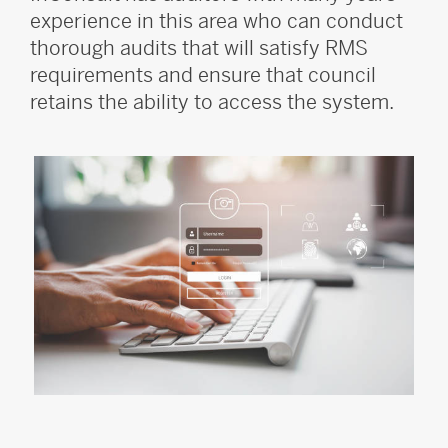
experience in this area who can conduct
thorough audits that will satisfy RMS
requirements and ensure that council
retains the ability to access the system.