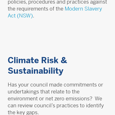
policies, procedures and practices against
the requirements of the
Modern Slavery
Act (NSW)
.
Climate Risk &
Sustainability
Has your council made commitments or
undertakings that relate to the
environment or net zero emissions? We
can review council’s practices to identify
the key gaps.