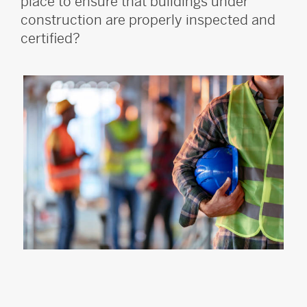
place to ensure that buildings under
construction are properly inspected and
certified?