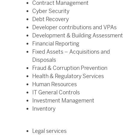
Contract Management
Cyber Security
Debt Recovery
Developer contributions and VPAs
Development & Building Assessment
Financial Reporting
Fixed Assets – Acquisitions and
Disposals
Fraud & Corruption Prevention
Health & Regulatory Services
Human Resources
IT General Controls
Investment Management
Inventory
Legal services