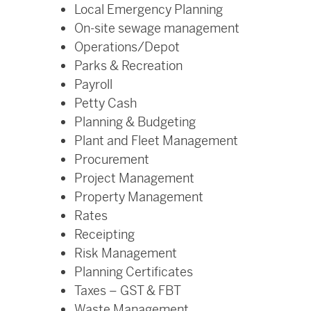
Local Emergency Planning
On-site sewage management
Operations/Depot
Parks & Recreation
Payroll
Petty Cash
Planning & Budgeting
Plant and Fleet Management
Procurement
Project Management
Property Management
Rates
Receipting
Risk Management
Planning Certificates
Taxes – GST & FBT
Waste Management