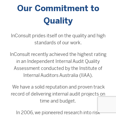
Our Commitment to
Quality
InConsult prides itself on the quality and high
standards of our work.
InConsult recently achieved the highest rating
in an Independent Internal Audit Quality
Assessment conducted by the Institute of
Internal Auditors Australia (IIAA).
We have a solid reputation and proven track
record of delivering internal audit projects on
time and budget.
In 2006, we pioneered research into risk