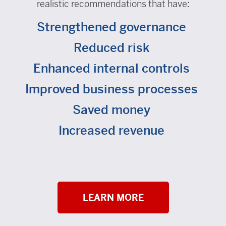
realistic recommendations that have:
Strengthened governance
Reduced risk
Enhanced internal controls
Improved business processes
Saved money
Increased revenue
LEARN MORE