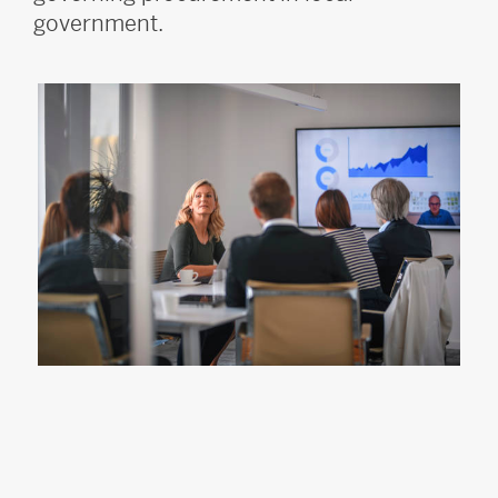
government.