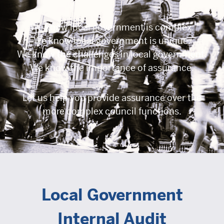
We know local government is complex.
We know local government is unique.
We know the challenges in local government.
We know the importance of assurance.
Let us help you provide assurance over the
more complex council functions.
Local Government
Internal Audit