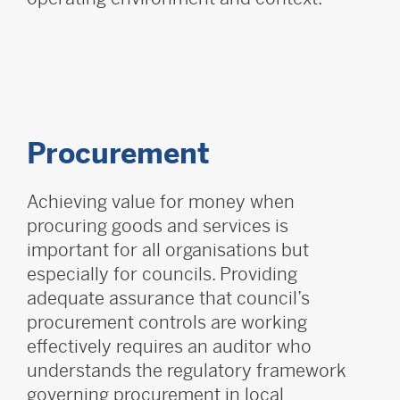
Procurement
Achieving value for money when
procuring goods and services is
important for all organisations but
especially for councils. Providing
adequate assurance that council’s
procurement controls are working
effectively requires an auditor who
understands the regulatory framework
governing procurement in local