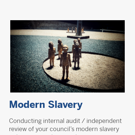
Modern Slavery
Conducting internal audit / independent
review of your council’s modern slavery