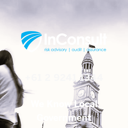
+61 2 9241 1344
We Know Local
Government