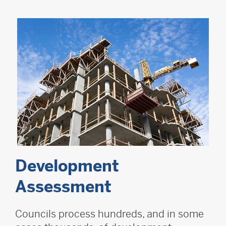
Development
Assessment
Councils process hundreds, and in some