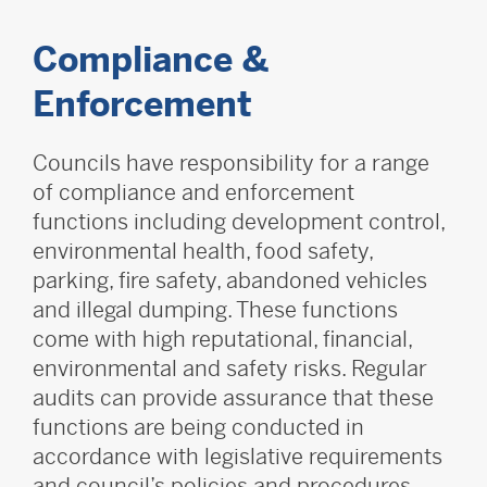
Compliance &
Enforcement
Councils have responsibility for a range
of compliance and enforcement
functions including development control,
environmental health, food safety,
parking, fire safety, abandoned vehicles
and illegal dumping. These functions
come with high reputational, financial,
environmental and safety risks. Regular
audits can provide assurance that these
functions are being conducted in
accordance with legislative requirements
and council’s policies and procedures.