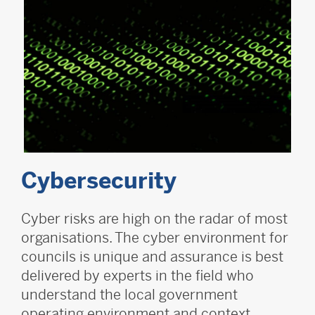
Cybersecurity
Cyber risks are high on the radar of most
organisations. The cyber environment for
councils is unique and assurance is best
delivered by experts in the field who
understand the local government
operating environment and context.