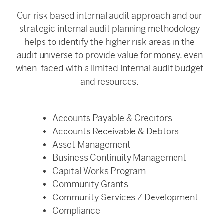
Our risk based internal audit approach and our
strategic internal audit planning methodology
helps to identify the higher risk areas in the
audit universe to provide value for money, even
when faced with a limited internal audit budget
and resources.
Accounts Payable & Creditors
Accounts Receivable & Debtors
Asset Management
Business Continuity Management
Capital Works Program
Community Grants
Community Services / Development
Compliance