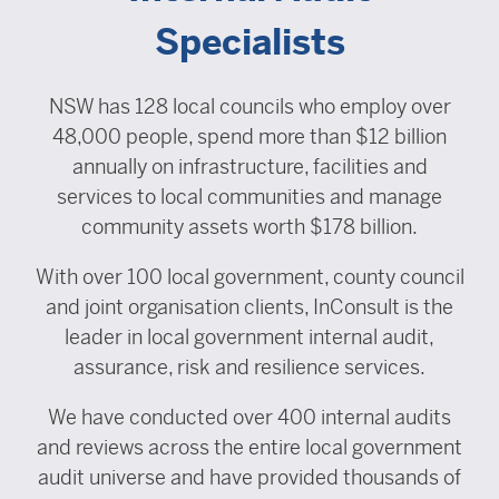
Specialists
NSW has 128 local councils who employ over
48,000 people, spend more than $12 billion
annually on infrastructure, facilities and
services to local communities and manage
community assets worth $178 billion.
With over 100 local government, county council
and joint organisation clients, InConsult is the
leader in local government internal audit,
assurance, risk and resilience services.
We have conducted over 400 internal audits
and reviews across the entire local government
audit universe and have provided thousands of