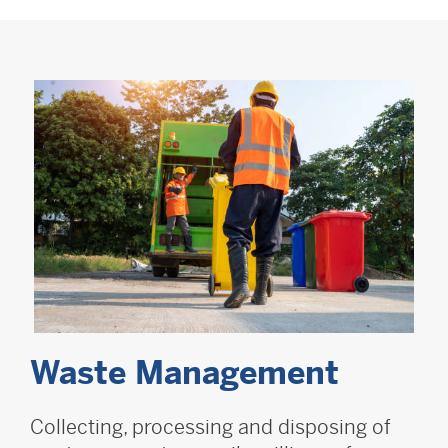
Waste Management
Collecting, processing and disposing of