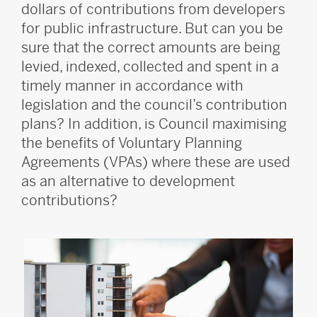
dollars of contributions from developers
for public infrastructure. But can you be
sure that the correct amounts are being
levied, indexed, collected and spent in a
timely manner in accordance with
legislation and the council’s contribution
plans? In addition, is Council maximising
the benefits of Voluntary Planning
Agreements (VPAs) where these are used
as an alternative to development
contributions?