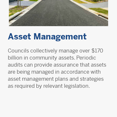
Asset Management
Councils collectively manage over $170
billion in community assets. Periodic
audits can provide assurance that assets
are being managed in accordance with
asset management plans and strategies
as required by relevant legislation.