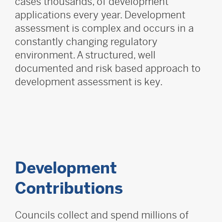
cases thousands, of development
applications every year. Development
assessment is complex and occurs in a
constantly changing regulatory
environment. A structured, well
documented and risk based approach to
development assessment is key.
Development
Contributions
Councils collect and spend millions of