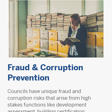
Fraud & Corruption
Prevention
Councils have unique fraud and
corruption risks that arise from high
stakes functions like development
assessment, building certification,