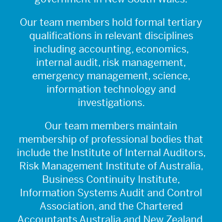
Our team members hold formal tertiary
qualifications in relevant disciplines
including accounting, economics,
internal audit, risk management,
emergency management, science,
information technology and
investigations.
Our team members maintain
membership of professional bodies that
include the Institute of Internal Auditors,
Risk Management Institute of Australia,
Business Continuity Institute,
Information Systems Audit and Control
Association, and the Chartered
Accountants Australia and New Zealand.