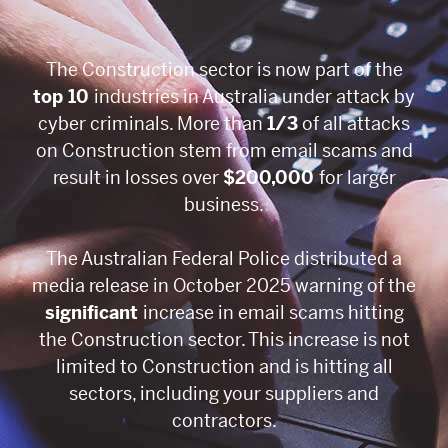
The Construction sector is now part of the
top 10
industries in Australia under attack by
cyber criminals. More than
1/3
of all attacks
on Construction stem from email scams and
result in losses over
$200,000
for larger
business.
The Australian Federal Police distributed a
media release in October 2025 warning of the
significant
increase in email scams hitting
the Construction sector. This increase is not
limited to Construction and is hitting all
sectors, including your suppliers and
contractors.