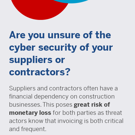
Are you unsure of the
cyber security of your
suppliers or
contractors?
Suppliers and contractors often have a
financial dependency on construction
businesses. This poses
great risk of
monetary loss
for both parties as threat
actors know that invoicing is both critical
and frequent.