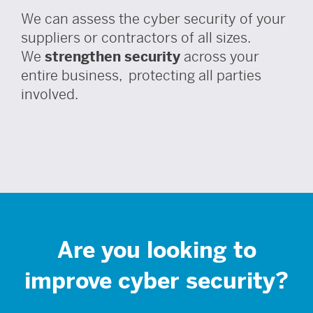
We can assess the cyber security of your
suppliers or contractors of all sizes.
We
strengthen security
across your
entire business, protecting all parties
involved.
Are you looking to
improve cyber security?