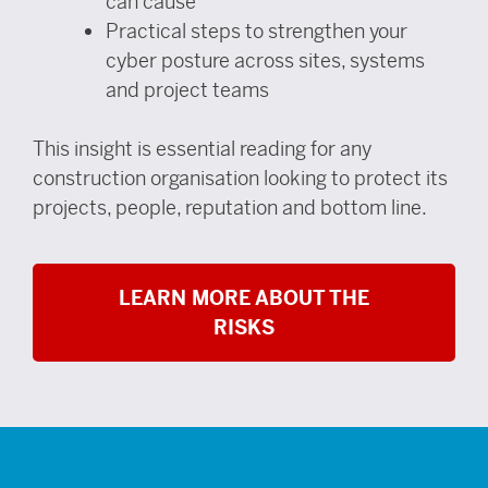
can cause
Practical steps to strengthen your
cyber posture across sites, systems
and project teams
This insight is essential reading for any
construction organisation looking to protect its
projects, people, reputation and bottom line.
LEARN MORE ABOUT THE
RISKS