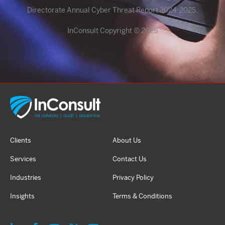
Directorate Annual Cyber Threat Report 2024-2025.
InConsult Copyright © 2025
Clients
About Us
Services
Contact Us
Industries
Privacy Policy
Insights
Terms & Conditions