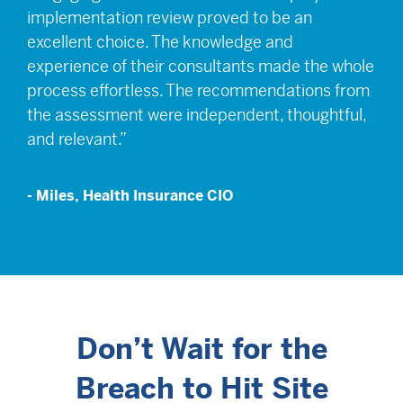
implementation review proved to be an
excellent choice. The knowledge and
experience of their consultants made the whole
process effortless. The recommendations from
the assessment were independent, thoughtful,
and relevant.”
- Miles, Health Insurance CIO
Don’t Wait for the
Breach to Hit Site