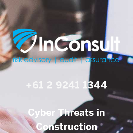
+61 2 9241 1344
Cyber Threats in
Construction