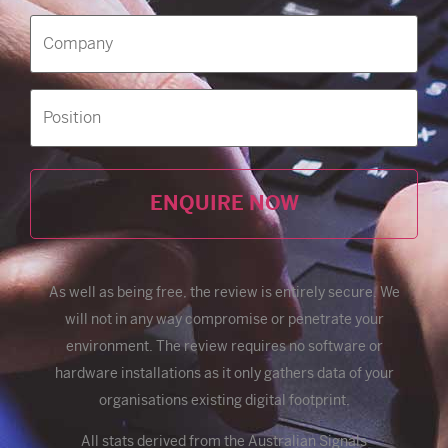
Company
(Required)
Position
Alternative:
As well as being free, the review is entirely secure. We
will not in any way compromise or penetrate your
environment. The review requires no software or
hardware installations as it only gathers data of your
organisations existing digital footprint.
All stats derived from the Australian Signals