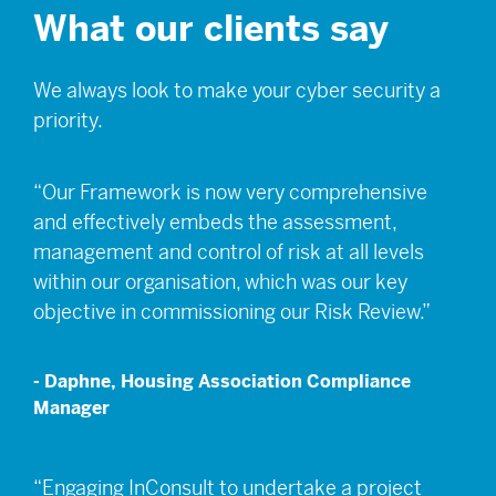
What our clients say
We always look to make your cyber security a
priority.
“Our Framework is now very comprehensive
and effectively embeds the assessment,
management and control of risk at all levels
within our organisation, which was our key
objective in commissioning our Risk Review.”
- Daphne, Housing Association Compliance
Manager
“Engaging InConsult to undertake a project