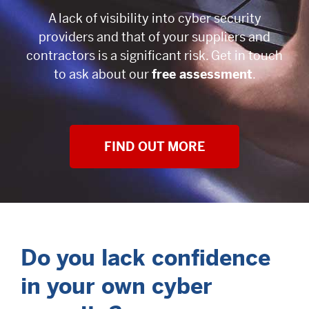
A lack of visibility into cyber security
providers and that of your suppliers and
contractors is a significant risk. Get in touch
to ask about our
free assessment
.
FIND OUT MORE
Do you lack confidence
in your own cyber