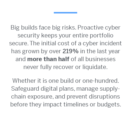
Big builds face big risks. Proactive cyber
security keeps your entire portfolio
secure. The initial cost of a cyber incident
has grown by over
219%
in the last year
and
more than half
of all businesses
never fully recover or liquidate.
Whether it is one build or one-hundred.
Safeguard digital plans, manage supply-
chain exposure, and prevent disruptions
before they impact timelines or budgets.