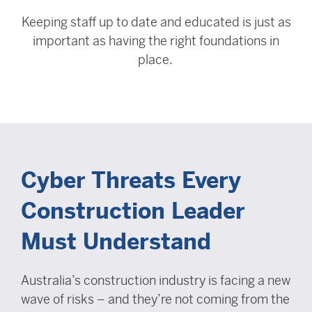
Keeping staff up to date and educated is just as
important as having the right foundations in
place.
Cyber Threats Every
Construction Leader
Must Understand
Australia’s construction industry is facing a new
wave of risks – and they’re not coming from the