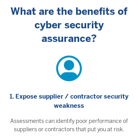
What are the benefits of
cyber security
assurance?
1. Expose supplier / contractor security
weakness
Assessments can identify poor performance of
suppliers or contractors that put you at risk.