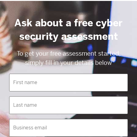
Ask about a free cyber
security assessment
To get your free assessment started,
simply fill in your details below
First
name
(Required)
Last
name
(Required)
Business
email
(Required)