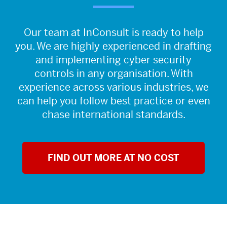
Our team at InConsult is ready to help
you. We are highly experienced in drafting
and implementing cyber security
controls in any organisation. With
experience across various industries, we
can help you follow best practice or even
chase international standards.
FIND OUT MORE AT NO COST