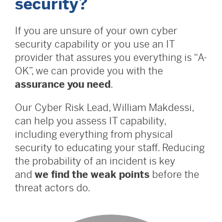
security?
If you are unsure of your own cyber
security capability or you use an IT
provider that assures you everything is “A-
OK”, we can provide you with the
assurance you need
.
Our Cyber Risk Lead, William Makdessi,
can help you assess IT capability,
including everything from physical
security to educating your staff. Reducing
the probability of an incident is key
and
we find the weak points
before the
threat actors do.