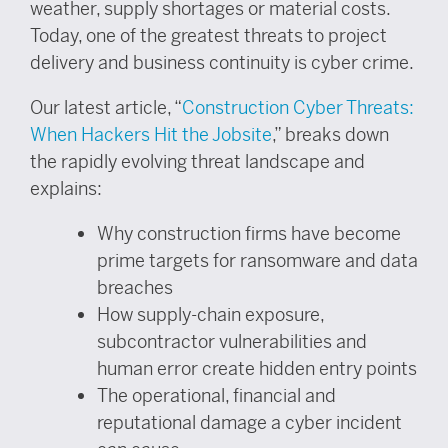
weather, supply shortages or material costs.
Today, one of the greatest threats to project
delivery and business continuity is cyber crime.
Our latest article, “
Construction Cyber Threats:
When Hackers Hit the Jobsite
,” breaks down
the rapidly evolving threat landscape and
explains:
Why construction firms have become
prime targets for ransomware and data
breaches
How supply-chain exposure,
subcontractor vulnerabilities and
human error create hidden entry points
The operational, financial and
reputational damage a cyber incident