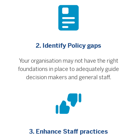
2. Identify Policy gaps
Your organisation may not have the right
foundations in place to adequately guide
decision makers and general staff.
3. Enhance Staff practices