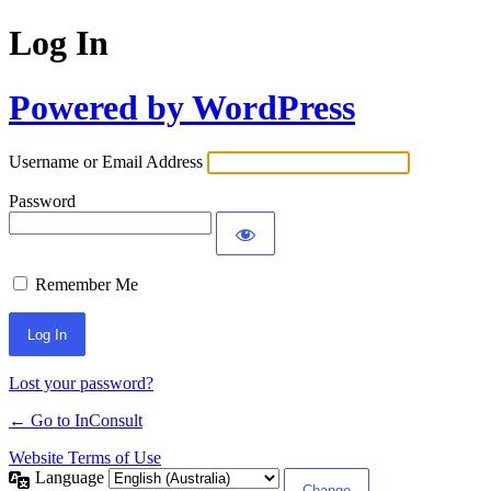
Log In
Powered by WordPress
Username or Email Address
Password
Remember Me
Alternative:
Lost your password?
← Go to InConsult
Website Terms of Use
Language