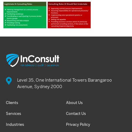
Level 35, One International Towers Barangaroo
Avenue, Sydney 2000
Clients
About Us
Services
Contact Us
Industries
Privacy Policy