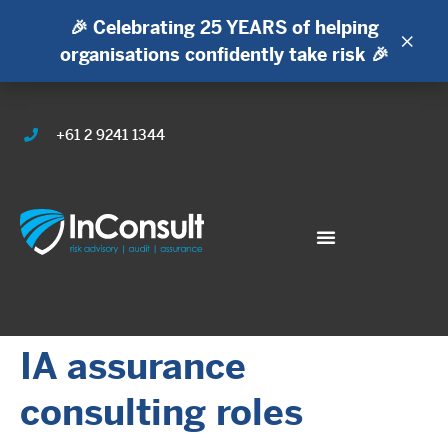
🎉 Celebrating 25 YEARS of helping
×
organisations confidently take risk 🎉
+61 2 9241 1344
IA assurance
consulting roles