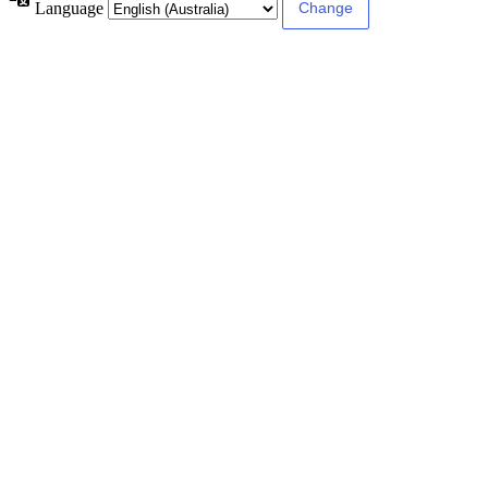
Language