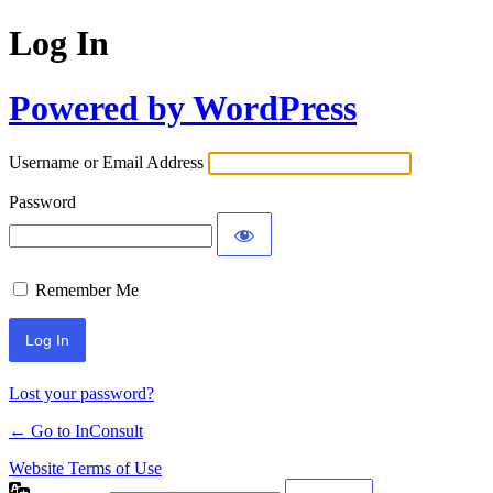
Log In
Powered by WordPress
Username or Email Address
Password
Remember Me
Alternative:
Lost your password?
← Go to InConsult
Website Terms of Use